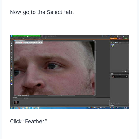
Now go to the Select tab.
Click “Feather.”