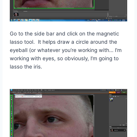
Go to the side bar and click on the magnetic
lasso tool. It helps draw a circle around the
eyeball (or whatever you’re working with… I’m
working with eyes, so obviously, I’m going to
lasso the iris.