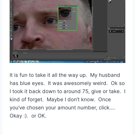
It is fun to take it all the way up. My husband
has blue eyes. It was awesomely weird. Ok so
I took it back down to around 75, give or take. I
kind of forget. Maybe I don’t know. Once
you’ve chosen your amount number, click….
Okay :). or OK.