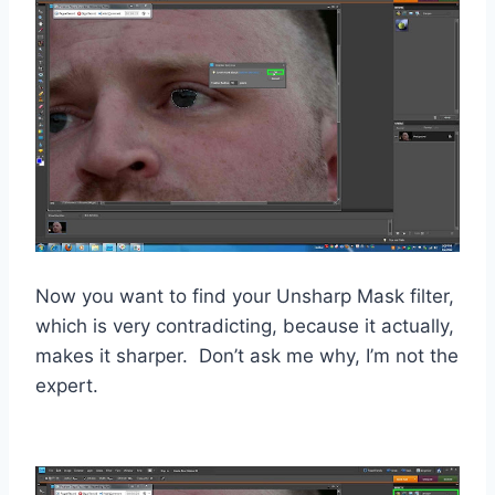
Now you want to find your Unsharp Mask filter,
which is very contradicting, because it actually,
makes it sharper. Don’t ask me why, I’m not the
expert.