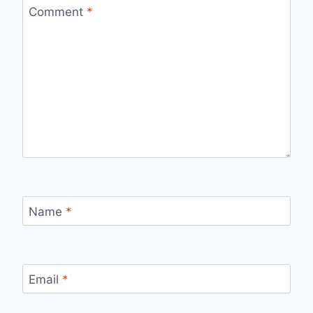
Comment
*
Name
*
Email
*