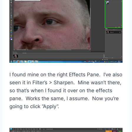
I found mine on the right Effects Pane. I’ve also
seen it in Filter’s > Sharpen. Mine wasn’t there,
so that’s when I found it over on the effects
pane. Works the same, I assume. Now you’re
going to click “Apply”.