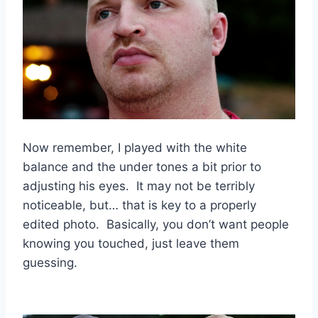
Now remember, I played with the white
balance and the under tones a bit prior to
adjusting his eyes. It may not be terribly
noticeable, but… that is key to a properly
edited photo. Basically, you don’t want people
knowing you touched, just leave them
guessing.