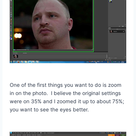
One of the first things you want to do is zoom
in on the photo. I believe the original settings
were on 35% and I zoomed it up to about 75%;
you want to see the eyes better.