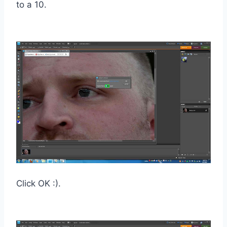
to a 10.
Click OK :).