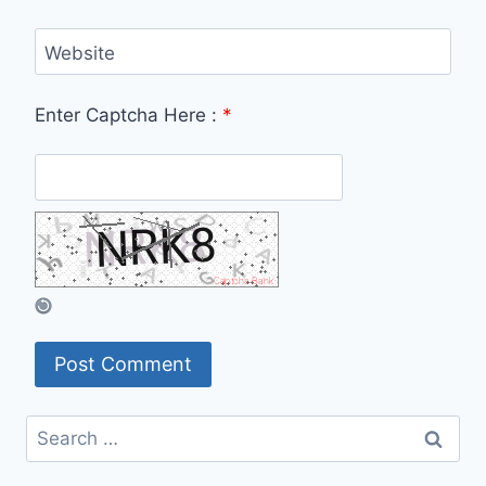
Website
Enter Captcha Here :
*
Search
for: