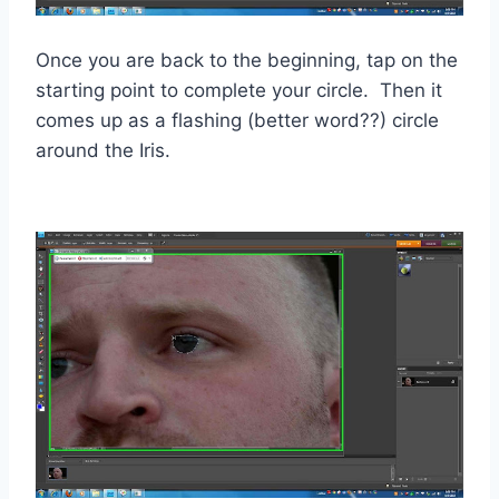
Once you are back to the beginning, tap on the
starting point to complete your circle. Then it
comes up as a flashing (better word??) circle
around the Iris.