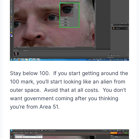
Stay below 100. If you start getting around the
100 mark, you’ll start looking like an alien from
outer space. Avoid that at all costs. You don’t
want government coming after you thinking
you’re from Area 51.