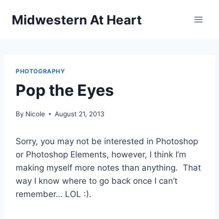
Skip
Midwestern At Heart
to
content
PHOTOGRAPHY
Pop the Eyes
By
Nicole
August 21, 2013
Sorry, you may not be interested in Photoshop
or Photoshop Elements, however, I think I’m
making myself more notes than anything. That
way I know where to go back once I can’t
remember… LOL :).