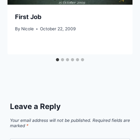
First Job
By
Nicole
October 22, 2009
Leave a Reply
Your email address will not be published.
Required fields are
marked
*