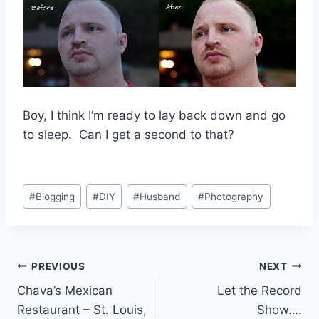
Boy, I think I’m ready to lay back down and go
to sleep. Can I get a second to that?
Post
#
Blogging
#
DIY
#
Husband
#
Photography
Tags:
Post
PREVIOUS
NEXT
Chava’s Mexican
Let the Record
navigation
Restaurant – St. Louis,
Show….