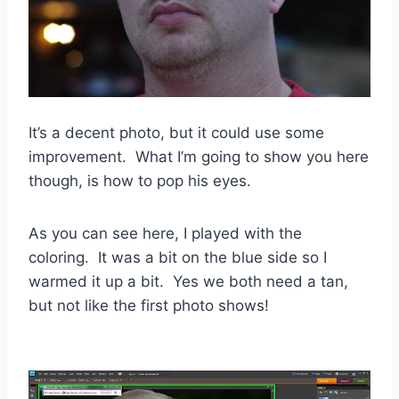
It’s a decent photo, but it could use some
improvement. What I’m going to show you here
though, is how to pop his eyes.
As you can see here, I played with the
coloring. It was a bit on the blue side so I
warmed it up a bit. Yes we both need a tan,
but not like the first photo shows!