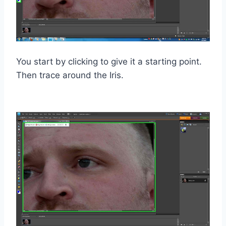
You start by clicking to give it a starting point.
Then trace around the Iris.