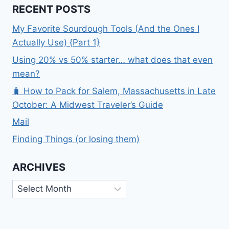
RECENT POSTS
My Favorite Sourdough Tools (And the Ones I
Actually Use) {Part 1}
Using 20% vs 50% starter… what does that even
mean?
🧳 How to Pack for Salem, Massachusetts in Late
October: A Midwest Traveler’s Guide
Mail
Finding Things (or losing them)
ARCHIVES
Archives