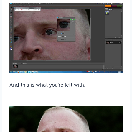
And this is what you’re left with.