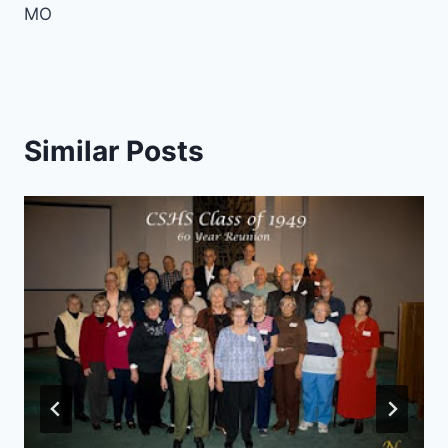
MO
Similar Posts