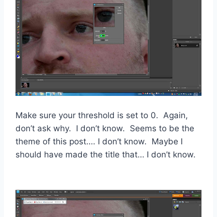
Make sure your threshold is set to 0. Again,
don’t ask why. I don’t know. Seems to be the
theme of this post…. I don’t know. Maybe I
should have made the title that… I don’t know.