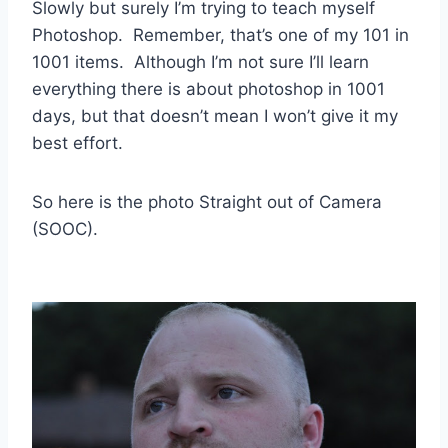
Slowly but surely I’m trying to teach myself
Photoshop. Remember, that’s one of my 101 in
1001 items. Although I’m not sure I’ll learn
everything there is about photoshop in 1001
days, but that doesn’t mean I won’t give it my
best effort.
So here is the photo Straight out of Camera
(SOOC).