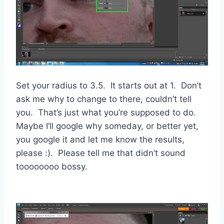
Set your radius to 3.5. It starts out at 1. Don’t
ask me why to change to there, couldn’t tell
you. That’s just what you’re supposed to do.
Maybe I’ll google why someday, or better yet,
you google it and let me know the results,
please :). Please tell me that didn’t sound
toooooooo bossy.