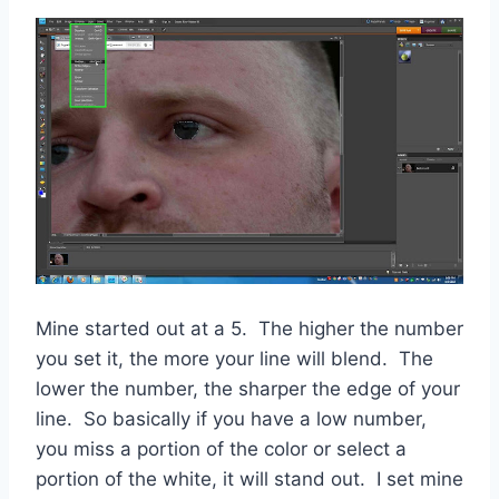
Mine started out at a 5. The higher the number
you set it, the more your line will blend. The
lower the number, the sharper the edge of your
line. So basically if you have a low number,
you miss a portion of the color or select a
portion of the white, it will stand out. I set mine