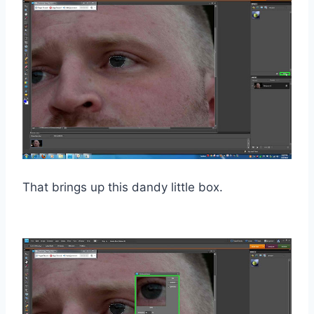
That brings up this dandy little box.