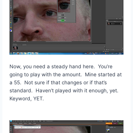
Now, you need a steady hand here. You’re
going to play with the amount. Mine started at
a 55. Not sure if that changes or if that’s
standard. Haven’t played with it enough, yet.
Keyword, YET.