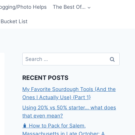
ogging/Photo Helps
The Best Of…
Bucket List
Search
for:
RECENT POSTS
My Favorite Sourdough Tools (And the
Ones I Actually Use) {Part 1}
Using 20% vs 50% starter… what does
that even mean?
🧳 How to Pack for Salem,
Massachusetts in Late October: A