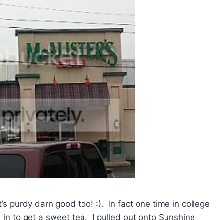
’s purdy darn good too! :). In fact one time in college
n to get a sweet tea. I pulled out onto Sunshine