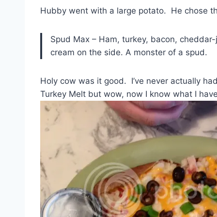
Hubby went with a large potato. He chose 
Spud Max – Ham, turkey, bacon, cheddar-ja
cream on the side. A monster of a spud.
Holy cow was it good. I’ve never actually had
Turkey Melt but wow, now I know what I have