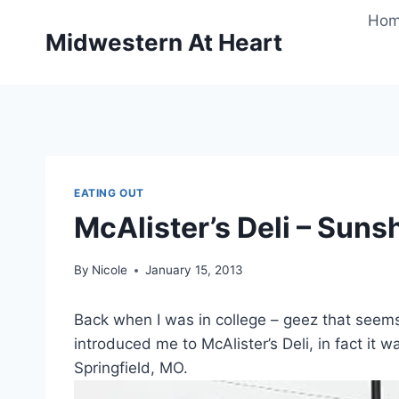
Skip
Ho
to
Midwestern At Heart
content
EATING OUT
McAlister’s Deli – Suns
By
Nicole
January 15, 2013
Back when I was in college – geez that seems
introduced me to McAlister’s Deli, in fact it w
Springfield, MO.