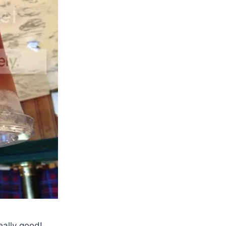
eally good!