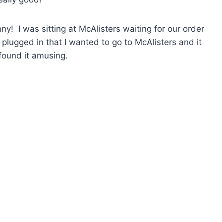
nny! I was sitting at McAlisters waiting for our order
plugged in that I wanted to go to McAlisters and it
 found it amusing.