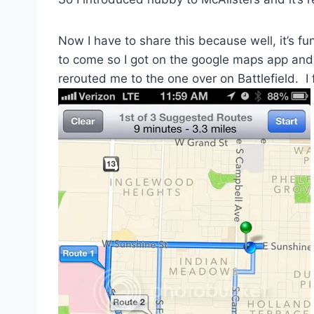
Now I have to share this because well, it’s fu
to come so I got on the google maps app and 
rerouted me to the one over on Battlefield. I