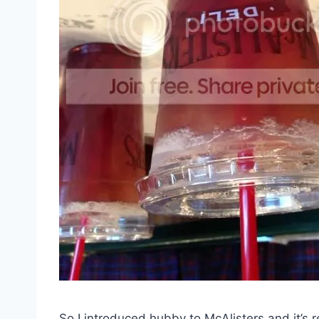
So I introduced hubby to McAlisters and it’s r