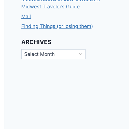
Midwest Traveler’s Guide
Mail
Finding Things (or losing them)
ARCHIVES
Archives