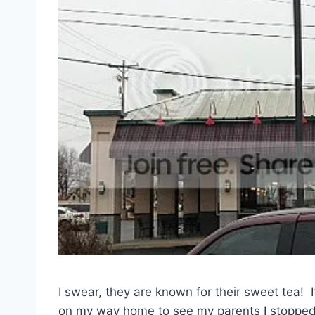
I swear, they are known for their sweet tea! It
on my way home to see my parents I stopped i