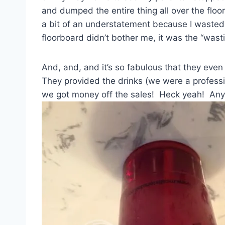
and dumped the entire thing all over the floo
a bit of an understatement because I waste
floorboard didn’t bother me, it was the “wast
And, and, and it’s so fabulous that they eve
They provided the drinks (we were a professio
we got money off the sales! Heck yeah! Any