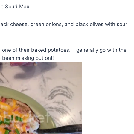
the Spud Max
ck cheese, green onions, and black olives with sour
 one of their baked potatoes. I generally go with the
 been missing out on!!