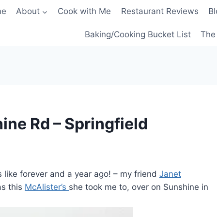
me
About
Cook with Me
Restaurant Reviews
Bl
Baking/Cooking Bucket List
The 
hine Rd – Springfield
 like forever and a year ago! – my friend
Janet
as this
McAlister’s
she took me to, over on Sunshine in