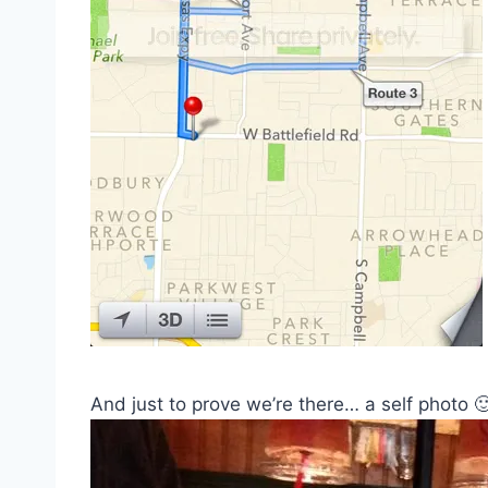
And just to prove we’re there… a self photo 