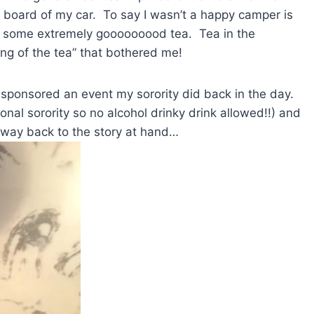
r board of my car. To say I wasn’t a happy camper is
d some extremely gooooooood tea. Tea in the
ing of the tea” that bothered me!
n sponsored an event my sorority did back in the day.
nal sorority so no alcohol drinky drink allowed!!) and
way back to the story at hand…