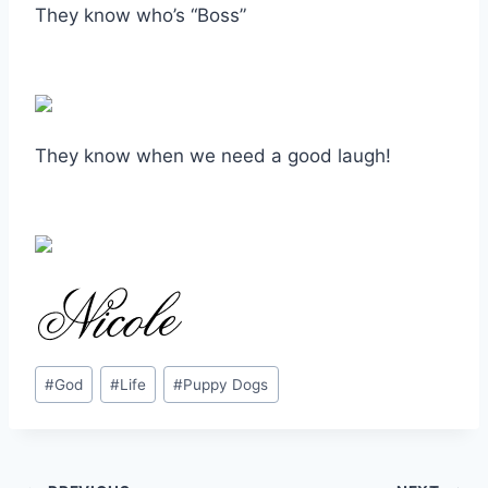
They know who’s “Boss”
They know when we need a good laugh!
Post
#
God
#
Life
#
Puppy Dogs
Tags: