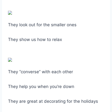
They look out for the smaller ones
They show us how to relax
They “converse” with each other
They help you when you’re down
They are great at decorating for the holidays