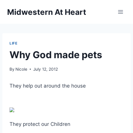
Skip
Midwestern At Heart
to
content
LIFE
Why God made pets
By
Nicole
July 12, 2012
They help out around the house
They protect our Children