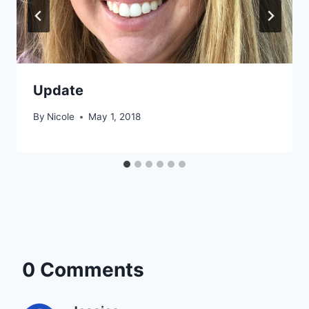
Update
By
Nicole
May 1, 2018
0 Comments