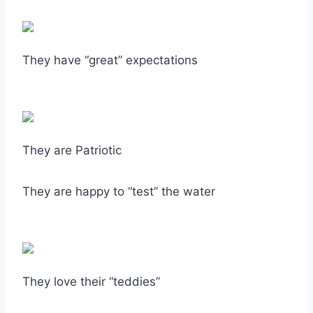
They have “great” expectations
They are Patriotic
They are happy to “test” the water
They love their “teddies”