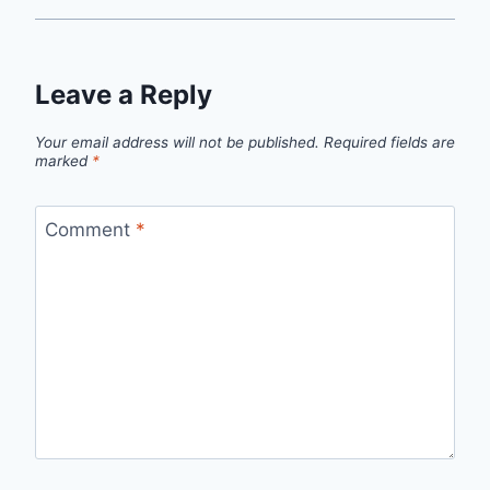
Leave a Reply
Your email address will not be published.
Required fields are
marked
*
Comment
*