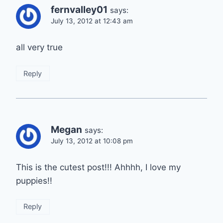
fernvalley01
says:
July 13, 2012 at 12:43 am
all very true
Reply
Megan
says:
July 13, 2012 at 10:08 pm
This is the cutest post!!! Ahhhh, I love my
puppies!!
Reply