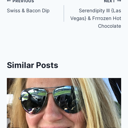
Post
PREVIOUS
NEXT
Swiss & Bacon Dip
Serendipity III {Las
navigation
Vegas} & Frrrozen Hot
Chocolate
Similar Posts