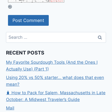
Search
for:
RECENT POSTS
My Favorite Sourdough Tools (And the Ones I
Actually Use) {Part 1}
Using 20% vs 50% starter… what does that even
mean?
🧳 How to Pack for Salem, Massachusetts in Late
October: A Midwest Traveler’s Guide
Mail