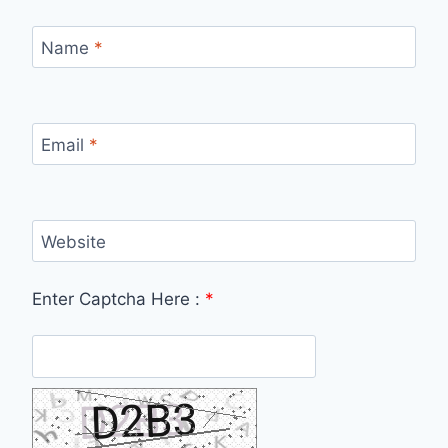
Name
*
Email
*
Website
Enter Captcha Here :
*