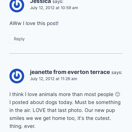
Jessica
says:
July 12, 2012 at 10:59 am
AWw I love this post!
Reply
jeanette from everton terrace
says:
July 12, 2012 at 11:26 am
I think I love animals more than most people 🙂
I posted about dogs today. Must be something
in the air. LOVE that last photo. Our new pup
smiles we we get home too, it's the cutest.
thing. ever.