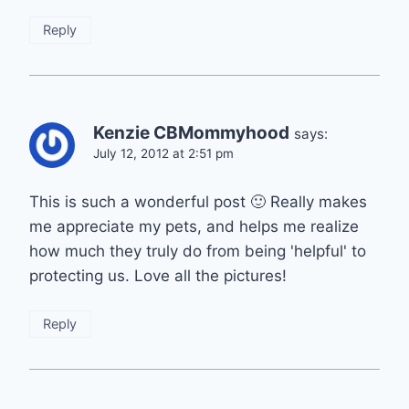
Reply
Kenzie CBMommyhood
says:
July 12, 2012 at 2:51 pm
This is such a wonderful post 🙂 Really makes
me appreciate my pets, and helps me realize
how much they truly do from being 'helpful' to
protecting us. Love all the pictures!
Reply