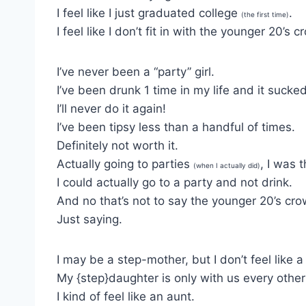
I feel like I just graduated college
.
(the first time)
I feel like I don’t fit in with the younger 20’s 
I’ve never been a “party” girl.
I’ve been drunk 1 time in my life and it sucked
I’ll never do it again!
I’ve been tipsy less than a handful of times.
Definitely not worth it.
Actually going to parties
, I was 
(when I actually did)
I could actually go to a party and not drink.
And no that’s not to say the younger 20’s crow
Just saying.
I may be a step-mother, but I don’t feel like a
My {step}daughter is only with us every oth
I kind of feel like an aunt.