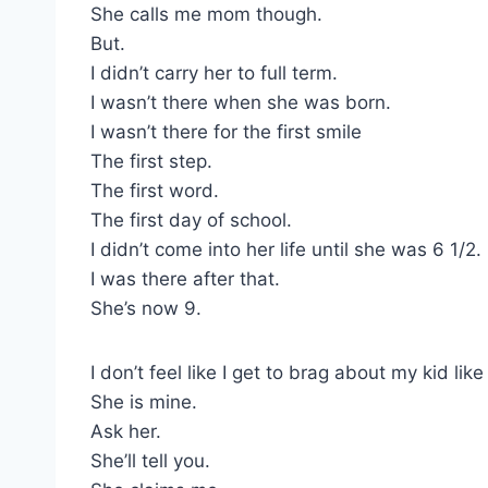
She calls me mom though.
But.
I didn’t carry her to full term.
I wasn’t there when she was born.
I wasn’t there for the first smile
The first step.
The first word.
The first day of school.
I didn’t come into her life until she was 6 1/2.
I was there after that.
She’s now 9.
I don’t feel like I get to brag about my kid lik
She is mine.
Ask her.
She’ll tell you.