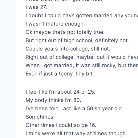
I was 27.
I doubt I could have gotten married any youn
I wasn’t mature enough.
Ok maybe that’s not totally true.
But right out of high school, definitely not.
Couple years into college, still not.
Right out of college, maybe, but it would hav
When I got married, It was still rocky, but th
Even if just a teeny, tiny bit.
I feel like I’m about 24 or 25.
My body thinks I’m 80.
I’ve been told I act like a 50ish year old.
Sometimes.
Other times I could so be 16.
I think we’re all that way at times though.