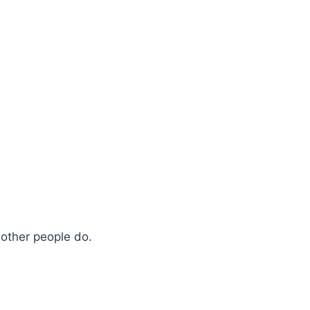
e other people do.