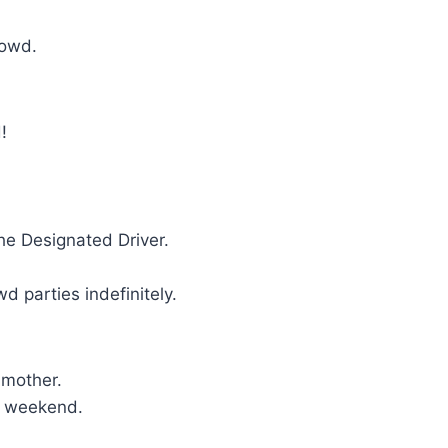
crowd.
!
the Designated Driver.
d parties indefinitely.
 mother.
er weekend.