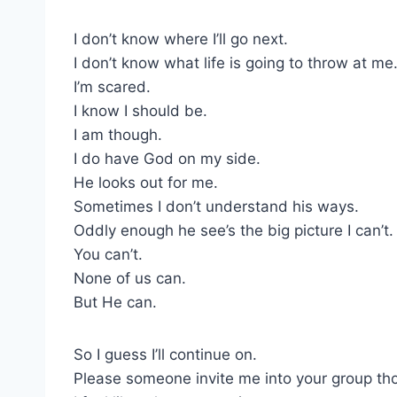
I don’t know where I’ll go next.
I don’t know what life is going to throw at me
I’m scared.
I know I should be.
I am though.
I do have God on my side.
He looks out for me.
Sometimes I don’t understand his ways.
Oddly enough he see’s the big picture I can’t.
You can’t.
None of us can.
But He can.
So I guess I’ll continue on.
Please someone invite me into your group th