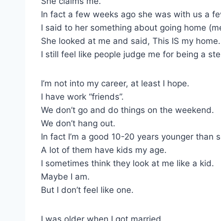
She claims me.
In fact a few weeks ago she was with us a fe
I said to her something about going home (m
She looked at me and said, This IS my home.
I still feel like people judge me for being a s
I’m not into my career, at least I hope.
I have work “friends”.
We don’t go and do things on the weekend.
We don’t hang out.
In fact I’m a good 10-20 years younger than 
A lot of them have kids my age.
I sometimes think they look at me like a kid.
Maybe I am.
But I don’t feel like one.
I was older when I got married.