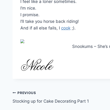
I feel like a loner sometimes.
I’m nice.
I promise.
I’ll take you horse back riding!
And if all else fails, I
cook
;).
Snookums – She’s r
Post
PREVIOUS
Stocking up for Cake Decorating Part 1
navigation