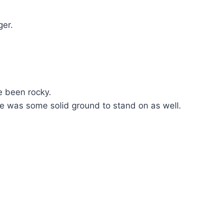
ger.
e been rocky.
ere was some solid ground to stand on as well.