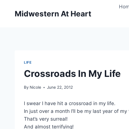
Skip
Ho
to
Midwestern At Heart
content
LIFE
Crossroads In My Life
By
Nicole
June 22, 2012
I swear I have hit a crossroad in my life.
In just over a month I’ll be my last year of my
That’s very surreal!
And almost terrifying!