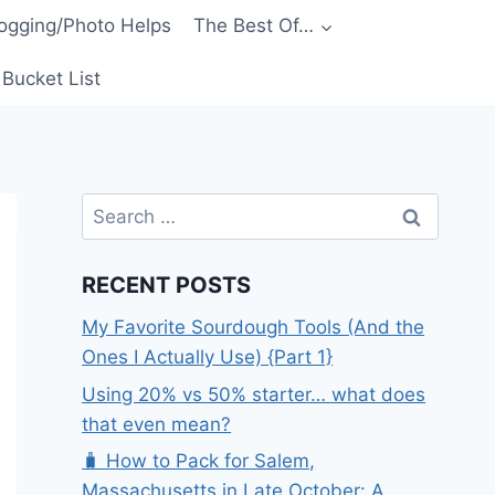
ogging/Photo Helps
The Best Of…
Bucket List
Search
for:
RECENT POSTS
My Favorite Sourdough Tools (And the
Ones I Actually Use) {Part 1}
Using 20% vs 50% starter… what does
that even mean?
🧳 How to Pack for Salem,
Massachusetts in Late October: A