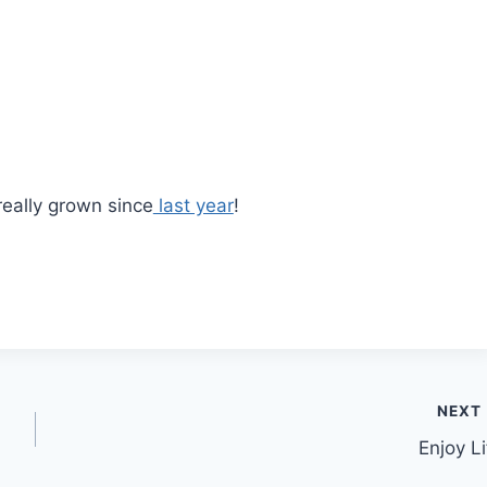
eally grown since
last year
!
NEXT
Enjoy Li