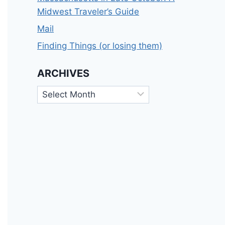
Midwest Traveler’s Guide
Mail
Finding Things (or losing them)
ARCHIVES
Archives