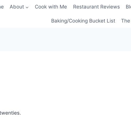
me
About
Cook with Me
Restaurant Reviews
Bl
Baking/Cooking Bucket List
The 
 twenties.