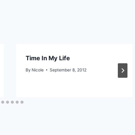
Time In My Life
By
Nicole
September 8, 2012