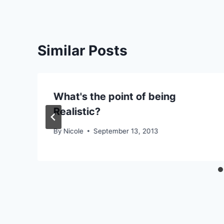
Similar Posts
What's the point of being
Realistic?
By
Nicole
September 13, 2013