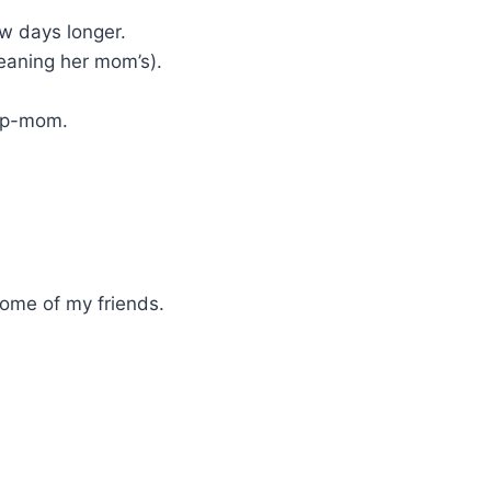
w days longer.
eaning her mom’s).
tep-mom.
some of my friends.