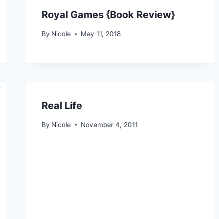
Royal Games {Book Review}
By
Nicole
May 11, 2018
Real Life
By
Nicole
November 4, 2011