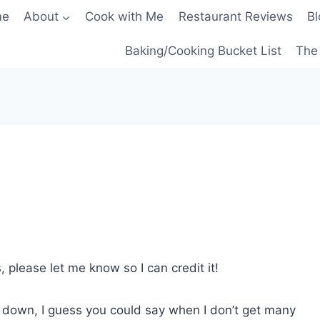
me
About
Cook with Me
Restaurant Reviews
Bl
Baking/Cooking Bucket List
The 
, please let me know so I can credit it!
eel down, I guess you could say when I don’t get many