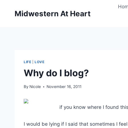
Skip
Ho
to
Midwestern At Heart
content
LIFE
|
LOVE
Why do I blog?
By
Nicole
November 16, 2011
if you know where I found this
I would be lying if I said that sometimes I f