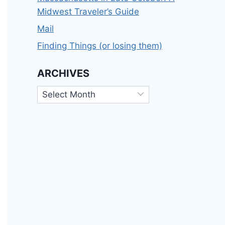
Midwest Traveler’s Guide
Mail
Finding Things (or losing them)
ARCHIVES
Archives