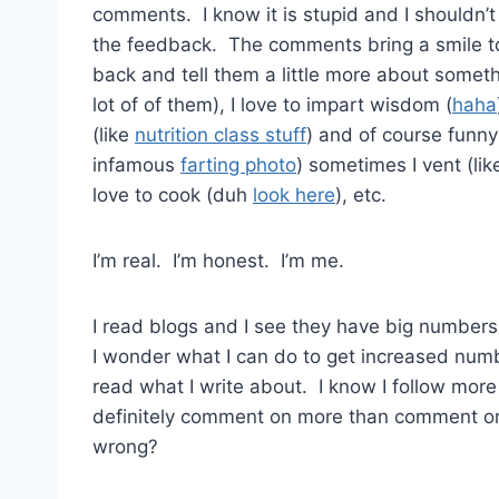
comments. I know it is stupid and I shouldn’
the feedback. The comments bring a smile to
back and tell them a little more about someth
lot of of them), I love to impart wisdom (
haha
(like
nutrition class stuff
) and of course funny 
infamous
farting photo
) sometimes I vent (li
love to cook (duh
look here
), etc.
I’m real. I’m honest. I’m me.
I read blogs and I see they have big number
I wonder what I can do to get increased num
read what I write about. I know I follow mor
definitely comment on more than comment o
wrong?