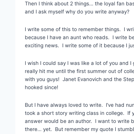
Then I think about 2 things… the loyal fan b
and I ask myself why do you write anyway?
I write some of this to remember things. I wr
because I have an aunt who reads. I write be
exciting news. I write some of it because I jus
I wish I could say I was like a lot of you and 
really hit me until the first summer out of col
with you guys! Janet Evanovich and the Steph
hooked since!
But I have always loved to write. I’ve had num
took a short story writing class in college. I
answer would be an author. I want to write bo
there… yet. But remember my quote I stumbl