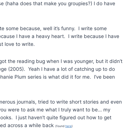
ase (haha does that make you groupies?) I do have
ite some because, well it’s funny. I write some
cause I have a heavy heart. I write because I have
t love to write.
I got the reading bug when I was younger, but it didn’t
lege (2005). Yeah I have a lot of catching up to do
anie Plum series is what did it for me. I’ve been
erous journals, tried to write short stories and even
f you were to ask me what I truly want to be… my
oks. I just haven’t quite figured out how to get
ed across a while back
(found
here
)