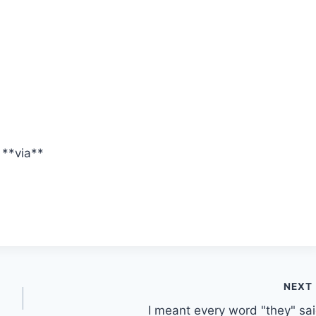
**via**
NEXT
I meant every word "they" sai