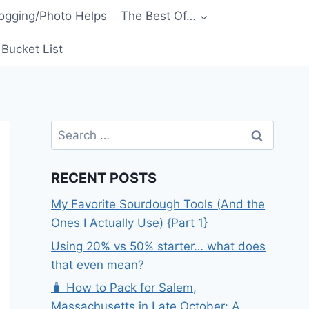
ogging/Photo Helps
The Best Of…
Bucket List
Search
for:
RECENT POSTS
My Favorite Sourdough Tools (And the
Ones I Actually Use) {Part 1}
Using 20% vs 50% starter… what does
that even mean?
🧳 How to Pack for Salem,
Massachusetts in Late October: A