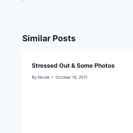
navigation
Similar Posts
Stressed Out & Some Photos
By
Nicole
October 19, 2011