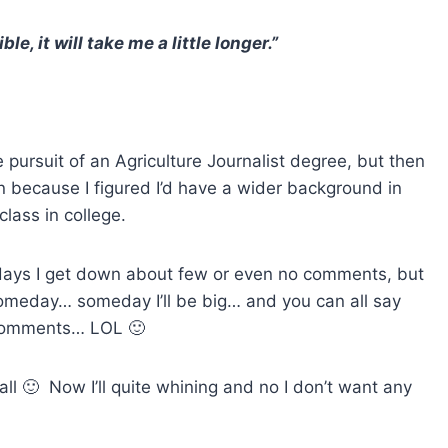
sible, it will take me a little longer.”
he pursuit of an Agriculture Journalist degree, but then
 because I figured I’d have a wider background in
class in college.
days I get down about few or even no comments, but
omeday… someday I’ll be big… and you can all say
comments… LOL 🙂
all 🙂 Now I’ll quite whining and no I don’t want any