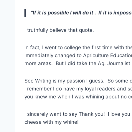
“If it is possible I will do it . If it is impos
I truthfully believe that quote.
In fact, I went to college the first time with t
immediately changed to Agriculture Education
more areas. But I did take the Ag. Journalist 
See Writing is my passion I guess. So some 
I remember I do have my loyal readers and s
you knew me when I was whining about no 
I sincerely want to say Thank you! I love you 
cheese with my whine!