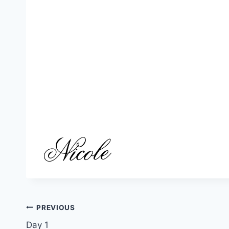
Post
PREVIOUS
Day 1