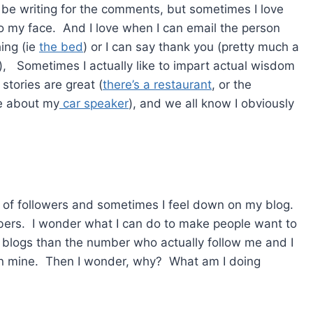
t be writing for the comments, but sometimes I love
 my face. And I love when I can email the person
ing (ie
the bed
) or I can say thank you (pretty much a
), Sometimes I actually like to impart actual wisdom
stories are great (
there’s a restaurant
, or the
ke about my
car speaker
), and we all know I obviously
s of followers and sometimes I feel down on my blog.
bers. I wonder what I can do to make people want to
e blogs than the number who actually follow me and I
n mine. Then I wonder, why? What am I doing