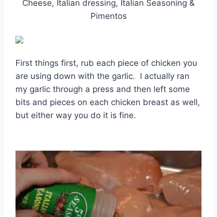
Cheese, Italian dressing, Italian Seasoning &
Pimentos
First things first, rub each piece of chicken you
are using down with the garlic. I actually ran
my garlic through a press and then left some
bits and pieces on each chicken breast as well,
but either way you do it is fine.