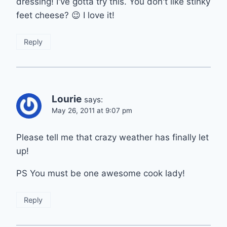
dressing! I've gotta try this. You don't like stinky
feet cheese? 😉 I love it!
Reply
Lourie
says:
May 26, 2011 at 9:07 pm
Please tell me that crazy weather has finally let
up!
PS You must be one awesome cook lady!
Reply