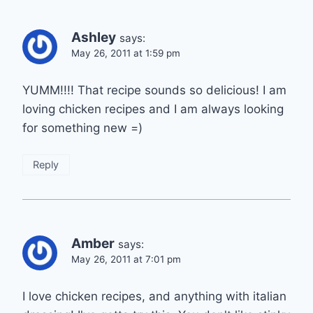
Ashley
says:
May 26, 2011 at 1:59 pm
YUMM!!!! That recipe sounds so delicious! I am
loving chicken recipes and I am always looking
for something new =)
Reply
Amber
says:
May 26, 2011 at 7:01 pm
I love chicken recipes, and anything with italian