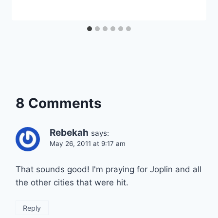
8 Comments
Rebekah
says:
May 26, 2011 at 9:17 am
That sounds good! I'm praying for Joplin and all
the other cities that were hit.
Reply