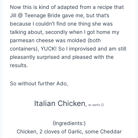
Now this is kind of adapted from a recipe that
Jill @ Teenage Bride gave me, but that’s
because I couldn’t find one thing she was
talking about, secondly when I got home my
parmesan cheese was molded (both
containers), YUCK! So I improvised and am still
pleasantly surprised and pleased with the
results.
So without further Ado,
Italian Chicken
,
or sorts 🙂
{Ingredients:}
Chicken, 2 cloves of Garlic, some Cheddar