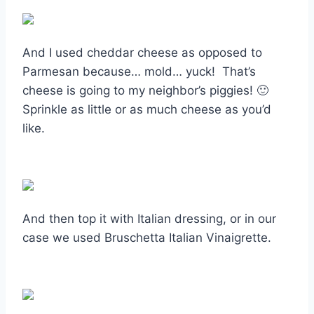
And I used cheddar cheese as opposed to
Parmesan because… mold… yuck! That’s
cheese is going to my neighbor’s piggies! 🙂
Sprinkle as little or as much cheese as you’d
like.
And then top it with Italian dressing, or in our
case we used Bruschetta Italian Vinaigrette.