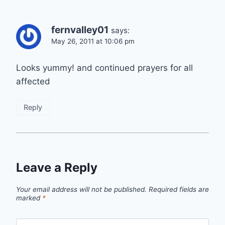
fernvalley01
says:
May 26, 2011 at 10:06 pm
Looks yummy! and continued prayers for all
affected
Reply
Leave a Reply
Your email address will not be published.
Required fields are
marked
*