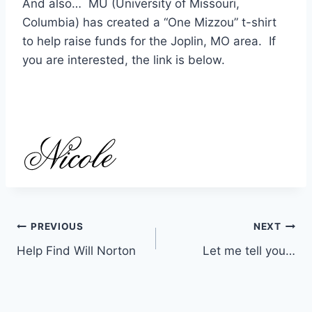
And also… MU (University of Missouri,
Columbia) has created a “One Mizzou” t-shirt
to help raise funds for the Joplin, MO area. If
you are interested, the link is below.
Post
PREVIOUS
NEXT
Help Find Will Norton
Let me tell you…
navigation