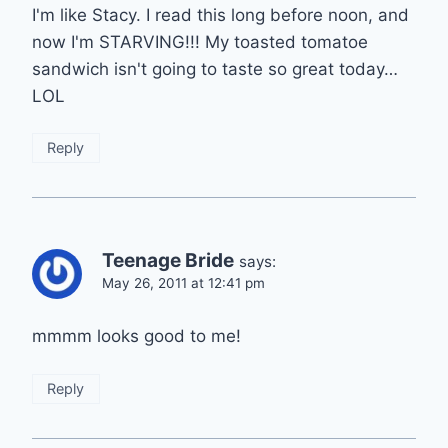
I'm like Stacy. I read this long before noon, and
now I'm STARVING!!! My toasted tomatoe
sandwich isn't going to taste so great today…
LOL
Reply
Teenage Bride
says:
May 26, 2011 at 12:41 pm
mmmm looks good to me!
Reply