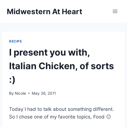
Skip
Midwestern At Heart
to
content
RECIPE
I present you with,
Italian Chicken, of sorts
:)
By
Nicole
May 26, 2011
Today I had to talk about something different.
So I chose one of my favorite topics, Food 🙂