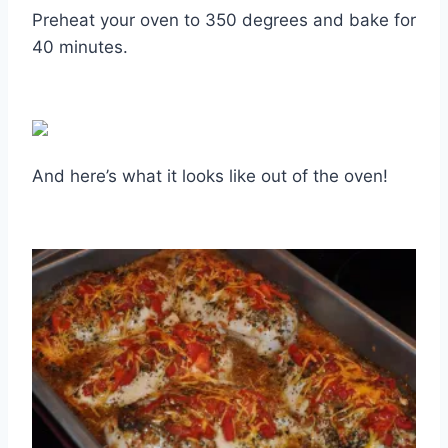
Preheat your oven to 350 degrees and bake for
40 minutes.
And here’s what it looks like out of the oven!