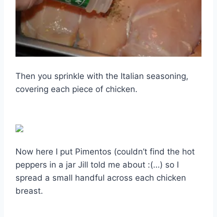
Then you sprinkle with the Italian seasoning,
covering each piece of chicken.
Now here I put Pimentos (couldn’t find the hot
peppers in a jar Jill told me about :(…) so I
spread a small handful across each chicken
breast.