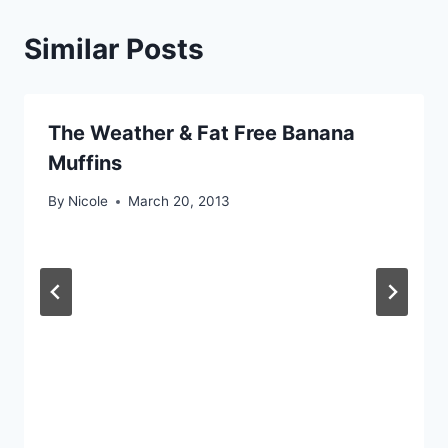
Similar Posts
The Weather & Fat Free Banana
Muffins
By
Nicole
March 20, 2013