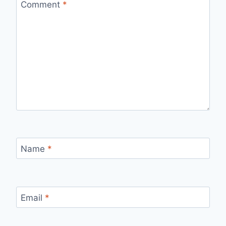
Comment
*
Name
*
Email
*