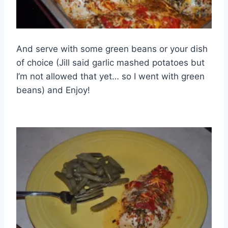
And serve with some green beans or your dish
of choice (Jill said garlic mashed potatoes but
I’m not allowed that yet… so I went with green
beans) and Enjoy!