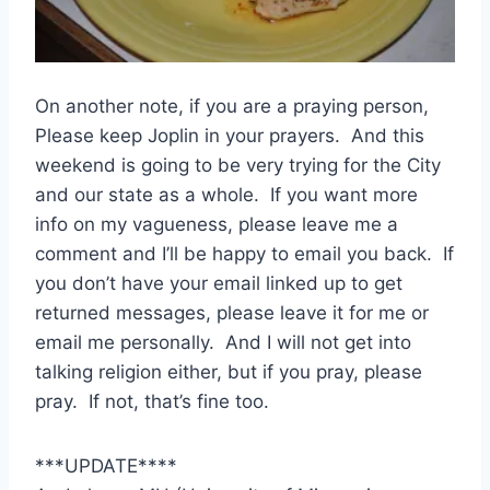
On another note, if you are a praying person,
Please keep Joplin in your prayers. And this
weekend is going to be very trying for the City
and our state as a whole. If you want more
info on my vagueness, please leave me a
comment and I’ll be happy to email you back. If
you don’t have your email linked up to get
returned messages, please leave it for me or
email me personally. And I will not get into
talking religion either, but if you pray, please
pray. If not, that’s fine too.
***UPDATE****