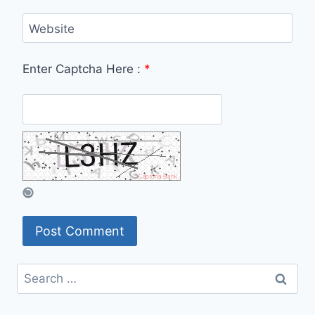
Website
Enter Captcha Here :
*
Search
for: