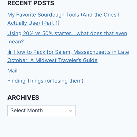
RECENT POSTS
My Favorite Sourdough Tools (And the Ones I
Actually Use) {Part 1}
Using 20% vs 50% starter… what does that even
mean?
🧳 How to Pack for Salem, Massachusetts in Late
October: A Midwest Traveler’s Guide
Mail
Finding Things (or losing them)
ARCHIVES
Archives