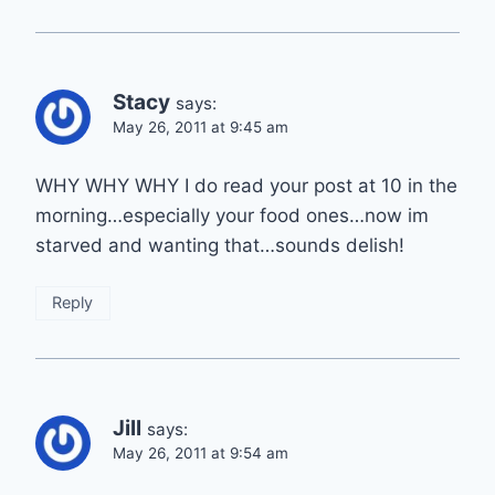
Stacy
says:
May 26, 2011 at 9:45 am
WHY WHY WHY I do read your post at 10 in the
morning…especially your food ones…now im
starved and wanting that…sounds delish!
Reply
Jill
says:
May 26, 2011 at 9:54 am