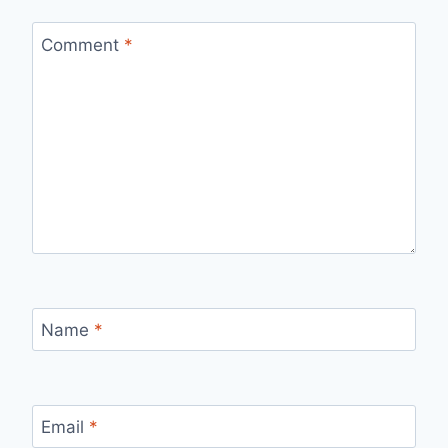
Comment
*
Name
*
Email
*