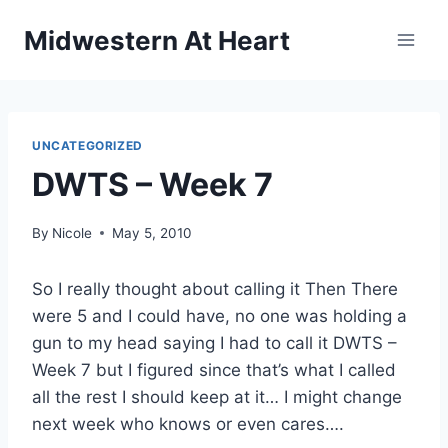
Skip
Midwestern At Heart
to
content
UNCATEGORIZED
DWTS – Week 7
By
Nicole
May 5, 2010
So I really thought about calling it Then There
were 5 and I could have, no one was holding a
gun to my head saying I had to call it DWTS –
Week 7 but I figured since that’s what I called
all the rest I should keep at it… I might change
next week who knows or even cares….