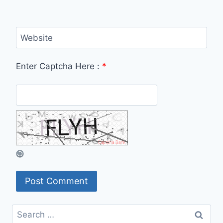
Website
Enter Captcha Here :
*
Search