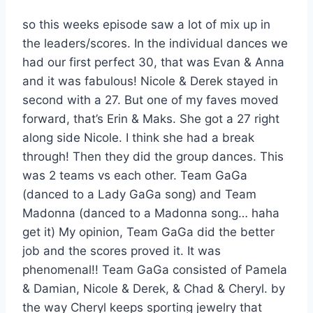
so this weeks episode saw a lot of mix up in
the leaders/scores. In the individual dances we
had our first perfect 30, that was Evan & Anna
and it was fabulous! Nicole & Derek stayed in
second with a 27. But one of my faves moved
forward, that’s Erin & Maks. She got a 27 right
along side Nicole. I think she had a break
through! Then they did the group dances. This
was 2 teams vs each other. Team GaGa
(danced to a Lady GaGa song) and Team
Madonna (danced to a Madonna song… haha
get it) My opinion, Team GaGa did the better
job and the scores proved it. It was
phenomenal!! Team GaGa consisted of Pamela
& Damian, Nicole & Derek, & Chad & Cheryl. by
the way Cheryl keeps sporting jewelry that