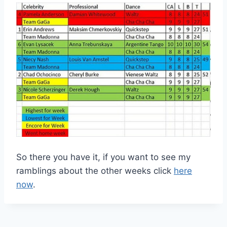
So there you have it, if you want to see my
ramblings about the other weeks click
here
now
.