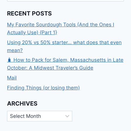
for:
RECENT POSTS
My Favorite Sourdough Tools (And the Ones I
Actually Use) {Part 1}
Using 20% vs 50% starter… what does that even
mean?
🧳 How to Pack for Salem, Massachusetts in Late
October: A Midwest Traveler’s Guide
Mail
Finding Things (or losing them)
ARCHIVES
Archives