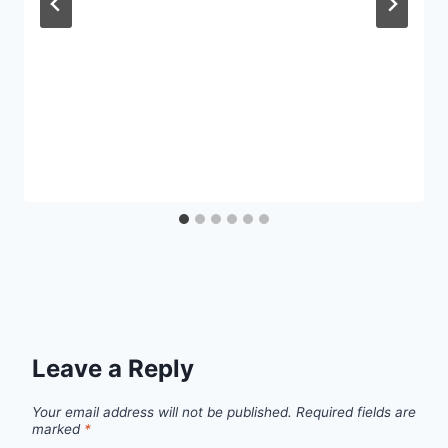
Leave a Reply
Your email address will not be published.
Required fields are
marked
*