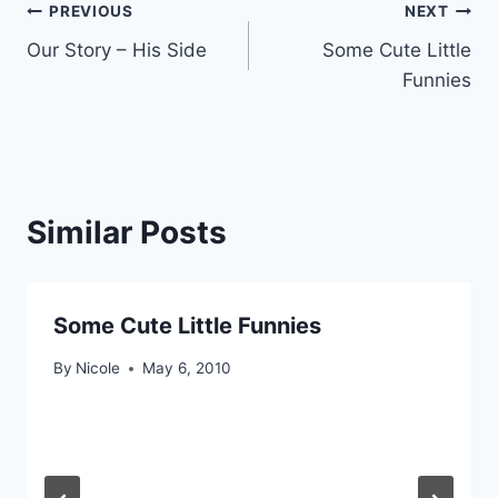
Post
PREVIOUS
NEXT
Our Story – His Side
Some Cute Little
navigation
Funnies
Similar Posts
Some Cute Little Funnies
By
Nicole
May 6, 2010