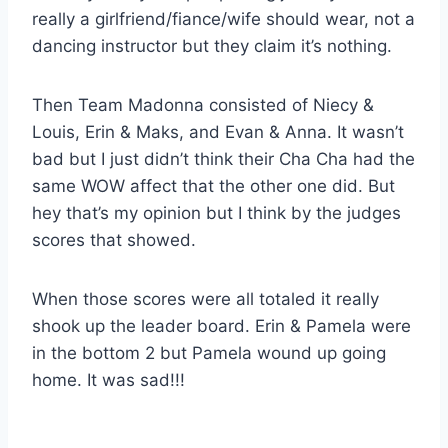
really a girlfriend/fiance/wife should wear, not a
dancing instructor but they claim it’s nothing.
Then Team Madonna consisted of Niecy &
Louis, Erin & Maks, and Evan & Anna. It wasn’t
bad but I just didn’t think their Cha Cha had the
same WOW affect that the other one did. But
hey that’s my opinion but I think by the judges
scores that showed.
When those scores were all totaled it really
shook up the leader board. Erin & Pamela were
in the bottom 2 but Pamela wound up going
home. It was sad!!!