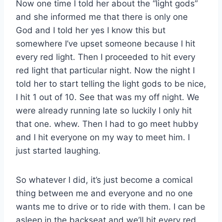
Now one time I told her about the “light gods”
and she informed me that there is only one
God and I told her yes I know this but
somewhere I’ve upset someone because I hit
every red light. Then I proceeded to hit every
red light that particular night. Now the night I
told her to start telling the light gods to be nice,
I hit 1 out of 10. See that was my off night. We
were already running late so luckily I only hit
that one. whew. Then I had to go meet hubby
and I hit everyone on my way to meet him. I
just started laughing.
So whatever I did, it’s just become a comical
thing between me and everyone and no one
wants me to drive or to ride with them. I can be
asleep in the backseat and we’ll hit every red