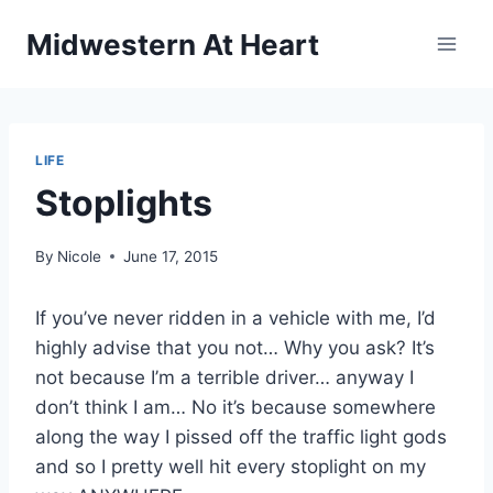
Skip
Midwestern At Heart
to
content
LIFE
Stoplights
By
Nicole
June 17, 2015
If you’ve never ridden in a vehicle with me, I’d
highly advise that you not… Why you ask? It’s
not because I’m a terrible driver… anyway I
don’t think I am… No it’s because somewhere
along the way I pissed off the traffic light gods
and so I pretty well hit every stoplight on my