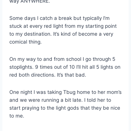
way ANYWHERE.
Some days I catch a break but typically I’m
stuck at every red light from my starting point
to my destination. It’s kind of become a very
comical thing.
On my way to and from school I go through 5
stoplights. 9 times out of 10 I’ll hit all 5 lights on
red both directions. It’s that bad.
One night I was taking Tbug home to her mom’s
and we were running a bit late. I told her to
start praying to the light gods that they be nice
to me.