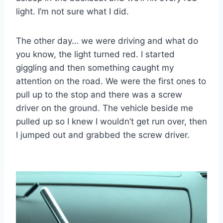
light. I’m not sure what I did.
The other day… we were driving and what do
you know, the light turned red. I started
giggling and then something caught my
attention on the road. We were the first ones to
pull up to the stop and there was a screw
driver on the ground. The vehicle beside me
pulled up so I knew I wouldn’t get run over, then
I jumped out and grabbed the screw driver.