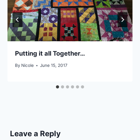
Putting it all Together…
By
Nicole
June 15, 2017
Leave a Reply