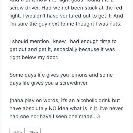
screw driver. Had we not been stuck at the red
light, I wouldn’t have ventured out to get it. And
I’m sure the guy next to me thought I was nuts.
I should mention I knew I had enough time to
get out and get it, especially because it was
right below my door.
Some days life gives you lemons and some
days life gives you a screwdriver
(haha play on words, it’s an alcoholic drink but I
have absolutely NO idea what is in it. I’ve never
had one nor have I seen one made….)
Post
#
Life
#
Me