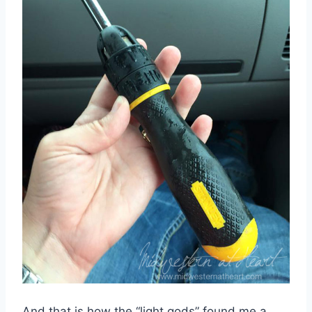
And that is how the “light gods” found me a