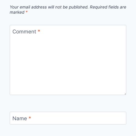
Your email address will not be published.
Required fields are
marked
*
Comment
*
Name
*