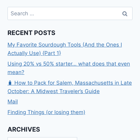
Search
for:
RECENT POSTS
My Favorite Sourdough Tools (And the Ones I
Actually Use) {Part 1}
Using 20% vs 50% starter… what does that even
mean?
🧳 How to Pack for Salem, Massachusetts in Late
October: A Midwest Traveler’s Guide
Mail
Finding Things (or losing them)
ARCHIVES