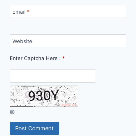
Email
*
Website
Enter Captcha Here :
*