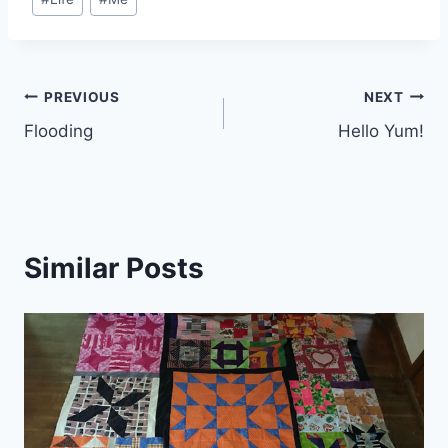
Tags:
Post
PREVIOUS
NEXT
Flooding
Hello Yum!
navigation
Similar Posts