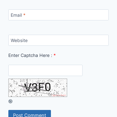
Email
*
Website
Enter Captcha Here :
*