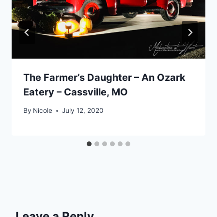
The Farmer’s Daughter – An Ozark
Eatery – Cassville, MO
By
Nicole
July 12, 2020
Leave a Reply