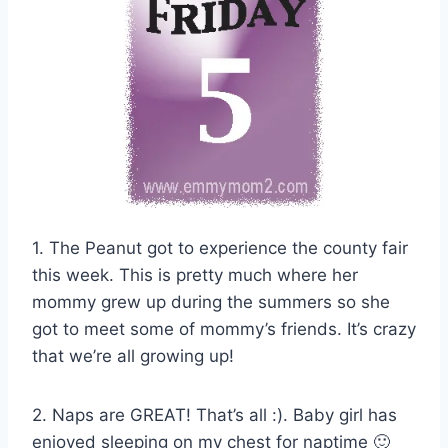
1. The Peanut got to experience the county fair
this week. This is pretty much where her
mommy grew up during the summers so she
got to meet some of mommy’s friends. It’s crazy
that we’re all growing up!
2. Naps are GREAT! That’s all :). Baby girl has
enjoyed sleeping on my chest for naptime 🙂