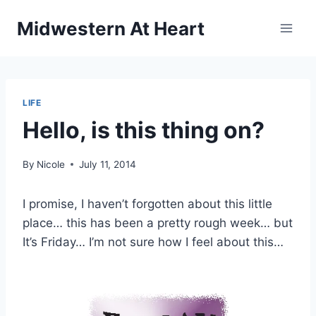
Skip
Midwestern At Heart
to
content
LIFE
Hello, is this thing on?
By
Nicole
July 11, 2014
I promise, I haven’t forgotten about this little
place… this has been a pretty rough week… but
It’s Friday… I’m not sure how I feel about this…