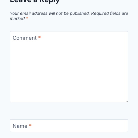
Your email address will not be published.
Required fields are
marked
*
Comment
*
Name
*