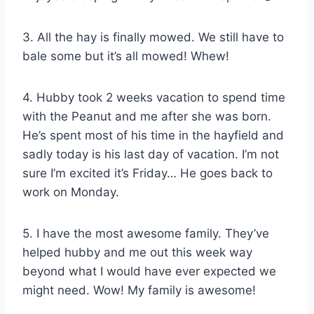
3. All the hay is finally mowed. We still have to
bale some but it’s all mowed! Whew!
4. Hubby took 2 weeks vacation to spend time
with the Peanut and me after she was born.
He’s spent most of his time in the hayfield and
sadly today is his last day of vacation. I’m not
sure I’m excited it’s Friday… He goes back to
work on Monday.
5. I have the most awesome family. They’ve
helped hubby and me out this week way
beyond what I would have ever expected we
might need. Wow! My family is awesome!