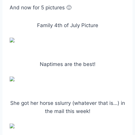
And now for 5 pictures 🙂
Family 4th of July Picture
Naptimes are the best!
She got her horse sslurry (whatever that is…) in
the mail this week!