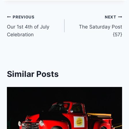
Post
PREVIOUS
NEXT
Our 1st 4th of July
The Saturday Post
navigation
Celebration
{57}
Similar Posts