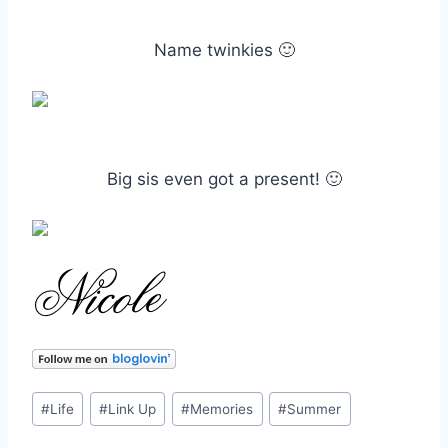
Name twinkies 🙂
Big sis even got a present! 🙂
Post
#
Life
#
Link Up
#
Memories
#
Summer
Tags: