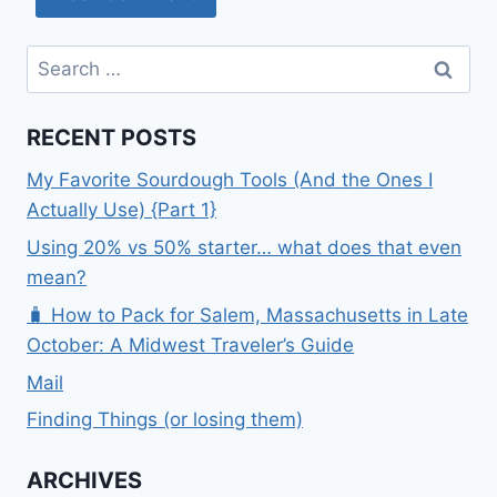
Search
for:
RECENT POSTS
My Favorite Sourdough Tools (And the Ones I
Actually Use) {Part 1}
Using 20% vs 50% starter… what does that even
mean?
🧳 How to Pack for Salem, Massachusetts in Late
October: A Midwest Traveler’s Guide
Mail
Finding Things (or losing them)
ARCHIVES