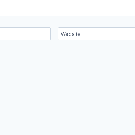
Website