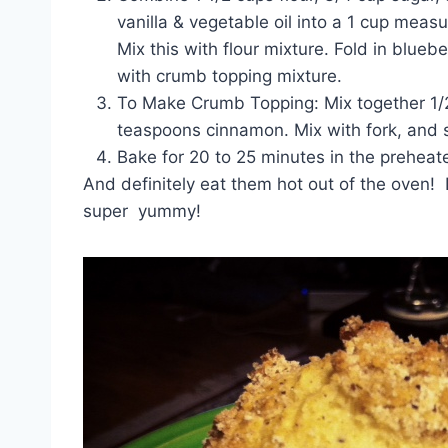
vanilla & vegetable oil into a 1 cup measu
Mix this with flour mixture. Fold in blueber
with crumb topping mixture.
To Make Crumb Topping: Mix together 1/2 c
teaspoons cinnamon. Mix with fork, and s
Bake for 20 to 25 minutes in the preheat
And definitely eat them hot out of the oven! D
super yummy!