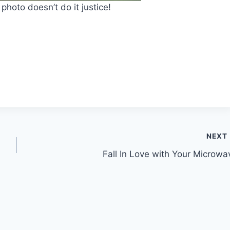
photo doesn’t do it justice!
NEXT
Fall In Love with Your Microwa