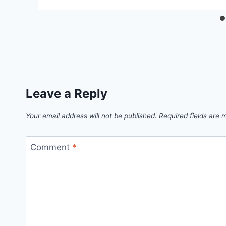
Leave a Reply
Your email address will not be published.
Required fields are
Comment
*