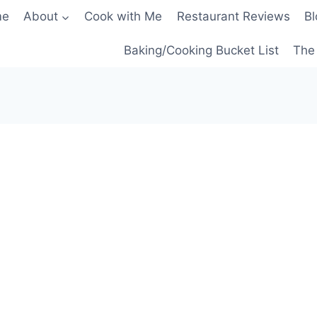
me
About
Cook with Me
Restaurant Reviews
Bl
Baking/Cooking Bucket List
The 