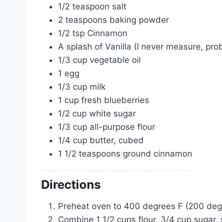
1/2 teaspoon salt
2 teaspoons baking powder
1/2 tsp Cinnamon
A splash of Vanilla (I never measure, prob
1/3 cup vegetable oil
1 egg
1/3 cup milk
1 cup fresh blueberries
1/2 cup white sugar
1/3 cup all-purpose flour
1/4 cup butter, cubed
1 1/2 teaspoons ground cinnamon
Directions
Preheat oven to 400 degrees F (200 degre
Combine 1 1/2 cups flour, 3/4 cup sugar,