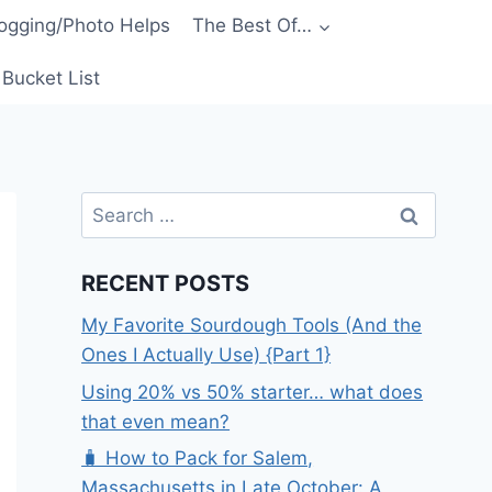
ogging/Photo Helps
The Best Of…
Bucket List
Search
for:
RECENT POSTS
My Favorite Sourdough Tools (And the
Ones I Actually Use) {Part 1}
Using 20% vs 50% starter… what does
that even mean?
🧳 How to Pack for Salem,
Massachusetts in Late October: A