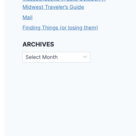
Midwest Traveler’s Guide
Mail
Finding Things (or losing them)
ARCHIVES
Archives