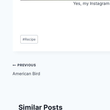
Yes, my Instagram 
Post
#
Recipe
Tags:
Post
PREVIOUS
American Bird
navigation
Similar Posts