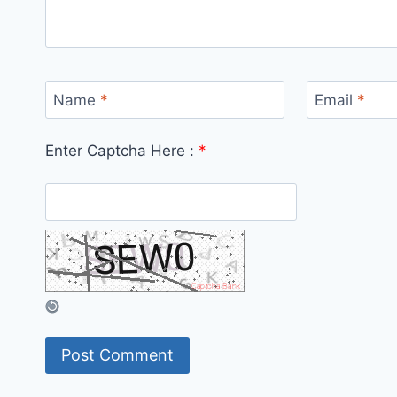
Name
*
Email
*
Enter Captcha Here :
*