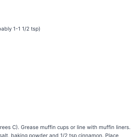
ably 1-1 1/2 tsp)
es C). Grease muffin cups or line with muffin liners.
 salt, baking powder and 1/2 tsp cinnamon. Place