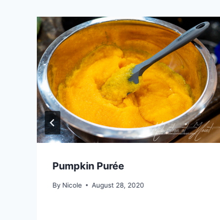
Pumpkin Purée
By
Nicole
August 28, 2020