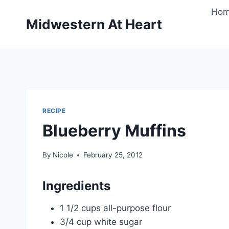
Skip
Ho
to
Midwestern At Heart
content
RECIPE
Blueberry Muffins
By
Nicole
February 25, 2012
Ingredients
1 1/2 cups all-purpose flour
3/4 cup white sugar