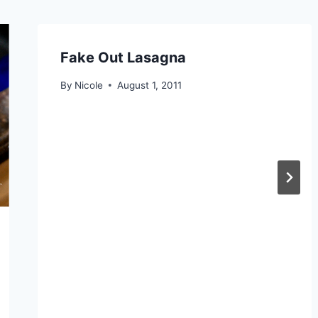
Fake Out Lasagna
By
Nicole
August 1, 2011