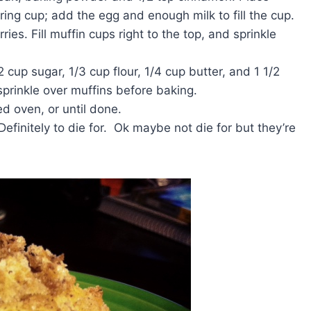
ring cup; add the egg and enough milk to fill the cup.
ries. Fill muffin cups right to the top, and sprinkle
up sugar, 1/3 cup flour, 1/4 cup butter, and 1 1/2
prinkle over muffins before baking.
ed oven, or until done.
efinitely to die for. Ok maybe not die for but they’re