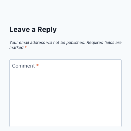
Leave a Reply
Your email address will not be published.
Required fields are
marked
*
Comment
*