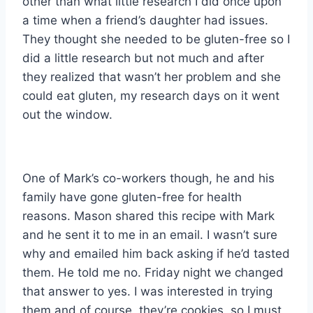
other than what little research I did once upon
a time when a friend’s daughter had issues.
They thought she needed to be gluten-free so I
did a little research but not much and after
they realized that wasn’t her problem and she
could eat gluten, my research days on it went
out the window.
One of Mark’s co-workers though, he and his
family have gone gluten-free for health
reasons. Mason shared this recipe with Mark
and he sent it to me in an email. I wasn’t sure
why and emailed him back asking if he’d tasted
them. He told me no. Friday night we changed
that answer to yes. I was interested in trying
them and of course, they’re cookies, so I must