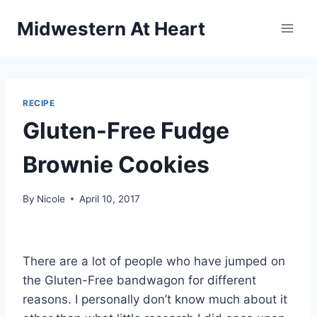
Skip
Midwestern At Heart
to
content
RECIPE
Gluten-Free Fudge
Brownie Cookies
By
Nicole
April 10, 2017
There are a lot of people who have jumped on
the Gluten-Free bandwagon for different
reasons. I personally don’t know much about it