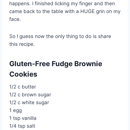
happens. I finished licking my finger and then
came back to the table with a HUGE grin on my
face.
So I guess now the only thing to do is share
this recipe.
Gluten-Free Fudge Brownie
Cookies
1/2 c butter
1/2 c brown sugar
1/2 c white sugar
1 egg
1 tsp vanilla
1/4 tsp salt