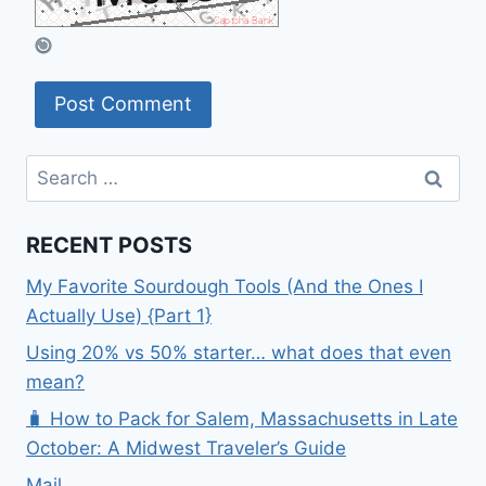
Search
for:
RECENT POSTS
My Favorite Sourdough Tools (And the Ones I
Actually Use) {Part 1}
Using 20% vs 50% starter… what does that even
mean?
🧳 How to Pack for Salem, Massachusetts in Late
October: A Midwest Traveler’s Guide
Mail