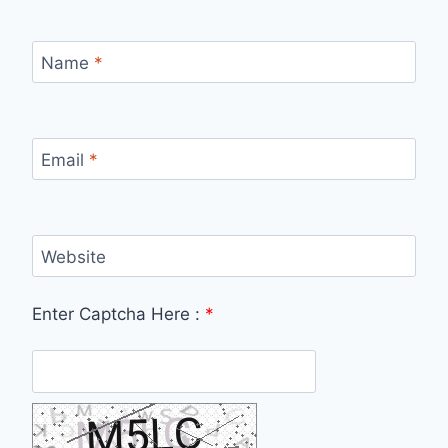
Name
*
Email
*
Website
Enter Captcha Here :
*