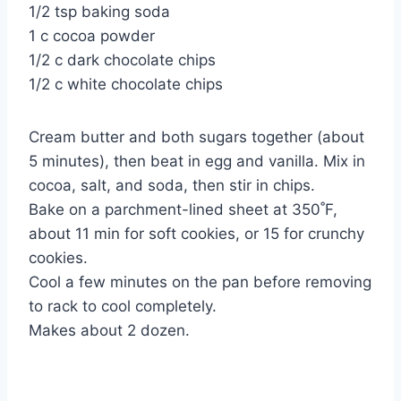
1/2 tsp baking soda
1 c cocoa powder
1/2 c dark chocolate chips
1/2 c white chocolate chips
Cream butter and both sugars together (about
5 minutes), then beat in egg and vanilla. Mix in
cocoa, salt, and soda, then stir in chips.
Bake on a parchment-lined sheet at 350˚F,
about 11 min for soft cookies, or 15 for crunchy
cookies.
Cool a few minutes on the pan before removing
to rack to cool completely.
Makes about 2 dozen.