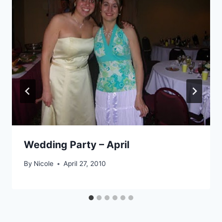
Wedding Party – April
By
Nicole
April 27, 2010