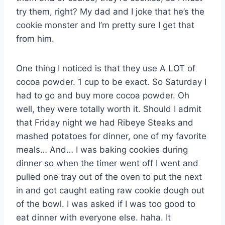
try them, right? My dad and I joke that he’s the
cookie monster and I’m pretty sure I get that
from him.
One thing I noticed is that they use A LOT of
cocoa powder. 1 cup to be exact. So Saturday I
had to go and buy more cocoa powder. Oh
well, they were totally worth it. Should I admit
that Friday night we had Ribeye Steaks and
mashed potatoes for dinner, one of my favorite
meals… And… I was baking cookies during
dinner so when the timer went off I went and
pulled one tray out of the oven to put the next
in and got caught eating raw cookie dough out
of the bowl. I was asked if I was too good to
eat dinner with everyone else. haha. It