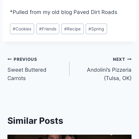
*Pulled from my old blog Paved Dirt Roads
Post
#
Cookies
#
Friends
#
Recipe
#
Spring
Tags:
Post
PREVIOUS
NEXT
Sweet Buttered
Andolini’s Pizzeria
navigation
Carrots
{Tulsa, OK}
Similar Posts