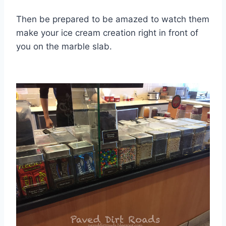
Then be prepared to be amazed to watch them
make your ice cream creation right in front of
you on the marble slab.