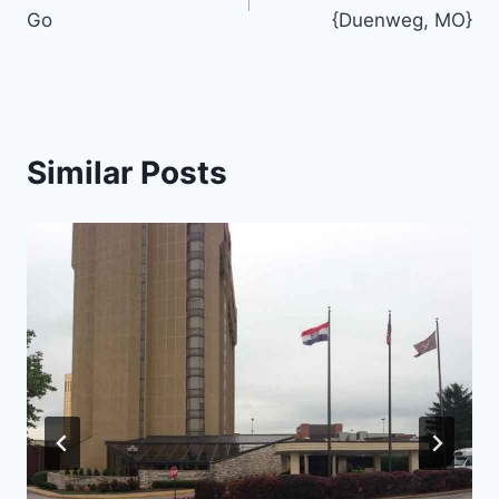
navigation
Go
{Duenweg, MO}
Similar Posts