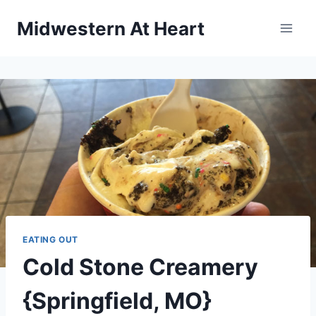
Skip
Midwestern At Heart
to
content
EATING OUT
Cold Stone Creamery
{Springfield, MO}