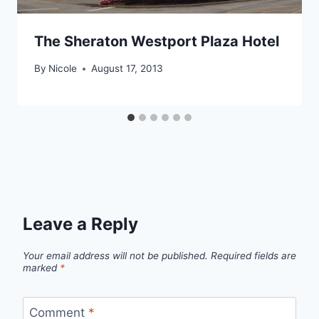
The Sheraton Westport Plaza Hotel
By
Nicole
August 17, 2013
Leave a Reply
Your email address will not be published.
Required fields are
marked
*
Comment
*