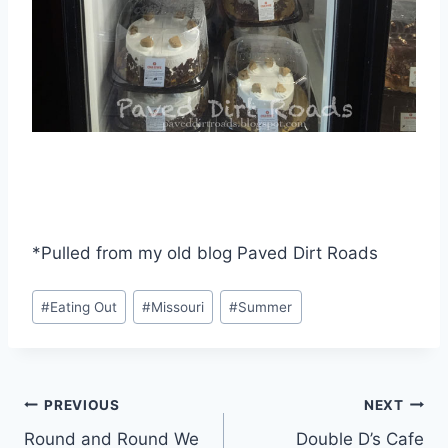
*Pulled from my old blog Paved Dirt Roads
Post
#
Eating Out
#
Missouri
#
Summer
Tags:
Post
PREVIOUS
NEXT
Round and Round We
Double D’s Cafe