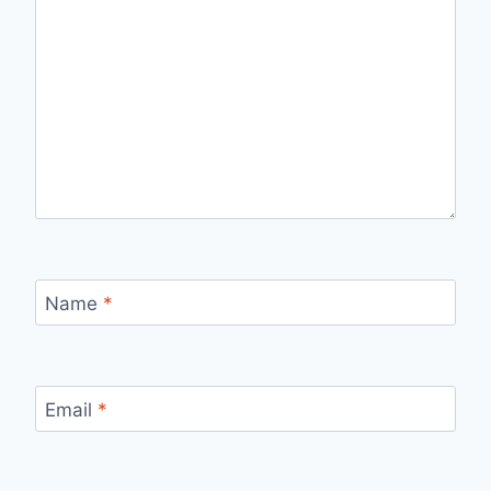
Name
*
Email
*