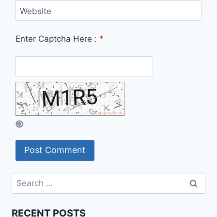
Website
Enter Captcha Here :
*
Search
for:
RECENT POSTS