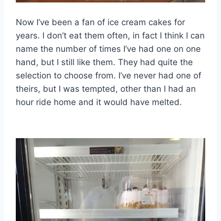
Now I’ve been a fan of ice cream cakes for
years. I don’t eat them often, in fact I think I can
name the number of times I’ve had one on one
hand, but I still like them. They had quite the
selection to choose from. I’ve never had one of
theirs, but I was tempted, other than I had an
hour ride home and it would have melted.