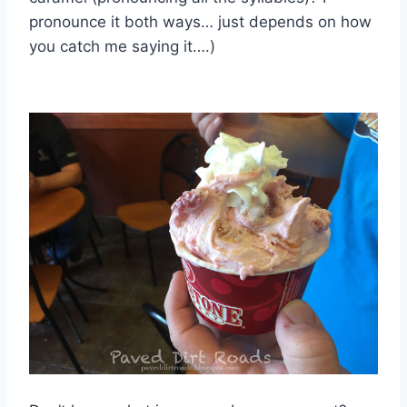
pronounce it both ways… just depends on how
you catch me saying it….)