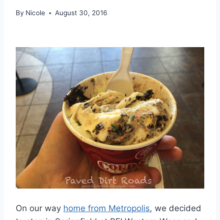
By
Nicole
August 30, 2016
On our way
home from Metropolis
, we decided