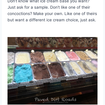
Don’t know what ice cream base you want?
Just ask for a sample. Don’t like one of their
concoctions? Make your own. Like one of theirs
but want a different ice cream choice, just ask.