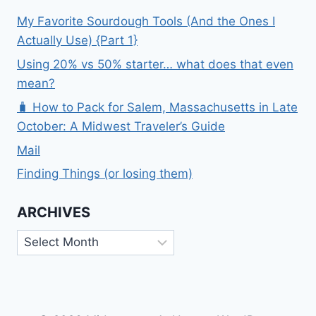
My Favorite Sourdough Tools (And the Ones I
Actually Use) {Part 1}
Using 20% vs 50% starter… what does that even
mean?
🧳 How to Pack for Salem, Massachusetts in Late
October: A Midwest Traveler’s Guide
Mail
Finding Things (or losing them)
ARCHIVES
Archives