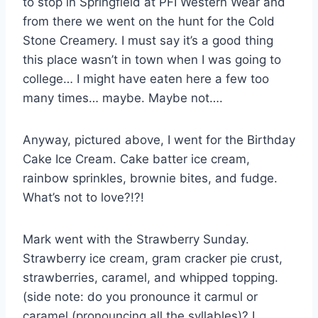
to stop in Springfield at PFI Western Wear and
from there we went on the hunt for the Cold
Stone Creamery. I must say it’s a good thing
this place wasn’t in town when I was going to
college… I might have eaten here a few too
many times… maybe. Maybe not….
Anyway, pictured above, I went for the Birthday
Cake Ice Cream. Cake batter ice cream,
rainbow sprinkles, brownie bites, and fudge.
What’s not to love?!?!
Mark went with the Strawberry Sunday.
Strawberry ice cream, gram cracker pie crust,
strawberries, caramel, and whipped topping.
(side note: do you pronounce it carmul or
caramel (pronouncing all the syllables)? I