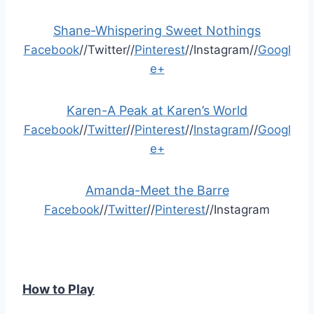
Shane-Whispering Sweet Nothings
Facebook
//Twitter//
Pinterest
//Instagram//
Googl
e+
Karen-A Peak at Karen’s World
Facebook
//
Twitter
//
Pinterest
//
Instagram
//
Googl
e+
Amanda-Meet the Barre
Facebook
//
Twitter
//
Pinterest
//Instagram
How to Play