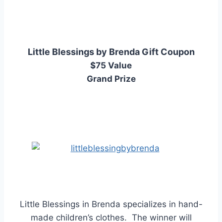
Little Blessings by Brenda Gift Coupon
$75 Value
Grand Prize
Little Blessings in Brenda specializes in hand-
made children’s clothes. The winner will