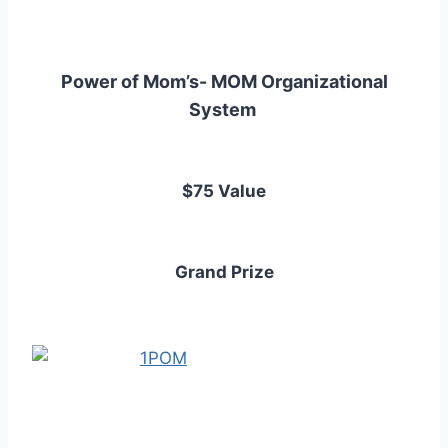
Power of Mom’s- MOM Organizational
System
$75 Value
Grand Prize