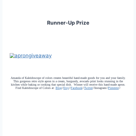
Runner-Up Prize
Amanda of Kaleidoscope of colors creates beautiful hand-made goods for you and your family.
This gorgeous retro style apron in a cream, burgundy, avocado print looks stunning in the
kitchen while baking or cooking that special dish. Winner will receive this hand-made apron.
Find Kaleidoscope of Colors at:
Blog
//
Etsy
//
Facebook
//
Twitter
//Instagram//
Pinterest
//