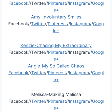
Facebook
//Twitter//
Pinterest
//
Instagram
//
Googl
e+
Amy-Involuntary Smiles
Facebook//
Twitter
//
Pinterest
//
Instagram
//
Goog
le+
Kenzie-Chasing My Extraordinary
Facebook//Twitter//
Pinterest
//Instagram//
Googl
e+
Angie-My So Called Chaos
Facebook
//
Twitter
//
Pinterest
//
Instagram
//
Googl
e+
Melissa-Making Melissa
Facebook//
Twitter
//
Pinterest
//
Instagram
//
Googl
e+