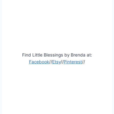
Find Little Blessings by Brenda at:
Facebook
//
Etsy
//
Pinterest
//