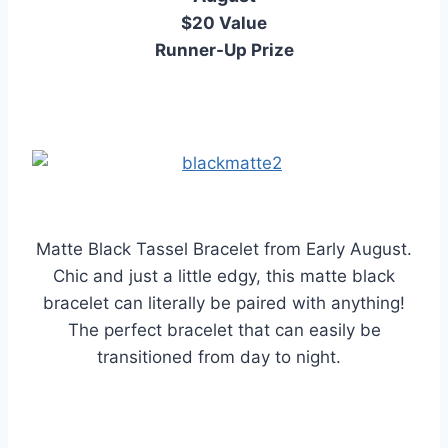
$20 Value
Runner-Up Prize
Matte Black Tassel Bracelet from Early August.
Chic and just a little edgy, this matte black
bracelet can literally be paired with anything!
The perfect bracelet that can easily be
transitioned from day to night.