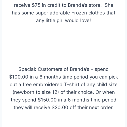
receive $75 in credit to Brenda’s store. She
has some super adorable Frozen clothes that
any little girl would love!
S
pecial: Customers of Brenda’s – spend
$100.00 in a 6 months time period you can pick
out a free embroidered T-shirt of any child size
(newborn to size 12) of their choice. Or when
they spend $150.00 in a 6 months time period
they will receive $20.00 off their next order.