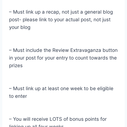
– Must link up a recap, not just a general blog
post- please link to your actual post, not just
your blog
– Must include the Review Extravaganza button
in your post for your entry to count towards the
prizes
– Must link up at least one week to be eligible
to enter
– You will receive LOTS of bonus points for
linking up all four weeks