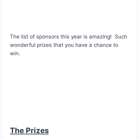
The list of sponsors this year is amazing! Such
wonderful prizes that you have a chance to
win.
The Prizes