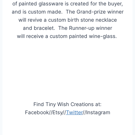
of painted glassware is created for the buyer,
and is custom made. The Grand-prize winner
will
revive
a custom birth stone necklace
and
bracelet. The Runner-up winner
will
receive a custom painted wine-glass.
Find Tiny Wish Creations at:
Facebook//Etsy//
Twitter
//Instagram