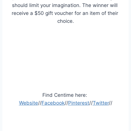
should limit your imagination. The winner will 
receive a $50 gift voucher for an item of their 
choice.
Find Centime here: 
Website
//
Facebook
//
Pinterest
//
Twitter
//