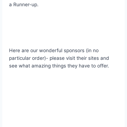
a Runner-up.
Here are our wonderful sponsors (in no
particular order)- please visit their sites and
see what amazing things they have to offer.