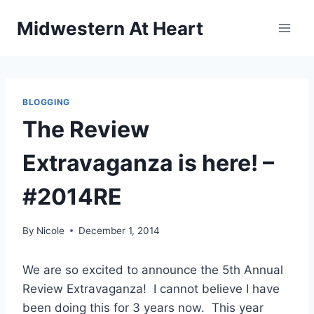
Skip
Midwestern At Heart
to
content
BLOGGING
The Review
Extravaganza is here! –
#2014RE
By
Nicole
December 1, 2014
We are so excited to announce the 5th Annual
Review Extravaganza! I cannot believe I have
been doing this for 3 years now. This year