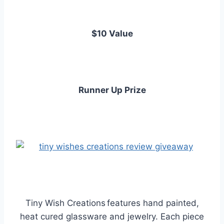
$10 Value
Runner Up Prize
Tiny Wish Creations
features hand painted,
heat cured glassware and jewelry. Each piece