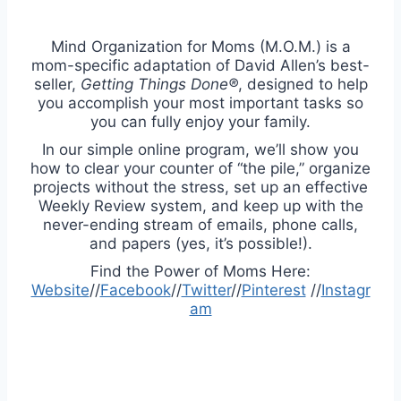
Mind Organization for Moms (M.O.M.) is a
mom-specific adaptation of David Allen’s best-
seller,
Getting Things Done®
, designed to help
you accomplish your most important tasks so
you can fully enjoy your family.
In our simple online program, we’ll show you
how to clear your counter of “the pile,” organize
projects without the stress, set up an effective
Weekly Review system, and keep up with the
never-ending stream of emails, phone calls,
and papers (yes, it’s possible!).
Find the Power of Moms Here:
Website
//
Facebook
//
Twitter
//
Pinterest
//
Instagr
am