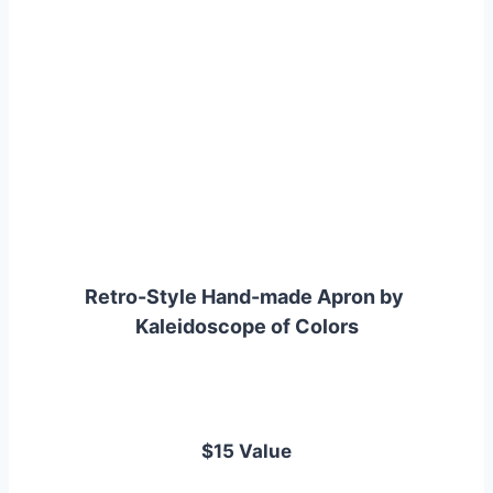
Retro-Style Hand-made Apron by 
Kaleidoscope of Colors
$15 Value