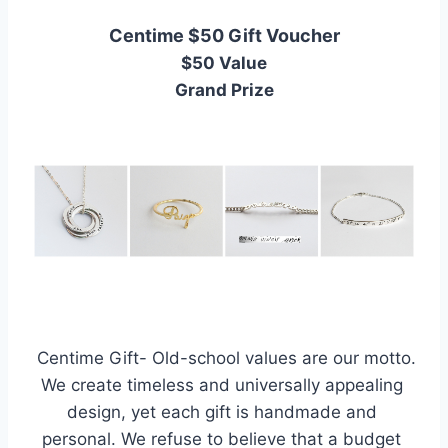
Centime $50 Gift Voucher
$50 Value
Grand Prize
 Centime Gift- Old-school values are our motto. 
We create timeless and universally appealing 
design, yet each gift is handmade and 
personal. We refuse to believe that a budget 