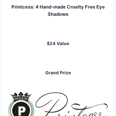
Printcess: 4 Hand-made Cruelty Free Eye
Shadows
$24 Value
Grand Prize