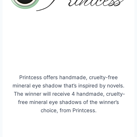
Printcess offers handmade, cruelty-free
mineral eye shadow that’s inspired by novels.
The winner will
receive
4 handmade, cruelty-
free mineral eye shadows of the winner’s
choice, from Printcess.