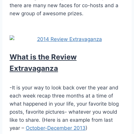
there are many new faces for co-hosts and a
new group of awesome prizes.
What is the Review
Extravaganza
-It is your way to look back over the year and
each week recap three months at a time of
what happened in your life, your favorite blog
posts, favorite pictures- whatever you would
like to share. (Here is an example from last
year –
October-December 2013
)