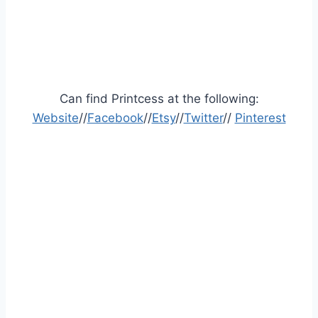
Can find Printcess at the following:
Website
//
Facebook
//
Etsy
//
Twitter
//
Pinterest