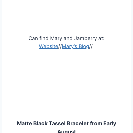
Can find Mary and Jamberry at:
Website
//
Mary’s Blog
//
Matte Black Tassel Bracelet from Early
August