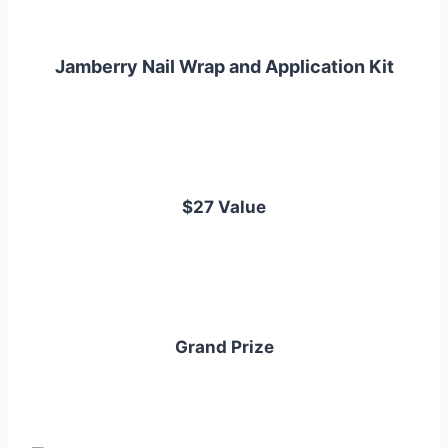
Jamberry Nail Wrap and Application Kit
$27 Value
Grand Prize