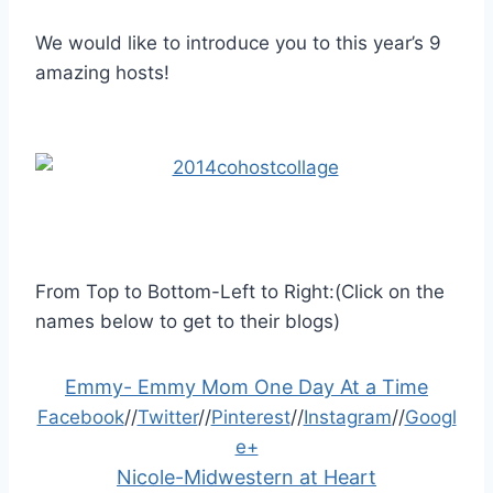
We would like to introduce you to this year’s 9
amazing hosts!
From Top to Bottom-Left to Right:(Click on the
names below to get to their blogs)
Emmy- Emmy Mom One Day At a Time
Facebook
//
Twitter
//
Pinterest
//
Instagram
//
Googl
e+
Nicole-Midwestern at Heart