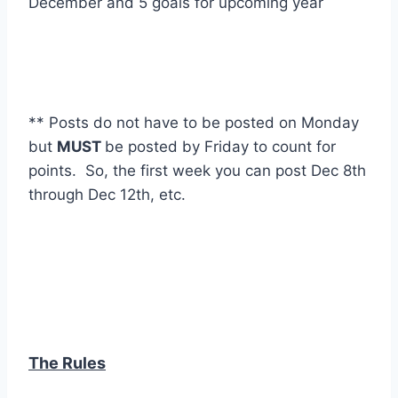
December and 5 goals for upcoming year
** Posts do not have to be posted on Monday
but
MUST
be posted by Friday to count for
points. So, the first week you can post Dec 8th
through Dec 12th, etc.
The Rules