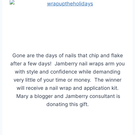
Gone are the days of nails that chip and flake
after a few days! Jamberry nail wraps arm you
with style and confidence while demanding
very little of your time or money. The winner
will receive a nail wrap and application kit.
Mary a blogger and Jamberry consultant is
donating this gift.