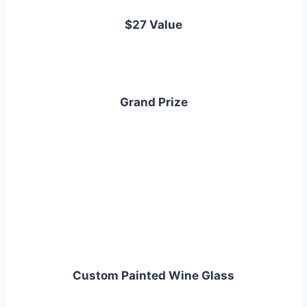
$27 Value
Grand Prize
Custom Painted Wine Glass