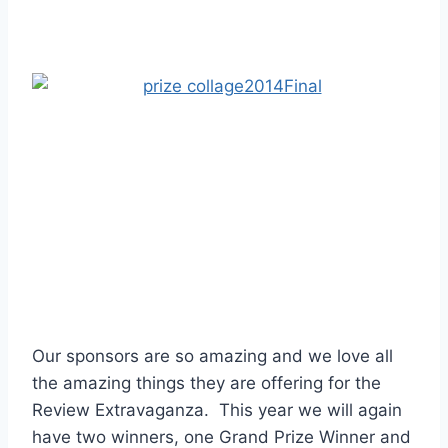
Our sponsors are so amazing and we love all
the amazing things they are offering for the
Review Extravaganza. This year we will again
have two winners, one Grand Prize Winner and