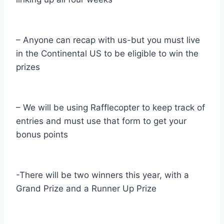
– Anyone can recap with us-but you must live
in the Continental US to be eligible to win the
prizes
– We will be using Rafflecopter to keep track of
entries and must use that form to get your
bonus points
-There will be two winners this year, with a
Grand Prize and a Runner Up Prize