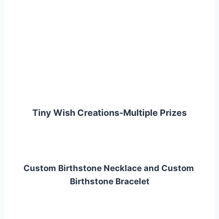
Tiny Wish Creations-Multiple Prizes
Custom Birthstone Necklace and Custom 
Birthstone Bracelet