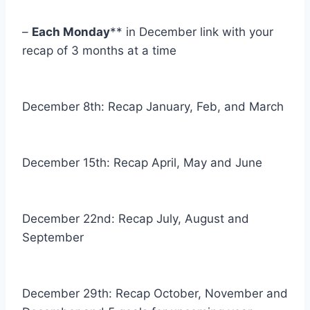
–
Each Monday
** in December link with your
recap of 3 months at a time
December 8th: Recap January, Feb, and March
December 15th: Recap April, May and June
December 22nd: Recap July, August and
September
December 29th: Recap October, November and