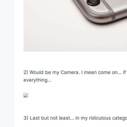
2) Would be my Camera. I mean come on… if 
everything…
3) Last but not least… in my ridiculous cat