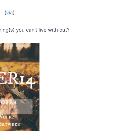
(
via
)
ng(s) you can’t live with out?