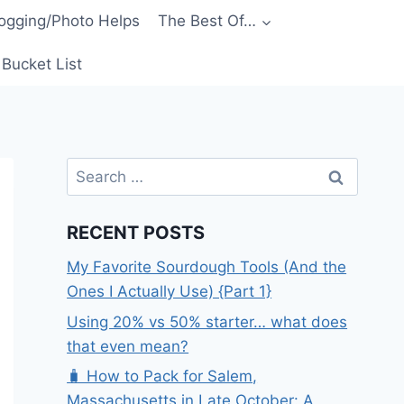
ogging/Photo Helps
The Best Of…
Bucket List
Search
for:
RECENT POSTS
My Favorite Sourdough Tools (And the
Ones I Actually Use) {Part 1}
Using 20% vs 50% starter… what does
that even mean?
🧳 How to Pack for Salem,
Massachusetts in Late October: A