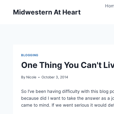
Skip
Ho
to
Midwestern At Heart
content
BLOGGING
One Thing You Can't Liv
By
Nicole
October 3, 2014
So I’ve been having difficulty with this blog
because did I want to take the answer as a j
came to mind. If we went serious it would def