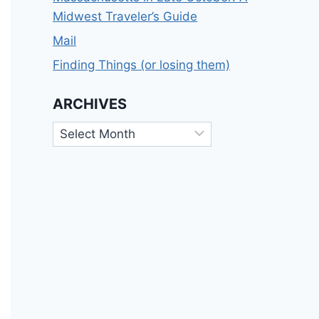
Midwest Traveler’s Guide
Mail
Finding Things (or losing them)
ARCHIVES
Archives