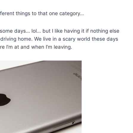
fferent things to that one category…
 some days… lol… but I like having it if nothing else
driving home. We live in a scary world these days
e I’m at and when I’m leaving.