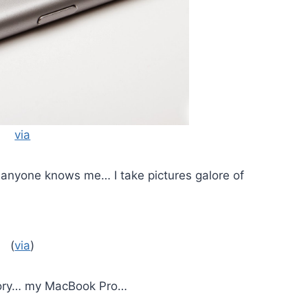
via
anyone knows me… I take pictures galore of
(
via
)
egory… my MacBook Pro…