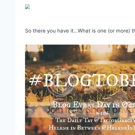
So there you have it…What is one (or more) thi