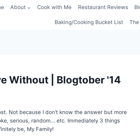
me
About
Cook with Me
Restaurant Reviews
Bl
Baking/Cooking Bucket List
The 
e Without | Blogtober '14
 post. Not because I don’t know the answer but more
oke, serious, random… etc. Immediately 3 things
initely be, My Family!