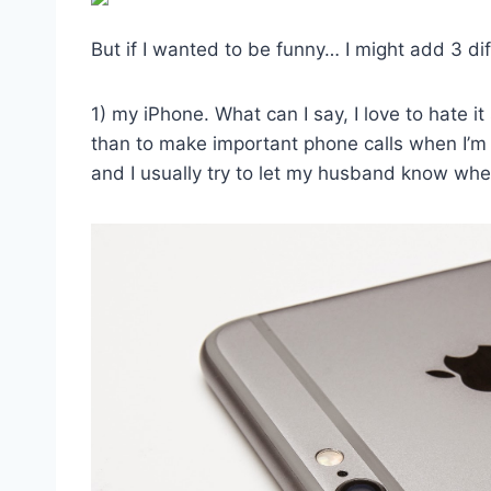
But if I wanted to be funny… I might add 3 di
1) my iPhone. What can I say, I love to hate it
than to make important phone calls when I’m 
and I usually try to let my husband know wher