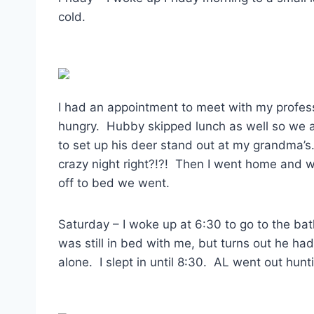
cold.
I had an appointment to meet with my professo
hungry. Hubby skipped lunch as well so we a
to set up his deer stand out at my grandma
crazy night right?!?! Then I went home and 
off to bed we went.
Saturday – I woke up at 6:30 to go to the ba
was still in bed with me, but turns out he h
alone. I slept in until 8:30. AL went out hun