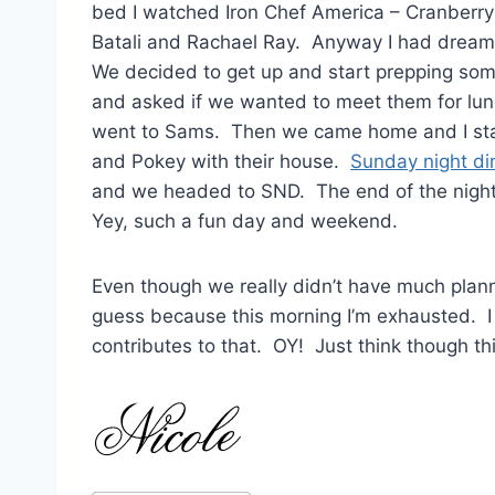
bed I watched Iron Chef America – Cranberry
Batali and Rachael Ray. Anyway I had dream
We decided to get up and start prepping som
and asked if we wanted to meet them for lu
went to Sams. Then we came home and I star
and Pokey with their house.
Sunday night di
and we headed to SND. The end of the nigh
Yey, such a fun day and weekend.
Even though we really didn’t have much planne
guess because this morning I’m exhausted. I g
contributes to that. OY! Just think though thi