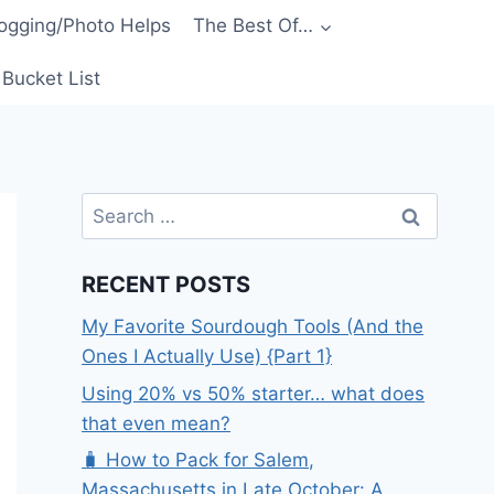
ogging/Photo Helps
The Best Of…
Bucket List
Search
for:
RECENT POSTS
My Favorite Sourdough Tools (And the
Ones I Actually Use) {Part 1}
Using 20% vs 50% starter… what does
that even mean?
🧳 How to Pack for Salem,
Massachusetts in Late October: A