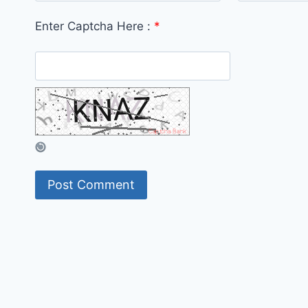
Enter Captcha Here :
*