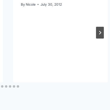
By
Nicole
July 30, 2012