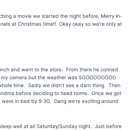
ing a movie we started the night before, Merry In-
nels at Christmas time!! Okay okay so we’re only at
unch and went to the store. From there he conned
took my camera but the weather was SOOOOOOOOO
whole time. Sadly we didn’t see a darn thing. Then
randma before deciding to head home. Once we got
 were in bed by 9:30. Dang we’re exciting around
leep well at all Saturday/Sunday night. Just before