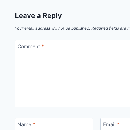
Leave a Reply
Your email address will not be published.
Required fields are
Comment
*
Name
*
Email
*