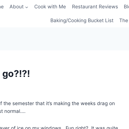
me
About
Cook with Me
Restaurant Reviews
Bl
Baking/Cooking Bucket List
The 
 go?!?!
of the semester that it’s making the weeks drag on
st normal….
layer of ice on my windows. Fun right? It was quite