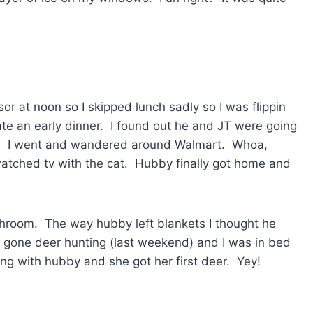
r at noon so I skipped lunch sadly so I was flippin
te an early dinner. I found out he and JT were going
’s. I went and wandered around Walmart. Whoa,
watched tv with the cat. Hubby finally got home and
throom. The way hubby left blankets I thought he
ad gone deer hunting (last weekend) and I was in bed
ting with hubby and she got her first deer. Yey!