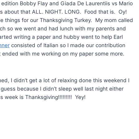
 edition Bobby Flay and Giada De Laurentiis vs Mario
s about that ALL. NIGHT. LONG. Food that is. Oy!
e things for our Thanksgiving Turkey. My mom called
nch so we went and had lunch with my parents and
ted writing a paper and hubby went to help Earl
nner
consisted of Italian so I made our contribution
t ended with me working on my paper some more.
d, I didn’t get a lot of relaxing done this weekend I
uess because I didn’t sleep well last night either
s week is Thanksgiving!!!!!!!!! Yey!