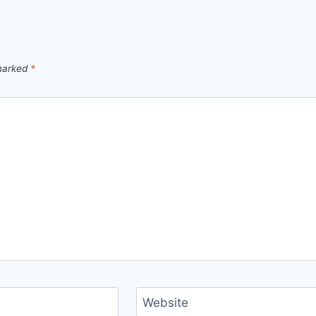
 marked
*
Website