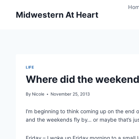
Skip
Ho
to
Midwestern At Heart
content
LIFE
Where did the weekend
By
Nicole
November 25, 2013
I’m beginning to think coming up on the end 
and the weekends fly by… or maybe that’s ju
Friday – I woke up Friday morning to a small 