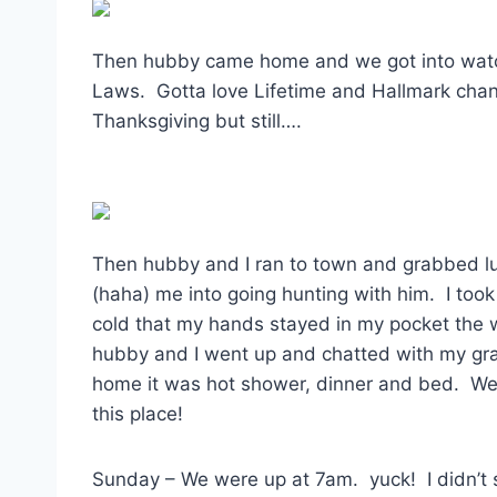
Then hubby came home and we got into watch
Laws. Gotta love Lifetime and Hallmark chan
Thanksgiving but still….
Then hubby and I ran to town and grabbed l
(haha) me into going hunting with him. I 
cold that my hands stayed in my pocket the 
hubby and I went up and chatted with my g
home it was hot shower, dinner and bed. We
this place!
Sunday – We were up at 7am. yuck! I didn’t s