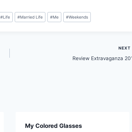
#
Life
#
Married Life
#
Me
#
Weekends
NEXT
Review Extravaganza 20
My Colored Glasses