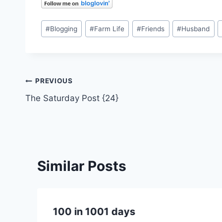
Post
#
Blogging
#
Farm Life
#
Friends
#
Husband
Tags:
Post
PREVIOUS
The Saturday Post {24}
navigation
Similar Posts
100 in 1001 days