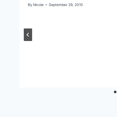
By
Nicole
September 29, 2010