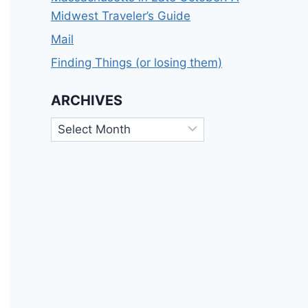
Midwest Traveler’s Guide
Mail
Finding Things (or losing them)
ARCHIVES
Archives