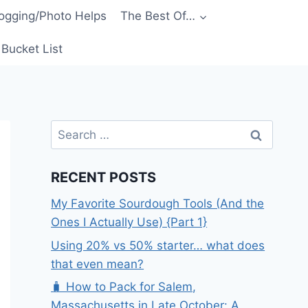
ogging/Photo Helps
The Best Of…
Bucket List
Search
for:
RECENT POSTS
My Favorite Sourdough Tools (And the
Ones I Actually Use) {Part 1}
Using 20% vs 50% starter… what does
that even mean?
🧳 How to Pack for Salem,
Massachusetts in Late October: A