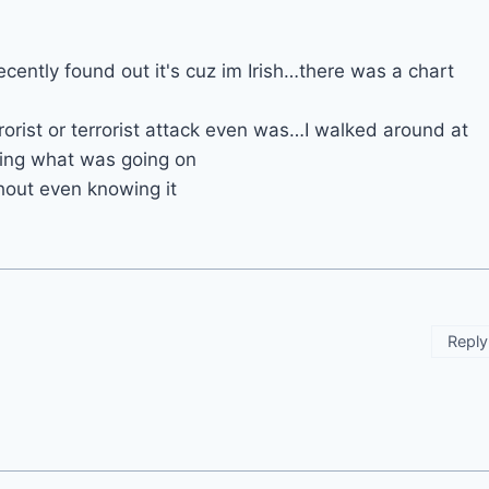
ecently found out it's cuz im Irish…there was a chart
orist or terrorist attack even was…I walked around at
wing what was going on
hout even knowing it
Reply