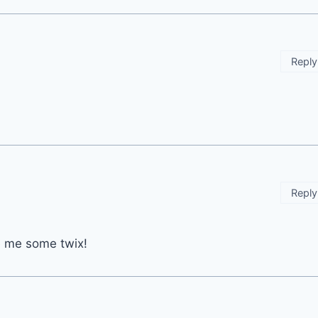
Reply
Reply
ve me some twix!