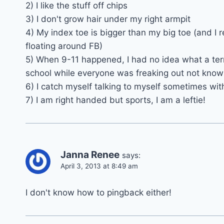
2) I like the stuff off chips
3) I don't grow hair under my right armpit
4) My index toe is bigger than my big toe (and I r
floating around FB)
5) When 9-11 happened, I had no idea what a terr
school while everyone was freaking out not kno
6) I catch myself talking to myself sometimes wit
7) I am right handed but sports, I am a leftie!
Janna Renee
says:
April 3, 2013 at 8:49 am
I don't know how to pingback either!