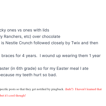
icky ones vs ones with lids
ly Ranchers, etc) over chocolate
 is Nestle Crunch followed closely by Twix and then
 braces for 4 years. I wound up wearing them 1 year
ster (in 6th grade) so for my Easter meal I ate
because my teeth hurt so bad.
pecific posts so that they get notified by pingback.
(huh?) I haven’t learned that
 bet it’s cool though!