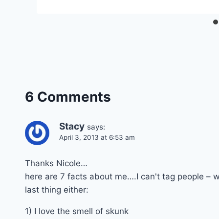
6 Comments
Stacy
says:
April 3, 2013 at 6:53 am
Thanks Nicole…
here are 7 facts about me….I can't tag people – we
last thing either:
1) I love the smell of skunk