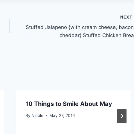
NEXT
Stuffed Jalapeno {with cream cheese, bacon
cheddar} Stuffed Chicken Brea
10 Things to Smile About May
By
Nicole
May 27, 2014