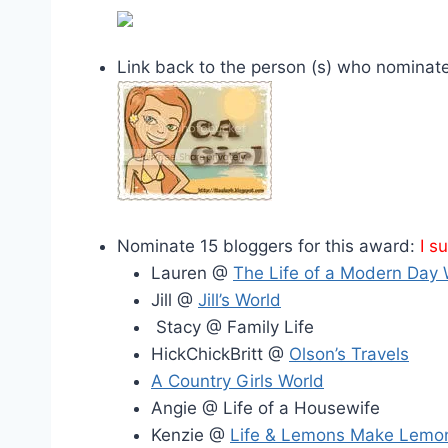
Link back to the person (s) who nominat
Nominate 15 bloggers for this award:
I s
Lauren @
The Life of a Modern Day 
Jill @
Jill’s World
Stacy @ Family Life
HickChickBritt @
Olson’s Travels
A Country Girls World
Angie @ Life of a Housewife
Kenzie @
Life & Lemons Make Lemo