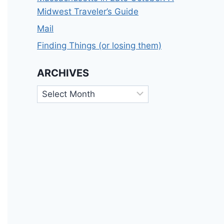
Midwest Traveler’s Guide
Mail
Finding Things (or losing them)
ARCHIVES
Archives