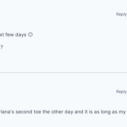
Reply
next few days 🙂
!?
Reply
Ariana's second toe the other day and it is as long as my