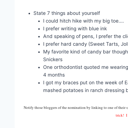
State 7 things about yourself
I could hitch hike with my big toe….
I prefer writing with blue ink
And speaking of pens, I prefer the cl
I prefer hard candy (Sweet Tarts, Jol
My favorite kind of candy bar though
Snickers
One orthodontist quoted me wearing
4 months
I got my braces put on the week of Ea
mashed potatoes in ranch dressing 
Notify those bloggers of the nomination by linking to one of their s
trick! I