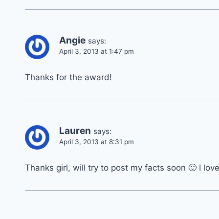
Angie
says:
April 3, 2013 at 1:47 pm
Thanks for the award!
Lauren
says:
April 3, 2013 at 8:31 pm
Thanks girl, will try to post my facts soon 🙂 I lo