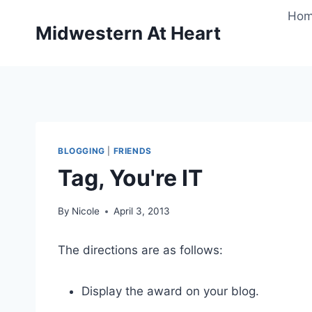
Skip
Ho
to
Midwestern At Heart
content
BLOGGING
|
FRIENDS
Tag, You're IT
By
Nicole
April 3, 2013
The directions are as follows:
Display the award on your blog.