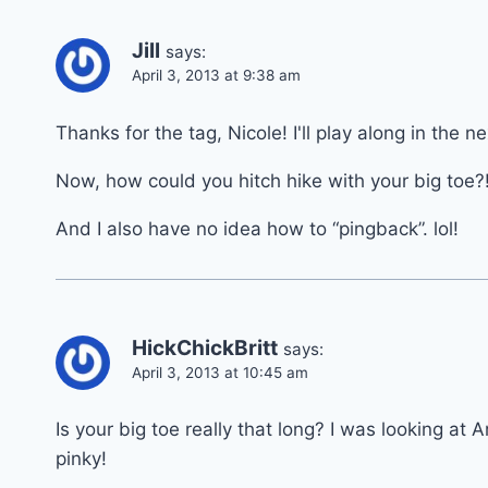
Jill
says:
April 3, 2013 at 9:38 am
Thanks for the tag, Nicole! I'll play along in the 
Now, how could you hitch hike with your big toe?
And I also have no idea how to “pingback”. lol!
HickChickBritt
says:
April 3, 2013 at 10:45 am
Is your big toe really that long? I was looking at 
pinky!