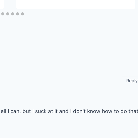
Reply
ll I can, but I suck at it and I don't know how to do tha