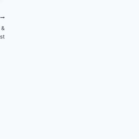
 &
st
10 Things to Smile About
September
By
Nicole
September 30, 2014