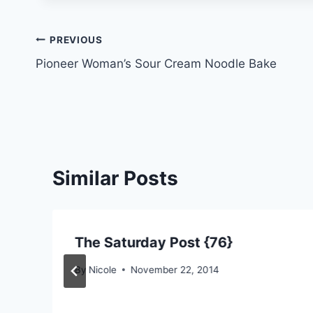
Post
PREVIOUS
Pioneer Woman’s Sour Cream Noodle Bake
navigation
Similar Posts
The Saturday Post {76}
By
Nicole
November 22, 2014