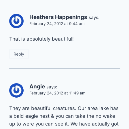
Heathers Happenings
says:
February 24, 2012 at 9:44 am
That is absolutely beautiful!
Reply
Angie
says:
February 24, 2012 at 11:49 am
They are beautiful creatures. Our area lake has
a bald eagle nest & you can take the no wake
up to were you can see it. We have actually got