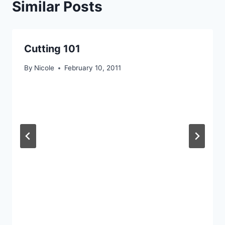
Similar Posts
Cutting 101
By
Nicole
February 10, 2011