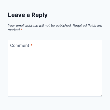
Leave a Reply
Your email address will not be published.
Required fields are
marked
*
Comment
*