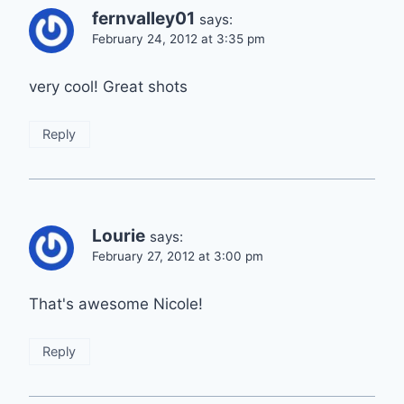
fernvalley01
says:
February 24, 2012 at 3:35 pm
very cool! Great shots
Reply
Lourie
says:
February 27, 2012 at 3:00 pm
That's awesome Nicole!
Reply