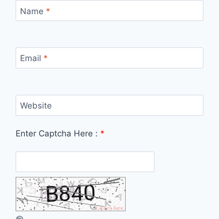
Name
*
Email
*
Website
Enter Captcha Here :
*