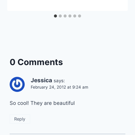
0 Comments
Jessica
says:
February 24, 2012 at 9:24 am
So cool! They are beautiful
Reply