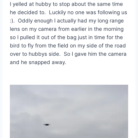
I yelled at hubby to stop about the same time
he decided to. Luckily no one was following us
:). Oddly enough I actually had my long range
lens on my camera from earlier in the morning
so I pulled it out of the bag just in time for the
bird to fly from the field on my side of the road
over to hubbys side. So I gave him the camera
and he snapped away.