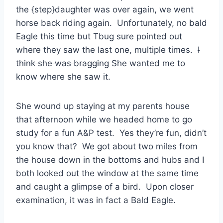
the {step}daughter was over again, we went
horse back riding again. Unfortunately, no bald
Eagle this time but Tbug sure pointed out
where they saw the last one, multiple times.
I
think she was bragging
She wanted me to
know where she saw it.
She wound up staying at my parents house
that afternoon while we headed home to go
study for a fun A&P test. Yes they’re fun, didn’t
you know that? We got about two miles from
the house down in the bottoms and hubs and I
both looked out the window at the same time
and caught a glimpse of a bird. Upon closer
examination, it was in fact a Bald Eagle.