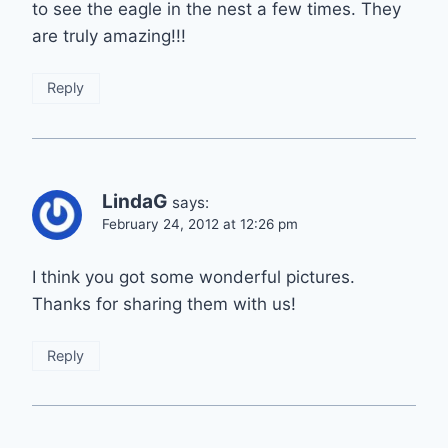
to see the eagle in the nest a few times. They
are truly amazing!!!
Reply
LindaG
says:
February 24, 2012 at 12:26 pm
I think you got some wonderful pictures.
Thanks for sharing them with us!
Reply