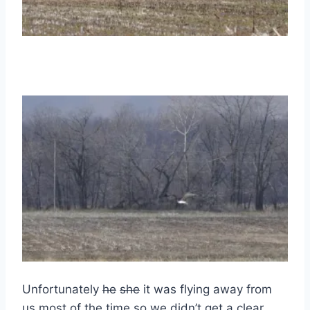
Unfortunately
he
she
it was flying away from
us most of the time so we didn’t get a clear,