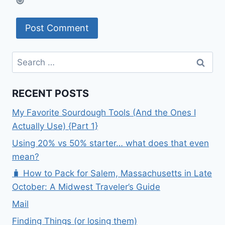
Search
for:
RECENT POSTS
My Favorite Sourdough Tools (And the Ones I
Actually Use) {Part 1}
Using 20% vs 50% starter… what does that even
mean?
🧳 How to Pack for Salem, Massachusetts in Late
October: A Midwest Traveler’s Guide
Mail
Finding Things (or losing them)