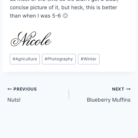
concise picture of it, but heck, this is better
than when I was 5-6 🙂
Post
#
Agriculture
#
Photography
#
Winter
Tags:
Post
PREVIOUS
NEXT
Nuts!
Blueberry Muffins
navigation