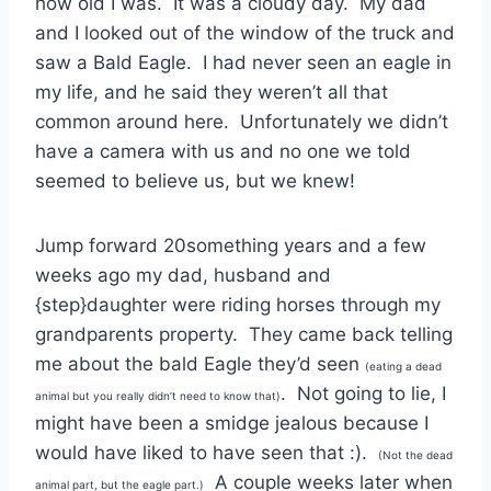
how old I was. It was a cloudy day. My dad
and I looked out of the window of the truck and
saw a Bald Eagle. I had never seen an eagle in
my life, and he said they weren’t all that
common around here. Unfortunately we didn’t
have a camera with us and no one we told
seemed to believe us, but we knew!
Jump forward 20something years and a few
weeks ago my dad, husband and
{step}daughter were riding horses through my
grandparents property. They came back telling
me about the bald Eagle they’d seen
(eating a dead
. Not going to lie, I
animal but you really didn’t need to know that)
might have been a smidge jealous because I
would have liked to have seen that :).
(Not the dead
A couple weeks later when
animal part, but the eagle part.)