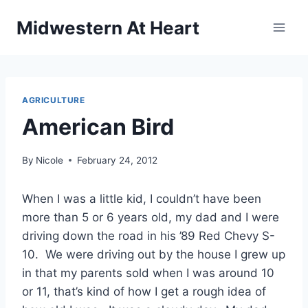
Skip
Midwestern At Heart
to
content
AGRICULTURE
American Bird
By
Nicole
February 24, 2012
When I was a little kid, I couldn’t have been
more than 5 or 6 years old, my dad and I were
driving down the road in his ’89 Red Chevy S-
10. We were driving out by the house I grew up
in that my parents sold when I was around 10
or 11, that’s kind of how I get a rough idea of