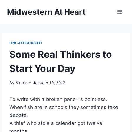
Skip
Midwestern At Heart
to
content
UNCATEGORIZED
Some Real Thinkers to
Start Your Day
By
Nicole
January 19, 2012
To write with a broken pencil is pointless.
When fish are in schools they sometimes take
debate.
A thief who stole a calendar got twelve
months.