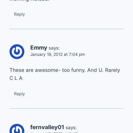
Reply
Emmy
says:
January 19, 2012 at 7:04 pm
These are awesome- too funny. And U. Rarely
C L A
Reply
fernvalley01
says: