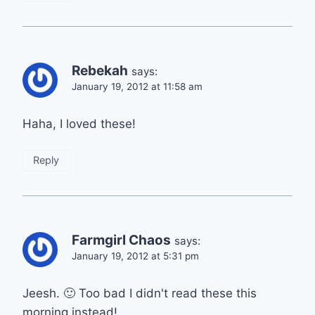
Rebekah
says:
January 19, 2012 at 11:58 am
Haha, I loved these!
Reply
Farmgirl Chaos
says:
January 19, 2012 at 5:31 pm
Jeesh. 🙂 Too bad I didn't read these this
morning instead!