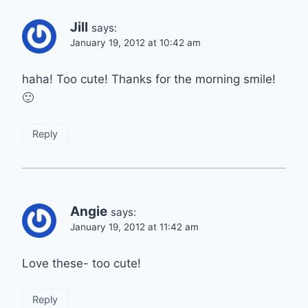
Jill
says:
January 19, 2012 at 10:42 am
haha! Too cute! Thanks for the morning smile!
🙂
Reply
Angie
says:
January 19, 2012 at 11:42 am
Love these- too cute!
Reply