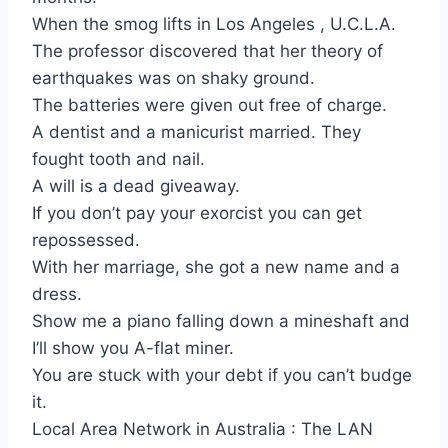
When the smog lifts in Los Angeles , U.C.L.A.
The professor discovered that her theory of
earthquakes was on shaky ground.
The batteries were given out free of charge.
A dentist and a manicurist married. They
fought tooth and nail.
A will is a dead giveaway.
If you don’t pay your exorcist you can get
repossessed.
With her marriage, she got a new name and a
dress.
Show me a piano falling down a mineshaft and
I’ll show you A-flat miner.
You are stuck with your debt if you can’t budge
it.
Local Area Network in Australia : The LAN