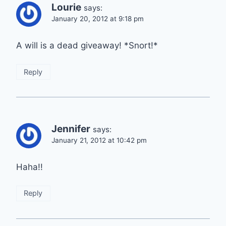
Lourie
says:
January 20, 2012 at 9:18 pm
A will is a dead giveaway! *Snort!*
Reply
Jennifer
says:
January 21, 2012 at 10:42 pm
Haha!!
Reply