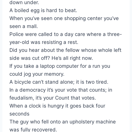
down under.
A boiled egg is hard to beat.
When you’ve seen one shopping center you’ve
seen a mall.
Police were called to a day care where a three-
year-old was resisting a rest.
Did you hear about the fellow whose whole left
side was cut off? He’s all right now.
If you take a laptop computer for a run you
could jog your memory.
A bicycle can’t stand alone; it is two tired.
In a democracy it’s your vote that counts; in
feudalism, it’s your Count that votes.
When a clock is hungry it goes back four
seconds
The guy who fell onto an upholstery machine
was fully recovered.