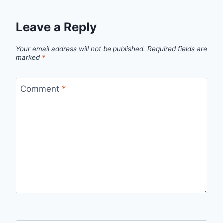
Leave a Reply
Your email address will not be published.
Required fields are
marked
*
Comment
*