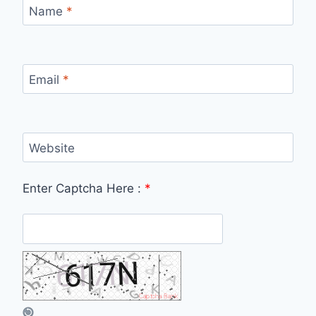
Name
*
Email
*
Website
Enter Captcha Here :
*