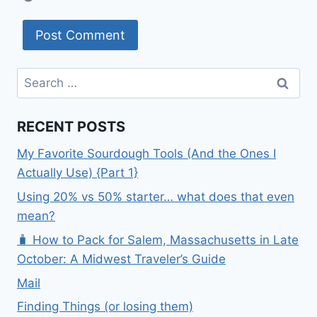
Search
for:
RECENT POSTS
My Favorite Sourdough Tools (And the Ones I
Actually Use) {Part 1}
Using 20% vs 50% starter… what does that even
mean?
🧳 How to Pack for Salem, Massachusetts in Late
October: A Midwest Traveler’s Guide
Mail
Finding Things (or losing them)