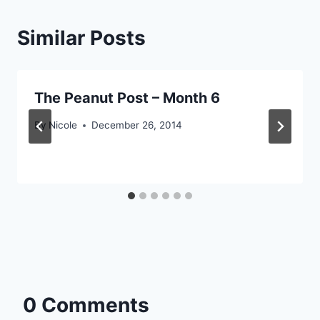
Similar Posts
The Peanut Post – Month 6
By
Nicole
December 26, 2014
0 Comments