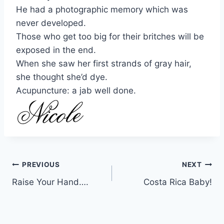
He had a photographic memory which was
never developed.
Those who get too big for their britches will be
exposed in the end.
When she saw her first strands of gray hair,
she thought she’d dye.
Acupuncture: a jab well done.
Post
PREVIOUS
NEXT
Raise Your Hand….
Costa Rica Baby!
navigation