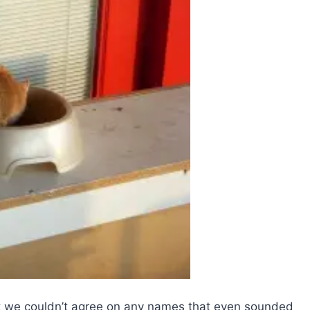
t we couldn’t agree on any names that even sounded