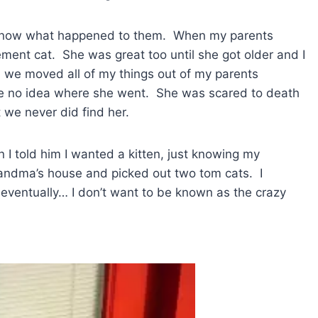
’t know what happened to them. When my parents
ment cat. She was great too until she got older and I
we moved all of my things out of my parents
e no idea where she went. She was scared to death
we never did find her.
n I told him I wanted a kitten, just knowing my
andma’s house and picked out two tom cats. I
 eventually… I don’t want to be known as the crazy