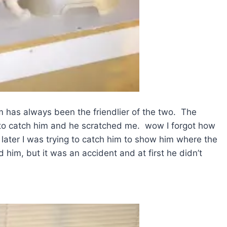
m has always been the friendlier of the two. The
g to catch him and he scratched me. wow I forgot how
later I was trying to catch him to show him where the
him, but it was an accident and at first he didn’t