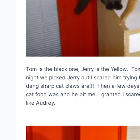
Tom is the black one, Jerry is the Yellow. To
night we picked Jerry out I scared him tryin
dang sharp cat claws are!!! Then a few days 
cat food was and he bit me… granted I scared 
like Audrey.