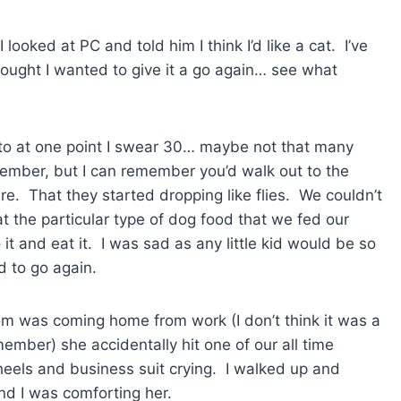
ked at PC and told him I think I’d like a cat. I’ve
hought I wanted to give it a go again… see what
 to at one point I swear 30… maybe not that many
emember, but I can remember you’d walk out to the
. That they started dropping like flies. We couldn’t
 the particular type of dog food that we fed our
 it and eat it. I was sad as any little kid would be so
 to go again.
om was coming home from work (I don’t think it was a
mber) she accidentally hit one of our all time
 heels and business suit crying. I walked up and
d I was comforting her.