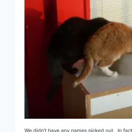
We didn’t have any names picked out. In fac