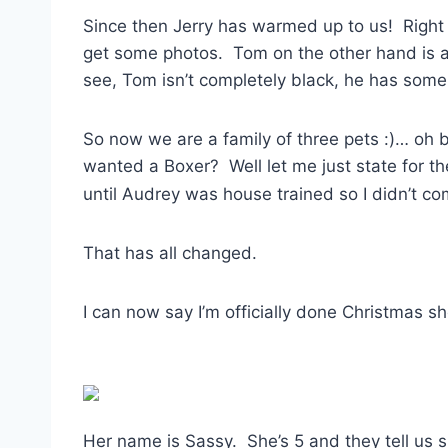
Since then Jerry has warmed up to us! Right n
get some photos. Tom on the other hand is al
see, Tom isn’t completely black, he has some 
So now we are a family of three pets :)… oh b
wanted a Boxer? Well let me just state for th
until Audrey was house trained so I didn’t c
That has all changed.
I can now say I’m officially done Christmas s
Her name is Sassy. She’s 5 and they tell us sh