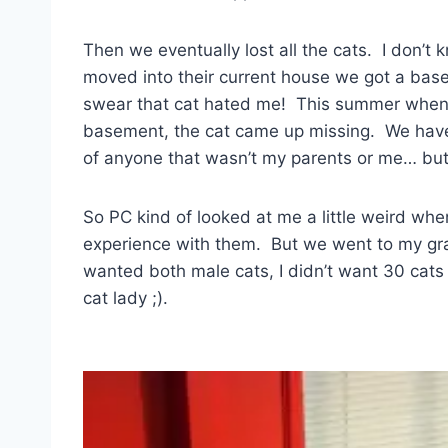
Then we eventually lost all the cats. I don
moved into their current house we got a base
swear that cat hated me! This summer when 
basement, the cat came up missing. We hav
of anyone that wasn’t my parents or me… but 
So PC kind of looked at me a little weird whe
experience with them. But we went to my gr
wanted both male cats, I didn’t want 30 cats
cat lady ;).