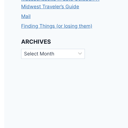
Midwest Traveler’s Guide
Mail
Finding Things (or losing them)
ARCHIVES
Archives