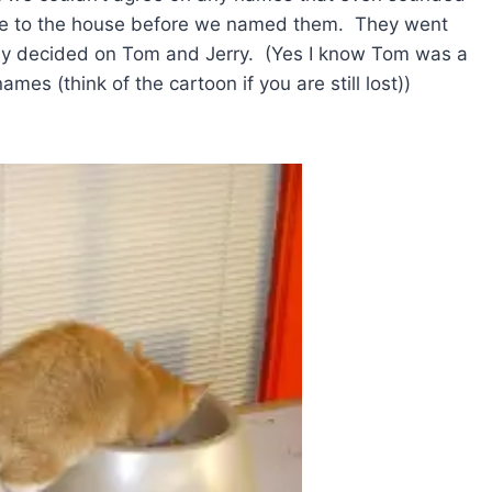
me to the house before we named them. They went
nally decided on Tom and Jerry. (Yes I know Tom was a
es (think of the cartoon if you are still lost))