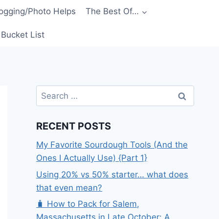
ogging/Photo Helps
The Best Of…
Bucket List
Search
for:
RECENT POSTS
My Favorite Sourdough Tools (And the
Ones I Actually Use) {Part 1}
Using 20% vs 50% starter… what does
that even mean?
🧳 How to Pack for Salem,
Massachusetts in Late October: A