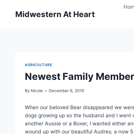
Skip
Ho
to
Midwestern At Heart
content
AGRICULTURE
Newest Family Membe
By
Nicole
December 6, 2010
When our beloved Bear disappeared we were h
dogs growing up so the husband and I went o
another Aussie or a Boxer, I wanted either a
wound up with our beautiful Audrey, a now 5