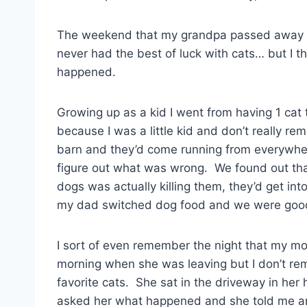
The weekend that my grandpa passed away I loo
never had the best of luck with cats… but I t
happened.
Growing up as a kid I went from having 1 cat
because I was a little kid and don’t really r
barn and they’d come running from everywhere
figure out what was wrong. We found out that
dogs was actually killing them, they’d get into
my dad switched dog food and we were good
I sort of even remember the night that my m
morning when she was leaving but I don’t reme
favorite cats. She sat in the driveway in her
asked her what happened and she told me an