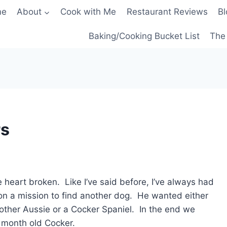
me
About
Cook with Me
Restaurant Reviews
Bl
Baking/Cooking Bucket List
The 
rs
eart broken. Like I’ve said before, I’ve always had
n a mission to find another dog. He wanted either
nother Aussie or a Cocker Spaniel. In the end we
 month old Cocker.