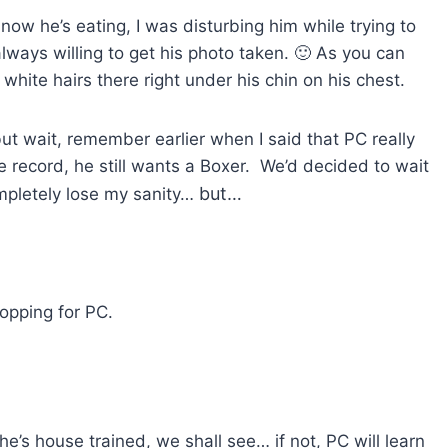
ow he’s eating, I was disturbing him while trying to
ways willing to get his photo taken. 🙂 As you can
white hairs there right under his chin on his chest.
ut wait, remember earlier when I said that PC really
e record, he still wants a Boxer. We’d decided to wait
but…
ompletely lose my sanity…
hopping for PC.
e’s house trained, we shall see… if not, PC will learn