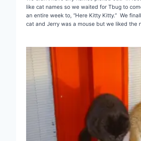
like cat names so we waited for Tbug to co
an entire week to, “Here Kitty Kitty.” We fi
cat and Jerry was a mouse but we liked the nam