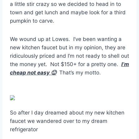
a little stir crazy so we decided to head in to
town and get lunch and maybe look for a third
pumpkin to carve.
We wound up at Lowes. I’ve been wanting a
new kitchen faucet but in my opinion, they are
ridiculously priced and I’m not ready to shell out
the money yet. Not $150+ for a pretty one.
I’m
cheap not easy 🙂
That’s my motto.
So after I day dreamed about my new kitchen
faucet we wandered over to my dream
refrigerator