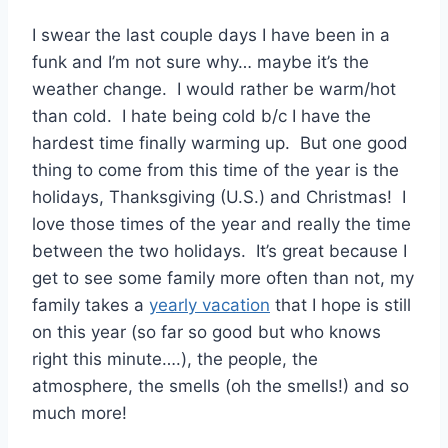
I swear the last couple days I have been in a
funk and I’m not sure why… maybe it’s the
weather change. I would rather be warm/hot
than cold. I hate being cold b/c I have the
hardest time finally warming up. But one good
thing to come from this time of the year is the
holidays, Thanksgiving (U.S.) and Christmas! I
love those times of the year and really the time
between the two holidays. It’s great because I
get to see some family more often than not, my
family takes a
yearly vacation
that I hope is still
on this year (so far so good but who knows
right this minute….), the people, the
atmosphere, the smells (oh the smells!) and so
much more!