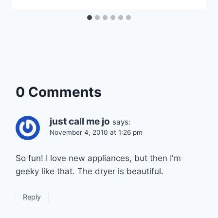
0 Comments
just call me jo
says:
November 4, 2010 at 1:26 pm
So fun! I love new appliances, but then I'm
geeky like that. The dryer is beautiful.
Reply