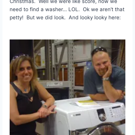
Christmas. Well we were like score, now we
need to find a washer… LOL. Ok we aren’t that
petty! But we did look. And looky looky here: