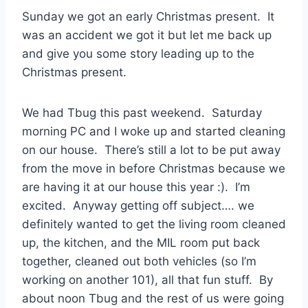
Sunday we got an early Christmas present. It
was an accident we got it but let me back up
and give you some story leading up to the
Christmas present.
We had Tbug this past weekend. Saturday
morning PC and I woke up and started cleaning
on our house. There’s still a lot to be put away
from the move in before Christmas because we
are having it at our house this year :). I’m
excited. Anyway getting off subject…. we
definitely wanted to get the living room cleaned
up, the kitchen, and the MIL room put back
together, cleaned out both vehicles (so I’m
working on another 101), all that fun stuff. By
about noon Tbug and the rest of us were going