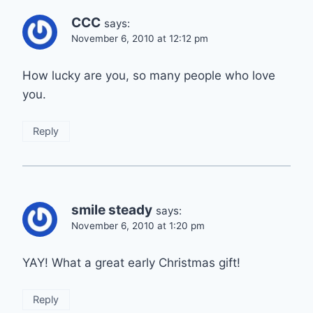
CCC
says:
November 6, 2010 at 12:12 pm
How lucky are you, so many people who love
you.
Reply
smile steady
says:
November 6, 2010 at 1:20 pm
YAY! What a great early Christmas gift!
Reply