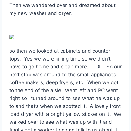
Then we wandered over and dreamed about
my new washer and dryer.
so then we looked at cabinets and counter
tops. Yes we were killing time so we didn’t
have to go home and clean more… LOL. So our
next stop was around to the small appliances:
coffee makers, deep fryers, etc. When we got
to the end of the aisle I went left and PC went
right so I turned around to see what he was up
to and that’s when we spotted it. A lovely front
load dryer with a bright yellow sticker on it. We
walked over to see what was up with it and
finally got a worker to come talk to us about it.