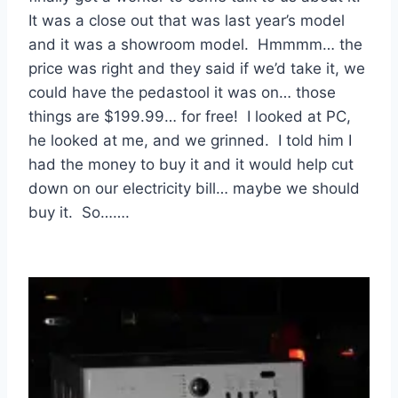
It was a close out that was last year’s model
and it was a showroom model. Hmmmm… the
price was right and they said if we’d take it, we
could have the pedastool it was on… those
things are $199.99… for free! I looked at PC,
he looked at me, and we grinned. I told him I
had the money to buy it and it would help cut
down on our electricity bill… maybe we should
buy it. So…….