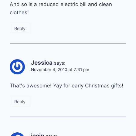
And so is a reduced electric bill and clean
clothes!
Reply
Jessica
says:
November 4, 2010 at 7:31 pm
That's awesome! Yay for early Christmas gifts!
Reply
jacin