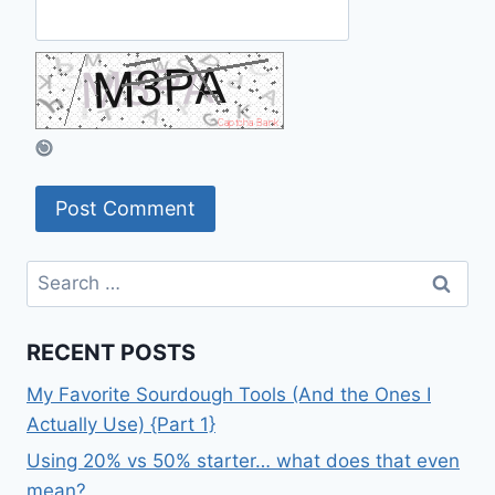
Search
for:
RECENT POSTS
My Favorite Sourdough Tools (And the Ones I
Actually Use) {Part 1}
Using 20% vs 50% starter… what does that even
mean?