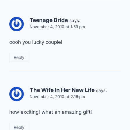
Teenage Bride
says:
November 4, 2010 at 1:59 pm
oooh you lucky couple!
Reply
The Wife In Her New Life
says:
November 4, 2010 at 2:16 pm
how exciting! what an amazing gift!
Reply