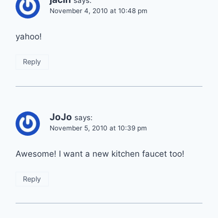
says:
November 4, 2010 at 10:48 pm
yahoo!
Reply
JoJo
says:
November 5, 2010 at 10:39 pm
Awesome! I want a new kitchen faucet too!
Reply