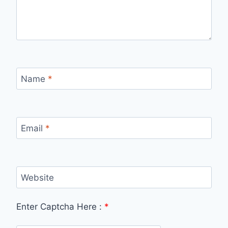
Name
*
Email
*
Website
Enter Captcha Here :
*