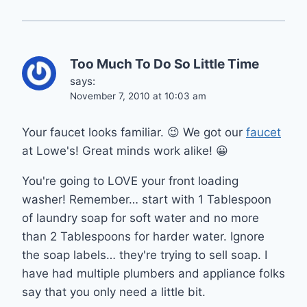
Too Much To Do So Little Time
says:
November 7, 2010 at 10:03 am
Your faucet looks familiar. 😉 We got our
faucet
at Lowe's! Great minds work alike! 😀
You're going to LOVE your front loading
washer! Remember… start with 1 Tablespoon
of laundry soap for soft water and no more
than 2 Tablespoons for harder water. Ignore
the soap labels… they're trying to sell soap. I
have had multiple plumbers and appliance folks
say that you only need a little bit.