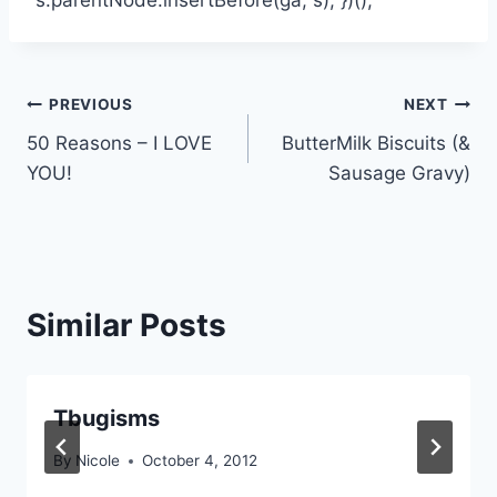
Post
PREVIOUS
NEXT
50 Reasons – I LOVE
ButterMilk Biscuits (&
navigation
YOU!
Sausage Gravy)
Similar Posts
Tbugisms
By
Nicole
October 4, 2012