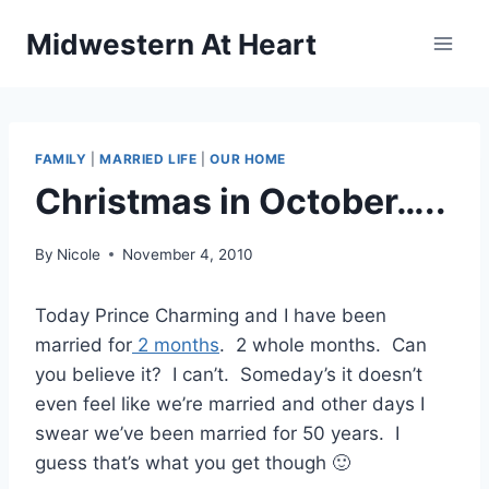
Skip
Midwestern At Heart
to
content
FAMILY
|
MARRIED LIFE
|
OUR HOME
Christmas in October…..
By
Nicole
November 4, 2010
Today Prince Charming and I have been
married for
2 months
. 2 whole months. Can
you believe it? I can’t. Someday’s it doesn’t
even feel like we’re married and other days I
swear we’ve been married for 50 years. I
guess that’s what you get though 🙂