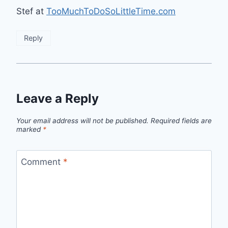
Stef at
TooMuchToDoSoLittleTime.com
Reply
Leave a Reply
Your email address will not be published.
Required fields are
marked
*
Comment
*