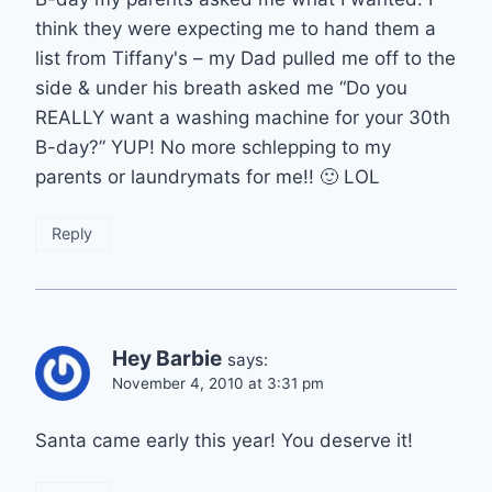
think they were expecting me to hand them a
list from Tiffany's – my Dad pulled me off to the
side & under his breath asked me “Do you
REALLY want a washing machine for your 30th
B-day?” YUP! No more schlepping to my
parents or laundrymats for me!! 🙂 LOL
Reply
Hey Barbie
says:
November 4, 2010 at 3:31 pm
Santa came early this year! You deserve it!