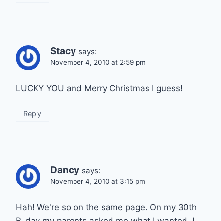
Stacy
says:
November 4, 2010 at 2:59 pm
LUCKY YOU and Merry Christmas I guess!
Reply
Dancy
says:
November 4, 2010 at 3:15 pm
Hah! We're so on the same page. On my 30th
B-day my parents asked me what I wanted. I