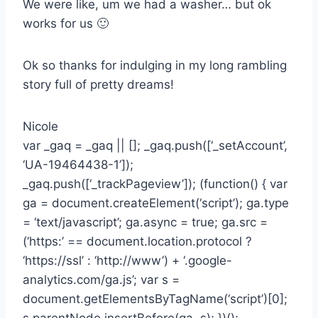
We were like, um we had a washer… but ok
works for us 🙂
Ok so thanks for indulging in my long rambling
story full of pretty dreams!
Nicole
var _gaq = _gaq || []; _gaq.push([‘_setAccount’,
‘UA-19464438-1’]);
_gaq.push([‘_trackPageview’]); (function() { var
ga = document.createElement(‘script’); ga.type
= ‘text/javascript’; ga.async = true; ga.src =
(‘https:’ == document.location.protocol ?
‘https://ssl’ : ‘http://www’) + ‘.google-
analytics.com/ga.js’; var s =
document.getElementsByTagName(‘script’)[0];
s.parentNode.insertBefore(ga, s); })();