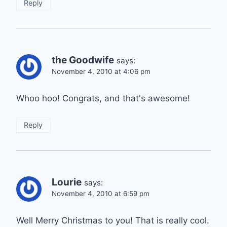
Reply
the Goodwife
says:
November 4, 2010 at 4:06 pm
Whoo hoo! Congrats, and that's awesome!
Reply
Lourie
says:
November 4, 2010 at 6:59 pm
Well Merry Christmas to you! That is really cool.