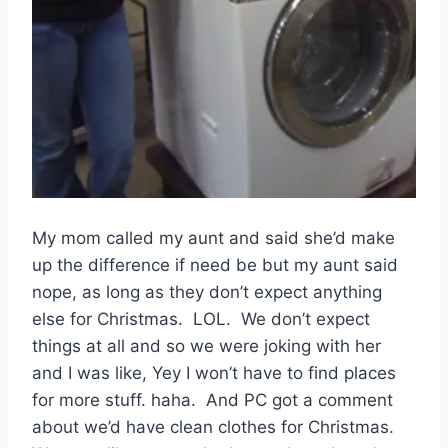
My mom called my aunt and said she’d make
up the difference if need be but my aunt said
nope, as long as they don’t expect anything
else for Christmas. LOL. We don’t expect
things at all and so we were joking with her
and I was like, Yey I won’t have to find places
for more stuff. haha. And PC got a comment
about we’d have clean clothes for Christmas.