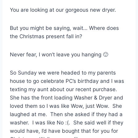
You are looking at our gorgeous new dryer.
But you might be saying, wait… Where does
the Christmas present fall in?
Never fear, I won’t leave you hanging 🙂
So Sunday we were headed to my parents
house to go celebrate PC’s birthday and I was
texting my aunt about our recent purchase.
She has the front loading Washer & Dryer and
loved them so I was like Wow, just Wow. She
laughed at me. Then she asked if they had a
washer. I was like No :(. She said well if they
would have, I’d have bought that for you for