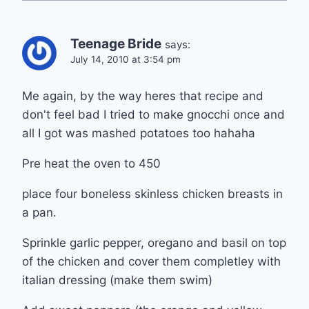
Teenage Bride
says:
July 14, 2010 at 3:54 pm
Me again, by the way heres that recipe and
don't feel bad I tried to make gnocchi once and
all I got was mashed potatoes too hahaha
Pre heat the oven to 450
place four boneless skinless chicken breasts in
a pan.
Sprinkle garlic pepper, oregano and basil on top
of the chicken and cover them completley with
italian dressing (make them swim)