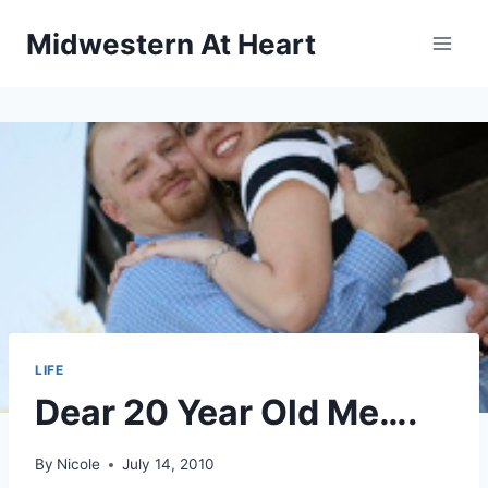
Skip
Midwestern At Heart
to
content
LIFE
Dear 20 Year Old Me….
By
Nicole
July 14, 2010