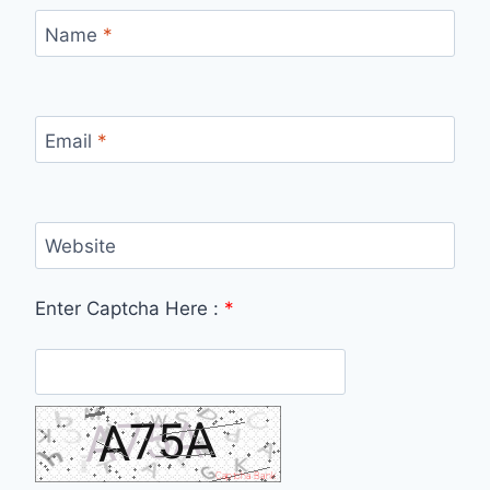
Name
*
Email
*
Website
Enter Captcha Here :
*