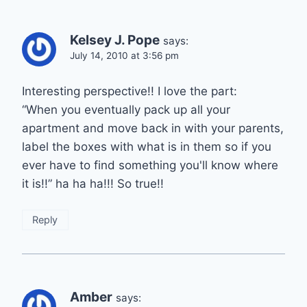
Kelsey J. Pope
says:
July 14, 2010 at 3:56 pm
Interesting perspective!! I love the part:
“When you eventually pack up all your
apartment and move back in with your parents,
label the boxes with what is in them so if you
ever have to find something you'll know where
it is!!” ha ha ha!!! So true!!
Reply
Amber
says: