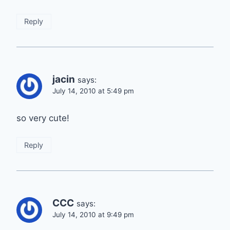
Reply
jacin
says:
July 14, 2010 at 5:49 pm
so very cute!
Reply
CCC
says:
July 14, 2010 at 9:49 pm