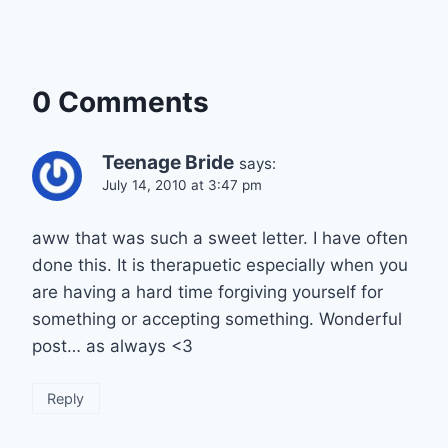
0 Comments
Teenage Bride
says:
July 14, 2010 at 3:47 pm
aww that was such a sweet letter. I have often
done this. It is therapuetic especially when you
are having a hard time forgiving yourself for
something or accepting something. Wonderful
post… as always <3
Reply