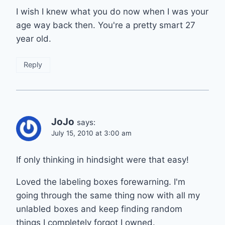
I wish I knew what you do now when I was your
age way back then. You're a pretty smart 27
year old.
Reply
JoJo
says:
July 15, 2010 at 3:00 am
If only thinking in hindsight were that easy!
Loved the labeling boxes forewarning. I'm
going through the same thing now with all my
unlabled boxes and keep finding random
things I completely forgot I owned.