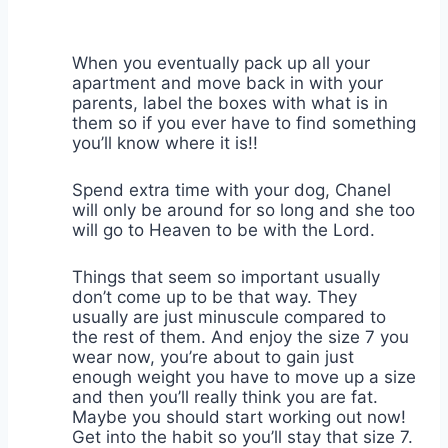
When you eventually pack up all your
apartment and move back in with your
parents, label the boxes with what is in
them so if you ever have to find something
you’ll know where it is!!
Spend extra time with your dog, Chanel
will only be around for so long and she too
will go to Heaven to be with the Lord.
Things that seem so important usually
don’t come up to be that way. They
usually are just minuscule compared to
the rest of them. And enjoy the size 7 you
wear now, you’re about to gain just
enough weight you have to move up a size
and then you’ll really think you are fat.
Maybe you should start working out now!
Get into the habit so you’ll stay that size 7.