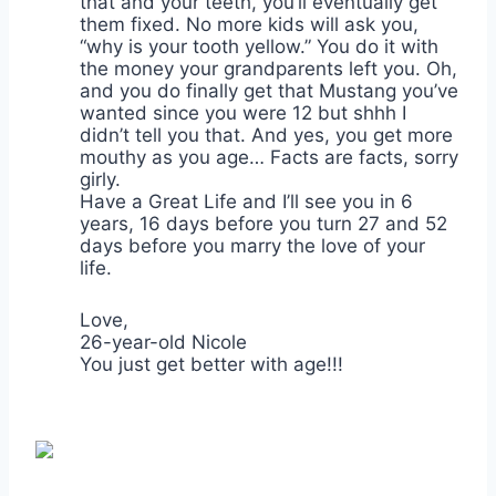
that and your teeth, you’ll eventually get
them fixed. No more kids will ask you,
“why is your tooth yellow.” You do it with
the money your grandparents left you. Oh,
and you do finally get that Mustang you’ve
wanted since you were 12 but shhh I
didn’t tell you that. And yes, you get more
mouthy as you age… Facts are facts, sorry
girly.
Have a Great Life and I’ll see you in 6
years, 16 days before you turn 27 and 52
days before you marry the love of your
life.
Love,
26-year-old Nicole
You just get better with age!!!