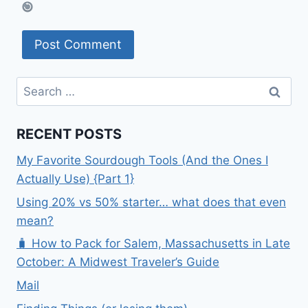
Search
for:
RECENT POSTS
My Favorite Sourdough Tools (And the Ones I
Actually Use) {Part 1}
Using 20% vs 50% starter… what does that even
mean?
🧳 How to Pack for Salem, Massachusetts in Late
October: A Midwest Traveler’s Guide
Mail