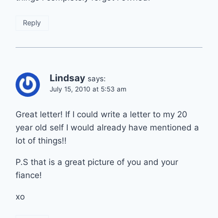
Reply
Lindsay
says:
July 15, 2010 at 5:53 am
Great letter! If I could write a letter to my 20
year old self I would already have mentioned a
lot of things!!
P.S that is a great picture of you and your
fiance!
xo