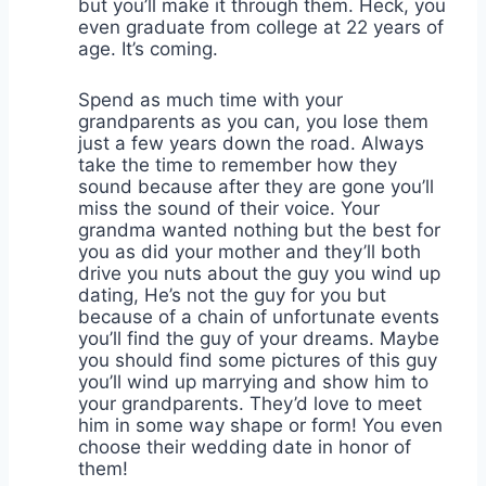
but you’ll make it through them. Heck, you
even graduate from college at 22 years of
age. It’s coming.
Spend as much time with your
grandparents as you can, you lose them
just a few years down the road. Always
take the time to remember how they
sound because after they are gone you’ll
miss the sound of their voice. Your
grandma wanted nothing but the best for
you as did your mother and they’ll both
drive you nuts about the guy you wind up
dating, He’s not the guy for you but
because of a chain of unfortunate events
you’ll find the guy of your dreams. Maybe
you should find some pictures of this guy
you’ll wind up marrying and show him to
your grandparents. They’d love to meet
him in some way shape or form! You even
choose their wedding date in honor of
them!