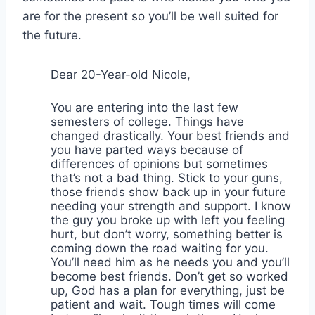
are for the present so you’ll be well suited for
the future.
Dear 20-Year-old Nicole,
You are entering into the last few
semesters of college. Things have
changed drastically. Your best friends and
you have parted ways because of
differences of opinions but sometimes
that’s not a bad thing. Stick to your guns,
those friends show back up in your future
needing your strength and support. I know
the guy you broke up with left you feeling
hurt, but don’t worry, something better is
coming down the road waiting for you.
You’ll need him as he needs you and you’ll
become best friends. Don’t get so worked
up, God has a plan for everything, just be
patient and wait. Tough times will come