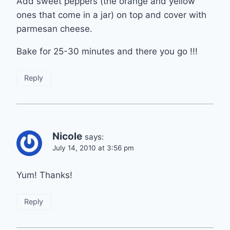
Add sweet peppers (the orange and yellow
ones that come in a jar) on top and cover with
parmesan cheese.
Bake for 25-30 minutes and there you go !!!
Reply
Nicole
says:
July 14, 2010 at 3:56 pm
Yum! Thanks!
Reply