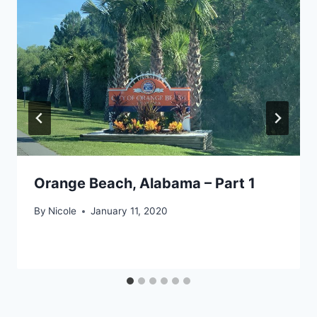
Orange Beach, Alabama – Part 1
By
Nicole
January 11, 2020