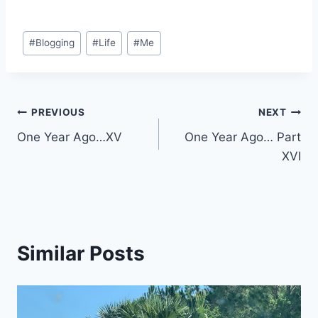
Post
#
Blogging
#
Life
#
Me
Tags:
Post
PREVIOUS
NEXT
One Year Ago…XV
One Year Ago… Part
navigation
XVI
Similar Posts