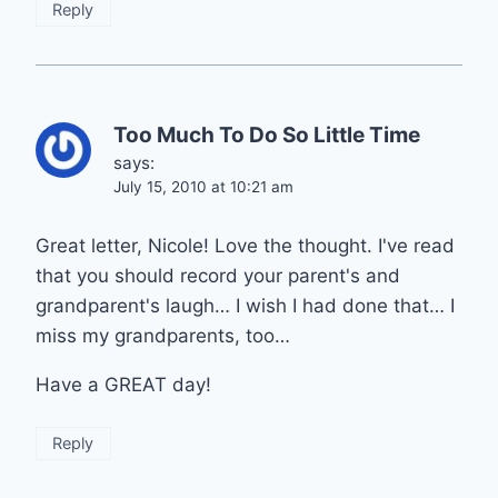
Reply
Too Much To Do So Little Time
says:
July 15, 2010 at 10:21 am
Great letter, Nicole! Love the thought. I've read
that you should record your parent's and
grandparent's laugh… I wish I had done that… I
miss my grandparents, too…
Have a GREAT day!
Reply