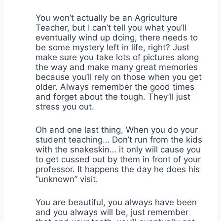
You won’t actually be an Agriculture
Teacher, but I can’t tell you what you’ll
eventually wind up doing, there needs to
be some mystery left in life, right? Just
make sure you take lots of pictures along
the way and make many great memories
because you’ll rely on those when you get
older. Always remember the good times
and forget about the tough. They’ll just
stress you out.
Oh and one last thing, When you do your
student teaching… Don’t run from the kids
with the snakeskin… it only will cause you
to get cussed out by them in front of your
professor. It happens the day he does his
“unknown” visit.
You are beautiful, you always have been
and you always will be, just remember