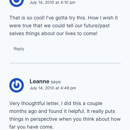
July 14, 2010 at 4:10 pm
That is so cool! I've gotta try this. How I wish it
were true that we could tell our future/past
selves things about our lives to come!
Reply
Leanne
says:
July 14, 2010 at 4:49 pm
Very thoughtful letter. I did this a couple
months ago and found it helpful. It really puts
things in perspective when you think about how
far you have come.