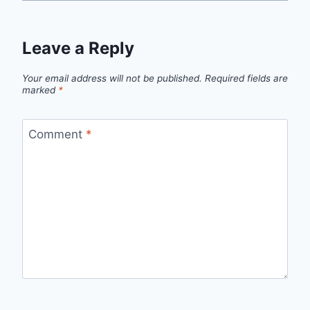
Leave a Reply
Your email address will not be published.
Required fields are
marked
*
Comment
*