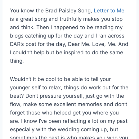
You know the Brad Paisley Song,
Letter to Me
is a great song and truthfully makes you stop
and think. Then I happened to be reading my
blogs catching up for the day and I ran across
DAR’s post for the day, Dear Me. Love, Me. And
I couldn’t help but be inspired to do the same
thing.
Wouldn’t it be cool to be able to tell your
younger self to relax, things do work out for the
best? Don’t pressure yourself, just go with the
flow, make some excellent memories and don’t
forget those who helped get you where you
are. I know I’ve been reflecting a lot on my past
especially with the wedding coming up, but
sometimes the past is who makes you who you