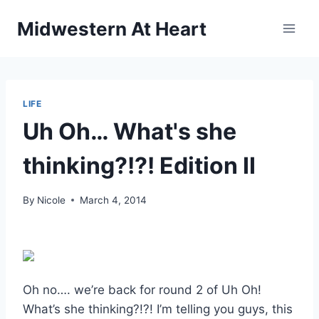
Skip
Midwestern At Heart
to
content
LIFE
Uh Oh… What's she
thinking?!?! Edition II
By
Nicole
March 4, 2014
Oh no…. we’re back for round 2 of Uh Oh!
What’s she thinking?!?! I’m telling you guys, this