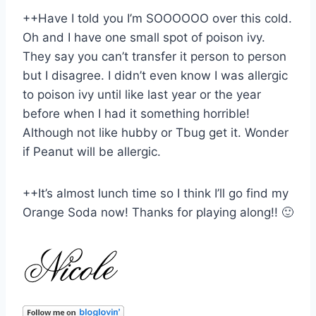
++Have I told you I’m SOOOOOO over this cold.
Oh and I have one small spot of poison ivy.
They say you can’t transfer it person to person
but I disagree. I didn’t even know I was allergic
to poison ivy until like last year or the year
before when I had it something horrible!
Although not like hubby or Tbug get it. Wonder
if Peanut will be allergic.
++It’s almost lunch time so I think I’ll go find my
Orange Soda now! Thanks for playing along!! 🙂