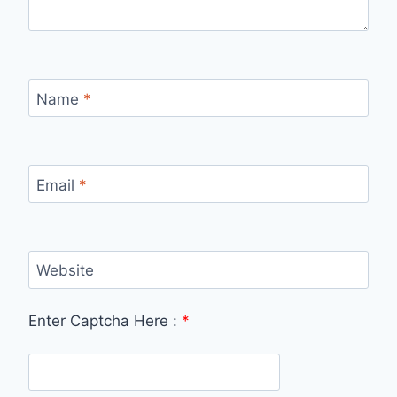
Name
*
Email
*
Website
Enter Captcha Here :
*