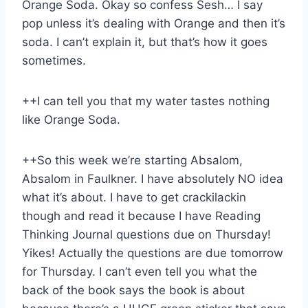
Orange Soda. Okay so confess Sesh… I say
pop unless it’s dealing with Orange and then it’s
soda. I can’t explain it, but that’s how it goes
sometimes.
++I can tell you that my water tastes nothing
like Orange Soda.
++So this week we’re starting Absalom,
Absalom in Faulkner. I have absolutely NO idea
what it’s about. I have to get crackilackin
though and read it because I have Reading
Thinking Journal questions due on Thursday!
Yikes! Actually the questions are due tomorrow
for Thursday. I can’t even tell you what the
back of the book says the book is about