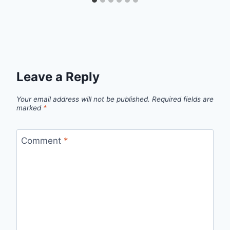
Leave a Reply
Your email address will not be published.
Required fields are
marked
*
Comment
*