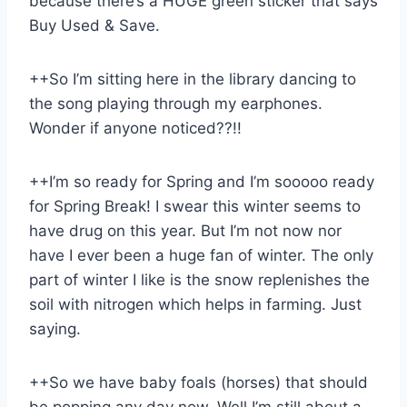
because there’s a HUGE green sticker that says
Buy Used & Save.
++So I’m sitting here in the library dancing to
the song playing through my earphones.
Wonder if anyone noticed??!!
++I’m so ready for Spring and I’m sooooo ready
for Spring Break! I swear this winter seems to
have drug on this year. But I’m not now nor
have I ever been a huge fan of winter. The only
part of winter I like is the snow replenishes the
soil with nitrogen which helps in farming. Just
saying.
++So we have baby foals (horses) that should
be popping any day now. Well I’m still about a