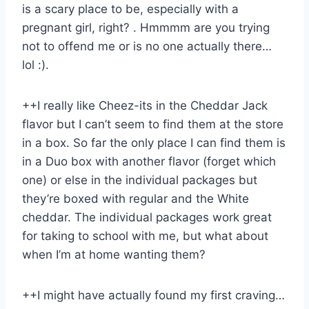
is a scary place to be, especially with a
pregnant girl, right? . Hmmmm are you trying
not to offend me or is no one actually there…
lol :).
++I really like Cheez-its in the Cheddar Jack
flavor but I can’t seem to find them at the store
in a box. So far the only place I can find them is
in a Duo box with another flavor (forget which
one) or else in the individual packages but
they’re boxed with regular and the White
cheddar. The individual packages work great
for taking to school with me, but what about
when I’m at home wanting them?
++I might have actually found my first craving…