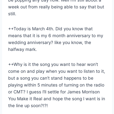
week out from really being able to say that but
still.
++Today is March 4th. Did you know that
means that it is my 6 month anniversary to my
wedding anniversary? like you know, the
halfway mark.
++Why is it the song you want to hear won’t
come on and play when you want to listen to it,
but a song you can’t stand happens to be
playing within 5 minutes of turning on the radio
or CMT? I guess I’ll settle for James Morrison
You Make it Real and hope the song I want is in
the line up soon?!?!