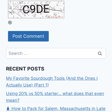
Search
for:
RECENT POSTS
My Favorite Sourdough Tools (And the Ones I
Actually Use) {Part 1}
Using 20% vs 50% starter… what does that even
mean?
🧳 How to Pack for Salem, Massachusetts in Late