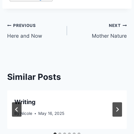
Post
PREVIOUS
NEXT
Here and Now
Mother Nature
navigation
Similar Posts
Writing
By
Nicole
May 16, 2025