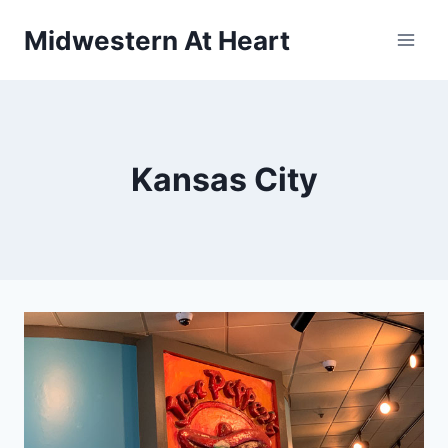
Skip
Midwestern At Heart
to
content
Kansas City