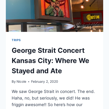
TRIPS
George Strait Concert
Kansas City: Where We
Stayed and Ate
By
Nicole
February 2, 2020
We saw George Strait in concert. The end.
Haha, no, but seriously, we did! He was
friggin awesome!! So here’s how our