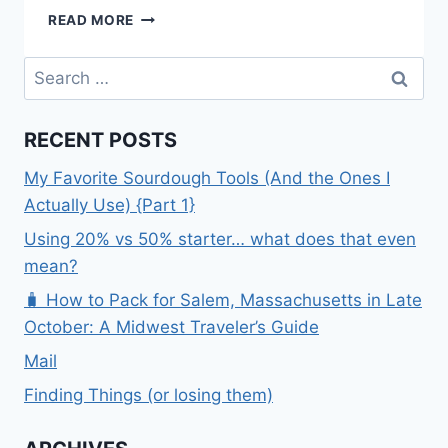
KING
READ MORE
GEORGE
–
Search
THE
for:
BUCKET
LIST
RECENT POSTS
My Favorite Sourdough Tools (And the Ones I
Actually Use) {Part 1}
Using 20% vs 50% starter… what does that even
mean?
🧳 How to Pack for Salem, Massachusetts in Late
October: A Midwest Traveler’s Guide
Mail
Finding Things (or losing them)