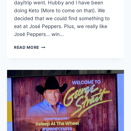
day/trip went. Hubby and I have been
doing Keto (More to come on that). We
decided that we could find something to
eat at José Peppers. Plus, we really like
José Peppers… win…
GEORGE
READ MORE
STRAIT
CONCERT
KANSAS
CITY:
WHERE
WE
STAYED
AND
ATE