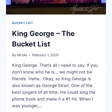
BUCKET LIST
King George – The
Bucket List
By
Nicole
February 1, 2020
King George. That’s all I need to say. If you
don’t know who he is… we might not be
friends. Haha. Okay, so King George is
also known as George Strait. One of the
best singers of all time. He could sing the
phone book and make it a #1 hit. When I
was younger,…