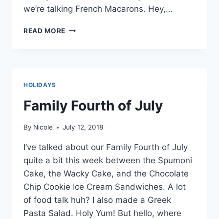
we’re talking French Macarons. Hey,…
STRAWBERRY
READ MORE
LEMONADE
FRENCH
MACARONS
HOLIDAYS
Family Fourth of July
By
Nicole
July 12, 2018
I’ve talked about our Family Fourth of July
quite a bit this week between the Spumoni
Cake, the Wacky Cake, and the Chocolate
Chip Cookie Ice Cream Sandwiches. A lot
of food talk huh? I also made a Greek
Pasta Salad. Holy Yum! But hello, where