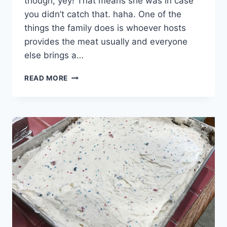
though, yey! That means she was in case
you didn’t catch that. haha. One of the
things the family does is whoever hosts
provides the meat usually and everyone
else brings a…
CHOCOLATE
READ MORE
CHIP
COOKIE
ICE
CREAM
SANDWICHES