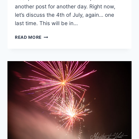
another post for another day. Right now,
let’s discuss the 4th of July, again… one
last time. This will be in…
4TH
READ MORE
OF
JULY
PHOTO
JOURNAL
–
FAMILY