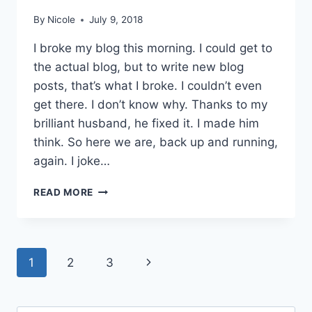
By
Nicole
July 9, 2018
I broke my blog this morning. I could get to
the actual blog, but to write new blog
posts, that’s what I broke. I couldn’t even
get there. I don’t know why. Thanks to my
brilliant husband, he fixed it. I made him
think. So here we are, back up and running,
again. I joke…
SPUMONI
READ MORE
CAKE
Page
Next
1
2
3
navigation
Page