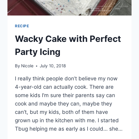
RECIPE
Wacky Cake with Perfect
Party Icing
By
Nicole
July 10, 2018
I really think people don’t believe my now
4-year-old can actually cook. There are
some kids I’m sure their parents say can
cook and maybe they can, maybe they
can’t, but my kids, both of them have
grown up in the kitchen with me. I started
Tbug helping me as early as I could… she…