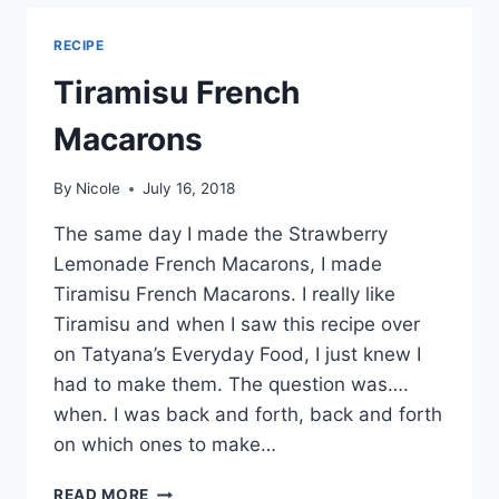
CUPCAKES
RECIPE
Tiramisu French
Macarons
By
Nicole
July 16, 2018
The same day I made the Strawberry
Lemonade French Macarons, I made
Tiramisu French Macarons. I really like
Tiramisu and when I saw this recipe over
on Tatyana’s Everyday Food, I just knew I
had to make them. The question was….
when. I was back and forth, back and forth
on which ones to make…
TIRAMISU
READ MORE