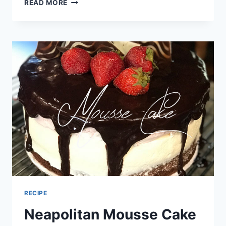
4TH
READ MORE
OF
JULY
PHOTO
JOURNAL
–
DIVE
CLUB
RECIPE
Neapolitan Mousse Cake