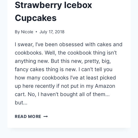
Strawberry Icebox
Cupcakes
By
Nicole
July 17, 2018
I swear, I’ve been obsessed with cakes and
cookbooks. Well, the cookbook thing isn’t
anything new. But this new, pretty, big,
fancy cakes thing is new. I can’t tell you
how many cookbooks I’ve at least picked
up here recently if not put in my Amazon
cart. No, I haven’t bought all of them…
but…
CHOCOLATE-
READ MORE
COVERED
STRAWBERRY
ICEBOX