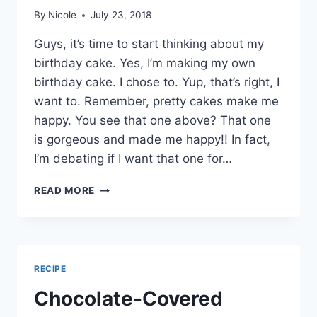
By
Nicole
July 23, 2018
Guys, it’s time to start thinking about my
birthday cake. Yes, I’m making my own
birthday cake. I chose to. Yup, that’s right, I
want to. Remember, pretty cakes make me
happy. You see that one above? That one
is gorgeous and made me happy!! In fact,
I’m debating if I want that one for…
NEAPOLITAN
READ MORE
MOUSSE
CAKE
RECIPE
Chocolate-Covered