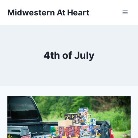
Skip
Midwestern At Heart
to
content
4th of July