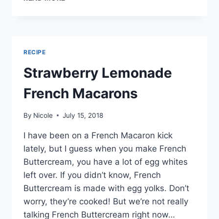
FRENCH
MACARONS
RECIPE
Strawberry Lemonade
French Macarons
By
Nicole
July 15, 2018
I have been on a French Macaron kick
lately, but I guess when you make French
Buttercream, you have a lot of egg whites
left over. If you didn’t know, French
Buttercream is made with egg yolks. Don’t
worry, they’re cooked! But we’re not really
talking French Buttercream right now…