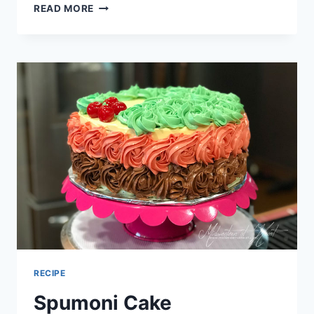
WACKY
READ MORE
CAKE
WITH
PERFECT
PARTY
ICING
RECIPE
Spumoni Cake