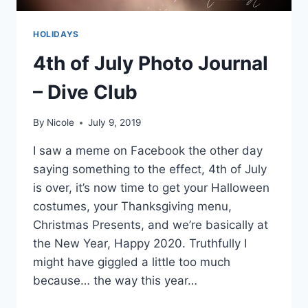
HOLIDAYS
4th of July Photo Journal
– Dive Club
By
Nicole
July 9, 2019
I saw a meme on Facebook the other day
saying something to the effect, 4th of July
is over, it’s now time to get your Halloween
costumes, your Thanksgiving menu,
Christmas Presents, and we’re basically at
the New Year, Happy 2020. Truthfully I
might have giggled a little too much
because… the way this year…