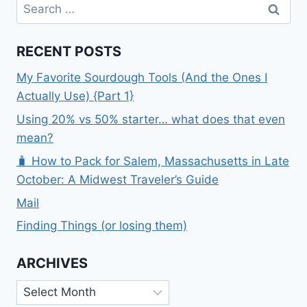
Search
for:
RECENT POSTS
My Favorite Sourdough Tools (And the Ones I
Actually Use) {Part 1}
Using 20% vs 50% starter… what does that even
mean?
🧳 How to Pack for Salem, Massachusetts in Late
October: A Midwest Traveler’s Guide
Mail
Finding Things (or losing them)
ARCHIVES
Archives