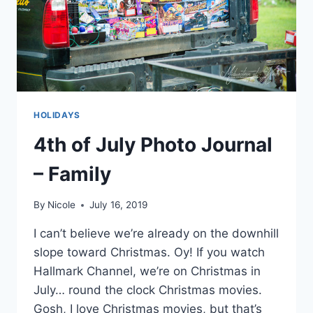
HOLIDAYS
4th of July Photo Journal
– Family
By
Nicole
July 16, 2019
I can’t believe we’re already on the downhill
slope toward Christmas. Oy! If you watch
Hallmark Channel, we’re on Christmas in
July… round the clock Christmas movies.
Gosh, I love Christmas movies, but that’s