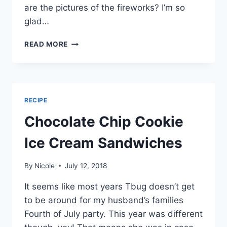
are the pictures of the fireworks? I’m so
glad…
FAMILY
READ MORE
FOURTH
OF
JULY
RECIPE
Chocolate Chip Cookie
Ice Cream Sandwiches
By
Nicole
July 12, 2018
It seems like most years Tbug doesn’t get
to be around for my husband’s families
Fourth of July party. This year was different