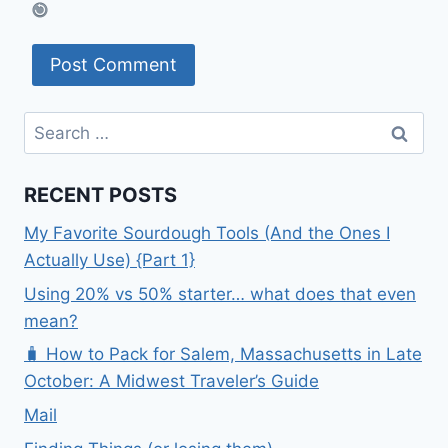
Search
for:
RECENT POSTS
My Favorite Sourdough Tools (And the Ones I
Actually Use) {Part 1}
Using 20% vs 50% starter… what does that even
mean?
🧳 How to Pack for Salem, Massachusetts in Late
October: A Midwest Traveler’s Guide
Mail