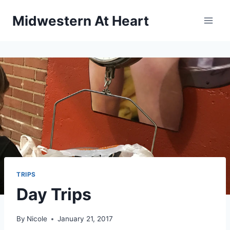
Skip
Midwestern At Heart
to
content
TRIPS
Day Trips
By
Nicole
January 21, 2017