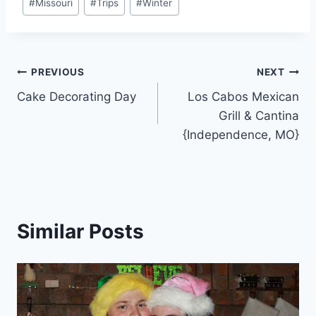
#
Missouri
#
Trips
#
Winter
Post
PREVIOUS
NEXT
Cake Decorating Day
Los Cabos Mexican
navigation
Grill & Cantina
{Independence, MO}
Similar Posts