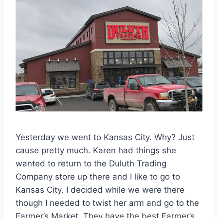
Yesterday we went to Kansas City. Why? Just
cause pretty much. Karen had things she
wanted to return to the Duluth Trading
Company store up there and I like to go to
Kansas City. I decided while we were there
though I needed to twist her arm and go to the
Farmer’s Market. They have the best Farmer’s