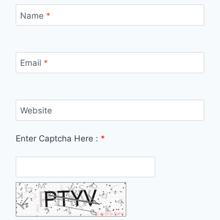
Name
*
Email
*
Website
Enter Captcha Here :
*