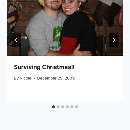
Surviving Christmas!!
By
Nicole
December 29, 2009