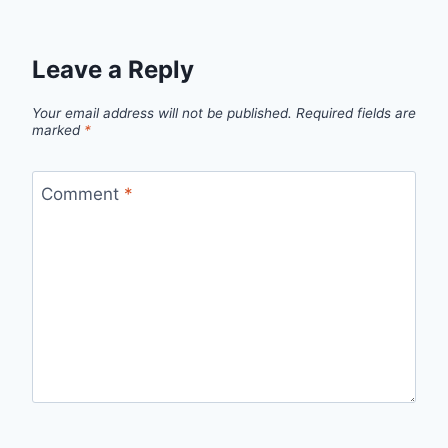
Leave a Reply
Your email address will not be published.
Required fields are
marked
*
Comment
*