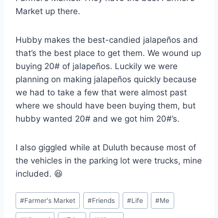
Market up there.
Hubby makes the best-candied jalapeños and
that’s the best place to get them. We wound up
buying 20# of jalapeños. Luckily we were
planning on making jalapeños quickly because
we had to take a few that were almost past
where we should have been buying them, but
hubby wanted 20# and we got him 20#’s.
I also giggled while at Duluth because most of
the vehicles in the parking lot were trucks, mine
included. 😆
Post
#
Farmer's Market
#
Friends
#
Life
#
Me
Tags: