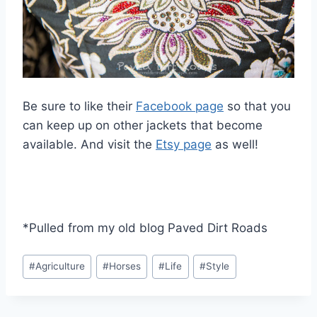
Be sure to like their
Facebook page
so that you
can keep up on other jackets that become
available. And visit the
Etsy page
as well!
*Pulled from my old blog Paved Dirt Roads
Post
#
Agriculture
#
Horses
#
Life
#
Style
Tags: