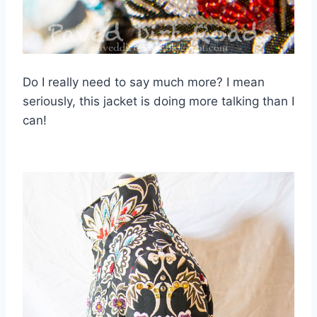
Do I really need to say much more? I mean
seriously, this jacket is doing more talking than I
can!