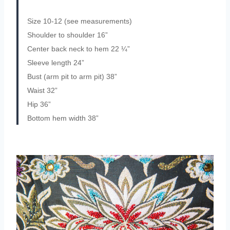
Size 10-12 (see measurements)
Shoulder to shoulder 16”
Center back neck to hem 22 ¼”
Sleeve length 24”
Bust (arm pit to arm pit) 38”
Waist 32”
Hip 36”
Bottom hem width 38”