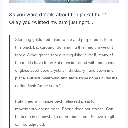
So you want details about the jacket huh?
Okay you twisted my arm just right…
Stunning golds, red, blue, white and purple pops from
this black background, dominating this medium weight
fabric. Although the fabric is exquisite in itself, many of
the motifs have been 3-dimensionalized with thousands
of glass seed bead crystals individually hand sewn into
place. Brilliant Swarovski and Alora rhinestones gives the
added flash “to be seen.”
Fully lined with inside back released pleat for
movement/wearing ease. Fabric does not stretch. Can
be taken in somewhat; can not be let out. Sleeve length
can be adjusted.