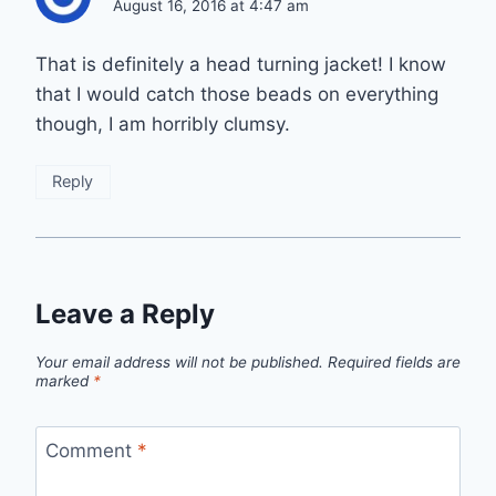
August 16, 2016 at 4:47 am
That is definitely a head turning jacket! I know
that I would catch those beads on everything
though, I am horribly clumsy.
Reply
Leave a Reply
Your email address will not be published.
Required fields are
marked
*
Comment
*