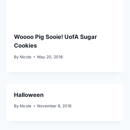
Woooo Pig Sooie! UofA Sugar
Cookies
By
Nicole
May 20, 2018
Halloween
By
Nicole
November 8, 2016