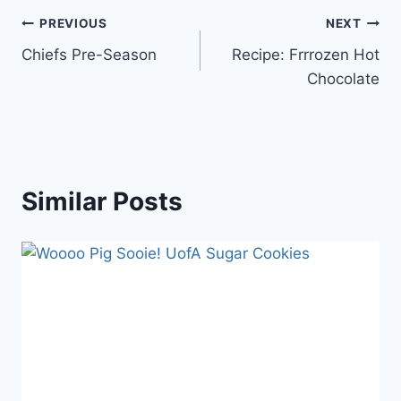
Post
PREVIOUS
NEXT
Chiefs Pre-Season
Recipe: Frrrozen Hot
navigation
Chocolate
Similar Posts