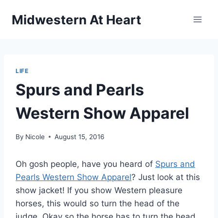
Skip
Midwestern At Heart
to
content
LIFE
Spurs and Pearls
Western Show Apparel
By
Nicole
August 15, 2016
Oh gosh people, have you heard of
Spurs and
Pearls Western Show Apparel
? Just look at this
show jacket! If you show Western pleasure
horses, this would so turn the head of the
judge. Okay so the horse has to turn the head