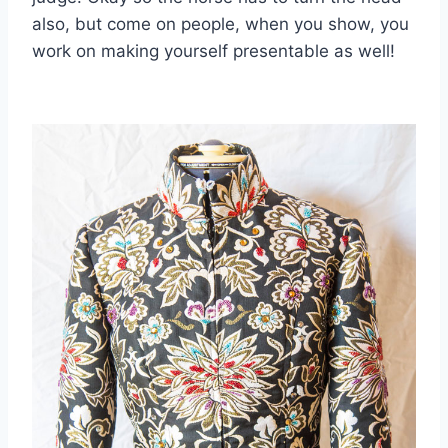
also, but come on people, when you show, you
work on making yourself presentable as well!