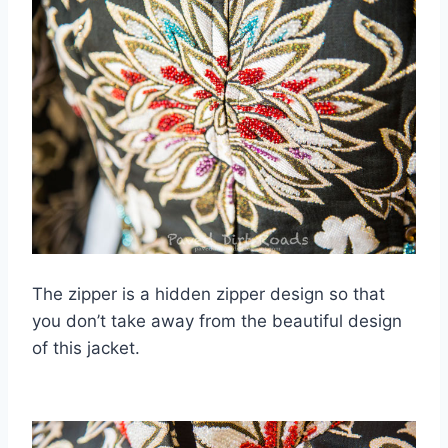
The zipper is a hidden zipper design so that
you don’t take away from the beautiful design
of this jacket.