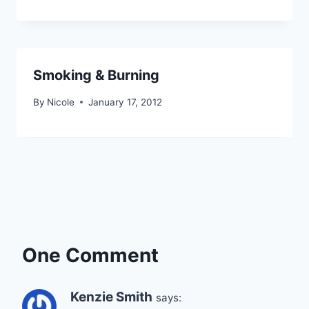
Smoking & Burning
By
Nicole
January 17, 2012
One Comment
Kenzie Smith
says: