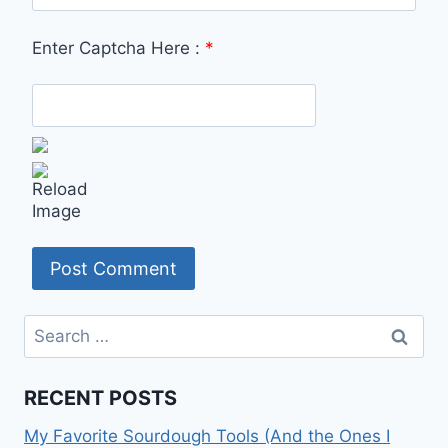
Enter Captcha Here :
*
Search
for:
RECENT POSTS
My Favorite Sourdough Tools (And the Ones I