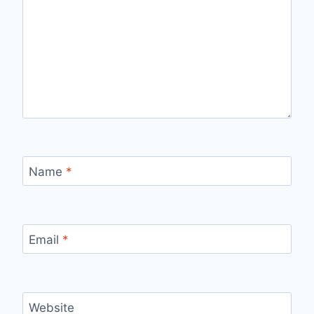
Name
*
Email
*
Website