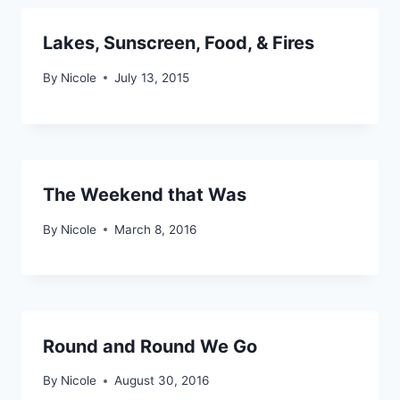
Lakes, Sunscreen, Food, & Fires
By
Nicole
July 13, 2015
The Weekend that Was
By
Nicole
March 8, 2016
Round and Round We Go
By
Nicole
August 30, 2016