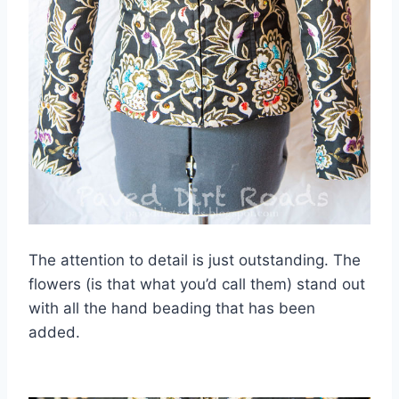
The attention to detail is just outstanding. The
flowers (is that what you’d call them) stand out
with all the hand beading that has been
added.