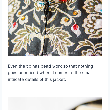
Even the tip has bead work so that nothing
goes unnoticed when it comes to the small
intricate details of this jacket.