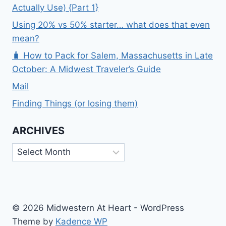
Actually Use) {Part 1}
Using 20% vs 50% starter… what does that even
mean?
🧳 How to Pack for Salem, Massachusetts in Late
October: A Midwest Traveler’s Guide
Mail
Finding Things (or losing them)
ARCHIVES
Archives
© 2026 Midwestern At Heart - WordPress
Theme by
Kadence WP