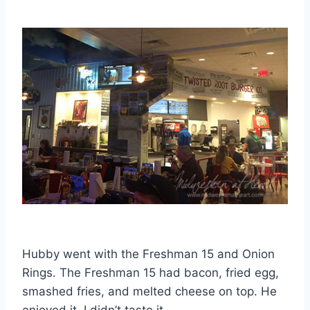
Hubby went with the Freshman 15 and Onion
Rings. The Freshman 15 had bacon, fried egg,
smashed fries, and melted cheese on top. He