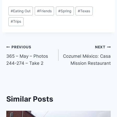
Post
#
Eating Out
#
Friends
#
Spring
#
Texas
Tags:
#
Trips
Post
PREVIOUS
NEXT
365 – May – Photos
Cozumel México: Casa
navigation
244-274 – Take 2
Mission Restaurant
Similar Posts