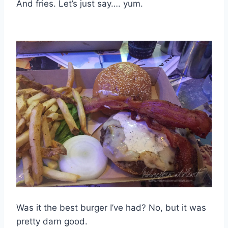
And fries. Let’s just say…. yum.
Was it the best burger I’ve had? No, but it was
pretty darn good.