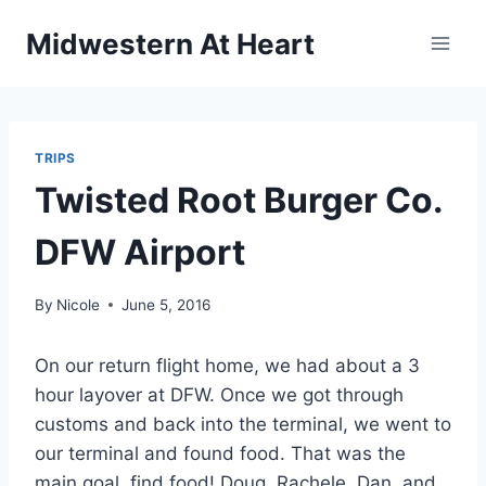
Skip
Midwestern At Heart
to
content
TRIPS
Twisted Root Burger Co.
DFW Airport
By
Nicole
June 5, 2016
On our return flight home, we had about a 3
hour layover at DFW. Once we got through
customs and back into the terminal, we went to
our terminal and found food. That was the
main goal, find food! Doug, Rachele, Dan, and