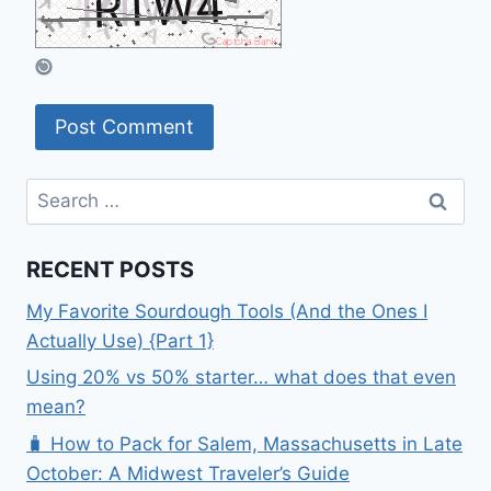
Search
for:
RECENT POSTS
My Favorite Sourdough Tools (And the Ones I
Actually Use) {Part 1}
Using 20% vs 50% starter… what does that even
mean?
🧳 How to Pack for Salem, Massachusetts in Late
October: A Midwest Traveler’s Guide