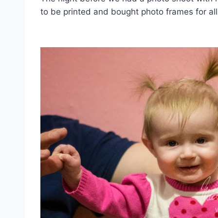
to be printed and bought photo frames for all