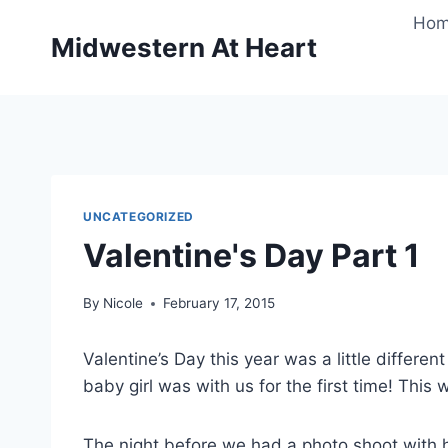
Skip
Ho
to
Midwestern At Heart
content
UNCATEGORIZED
Valentine's Day Part 1
By
Nicole
February 17, 2015
Valentine’s Day this year was a little differe
baby girl was with us for the first time! This w
The night before we had a photo shoot with her