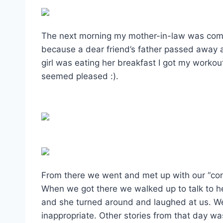
The next morning my mother-in-law was comin
because a dear friend’s father passed away 
girl was eating her breakfast I got my workout
seemed pleased :).
From there we went and met up with our “convo
When we got there we walked up to talk to h
and she turned around and laughed at us. We
inappropriate. Other stories from that day w