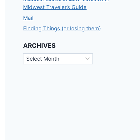
Midwest Traveler’s Guide
Mail
Finding Things (or losing them)
ARCHIVES
Archives