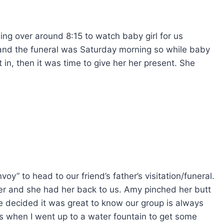
g over around 8:15 to watch baby girl for us
and the funeral was Saturday morning so while baby
 in, then it was time to give her her present. She
y” to head to our friend’s father’s visitation/funeral.
er and she had her back to us. Amy pinched her butt
 decided it was great to know our group is always
as when I went up to a water fountain to get some