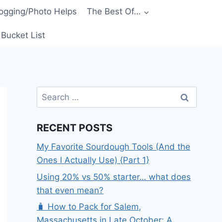
ogging/Photo Helps
The Best Of…
Bucket List
Search
for:
RECENT POSTS
My Favorite Sourdough Tools (And the
Ones I Actually Use) {Part 1}
Using 20% vs 50% starter… what does
that even mean?
🧳 How to Pack for Salem,
Massachusetts in Late October: A