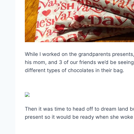
While I worked on the grandparents presents
his mom, and 3 of our friends we’d be seeing
different types of chocolates in their bag.
Then it was time to head off to dream land bu
present so it would be ready when she woke 