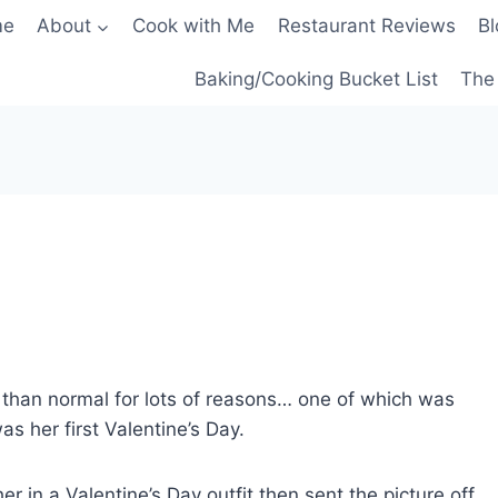
me
About
Cook with Me
Restaurant Reviews
Bl
Baking/Cooking Bucket List
The 
nt than normal for lots of reasons… one of which was
as her first Valentine’s Day.
 in a Valentine’s Day outfit then sent the picture off