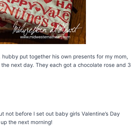
, hubby put together his own presents for my mom,
 the next day. They each got a chocolate rose and 3
t not before I set out baby girls Valentine’s Day
up the next morning!