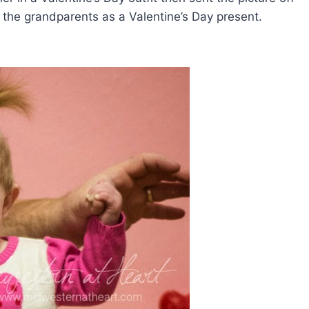
 the grandparents as a Valentine’s Day present.