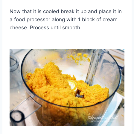
Now that it is cooled break it up and place it in
a food processor along with 1 block of cream
cheese. Process until smooth.