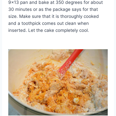
9×13 pan and bake at 350 degrees for about
30 minutes or as the package says for that
size. Make sure that it is thoroughly cooked
and a toothpick comes out clean when
inserted. Let the cake completely cool.