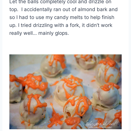
Let the balls completely cool and drizzle on
top. I accidentally ran out of almond bark and
so I had to use my candy melts to help finish
up. I tried drizzling with a fork, it didn’t work
really well… mainly glops.