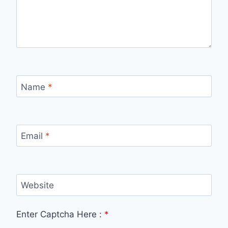
Name
*
Email
*
Website
Enter Captcha Here :
*