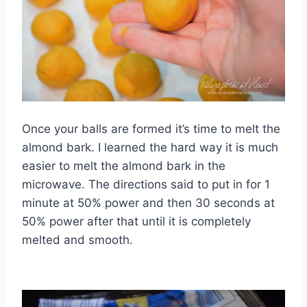
Once your balls are formed it’s time to melt the
almond bark. I learned the hard way it is much
easier to melt the almond bark in the
microwave. The directions said to put in for 1
minute at 50% power and then 30 seconds at
50% power after that until it is completely
melted and smooth.