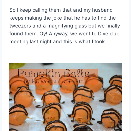
So I keep calling them that and my husband
keeps making the joke that he has to find the
tweezers and a magnifying glass but we finally
found them. Oy! Anyway, we went to Dive club
meeting last night and this is what I took…