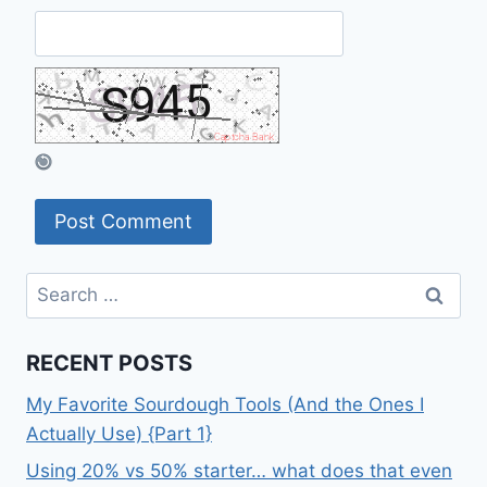
Search
for:
RECENT POSTS
My Favorite Sourdough Tools (And the Ones I
Actually Use) {Part 1}
Using 20% vs 50% starter… what does that even