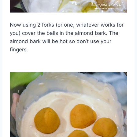
Now using 2 forks (or one, whatever works for
you) cover the balls in the almond bark. The
almond bark will be hot so don’t use your
fingers.