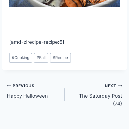
[amd-zlrecipe-recipe:6]
Post
#
Cooking
#
Fall
#
Recipe
Tags:
Post
PREVIOUS
NEXT
Happy Halloween
The Saturday Post
navigation
{74}