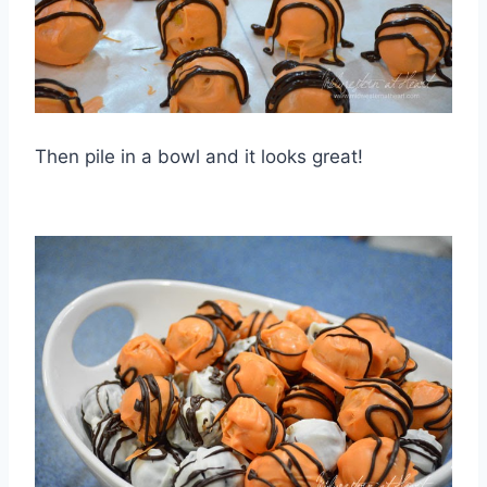
Then pile in a bowl and it looks great!