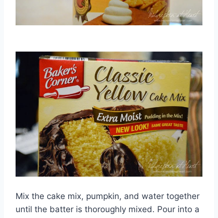
Mix the cake mix, pumpkin, and water together
until the batter is thoroughly mixed. Pour into a