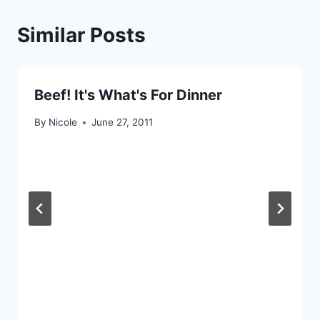
Similar Posts
Beef! It's What's For Dinner
By
Nicole
June 27, 2011