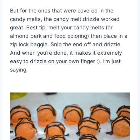
But for the ones that were covered in the
candy melts, the candy melt drizzle worked
great. Best tip, melt your candy melts (or
almond bark and food coloring) then place in a
zip lock baggie. Snip the end off and drizzle.
And when you’re done, it makes it extremely
easy to drizzle on your own finger :). I’m just
saying.