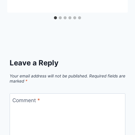
Leave a Reply
Your email address will not be published.
Required fields are
marked
*
Comment
*