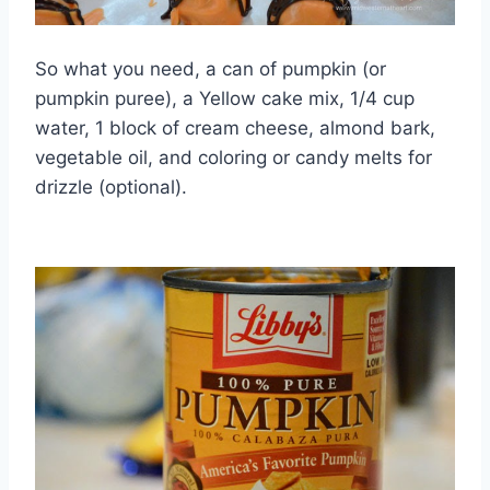
So what you need, a can of pumpkin (or
pumpkin puree), a Yellow cake mix, 1/4 cup
water, 1 block of cream cheese, almond bark,
vegetable oil, and coloring or candy melts for
drizzle (optional).