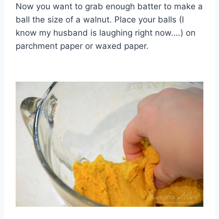
Now you want to grab enough batter to make a
ball the size of a walnut. Place your balls (I
know my husband is laughing right now….) on
parchment paper or waxed paper.