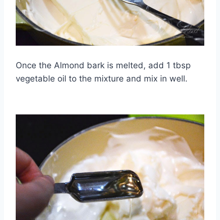
Once the Almond bark is melted, add 1 tbsp
vegetable oil to the mixture and mix in well.