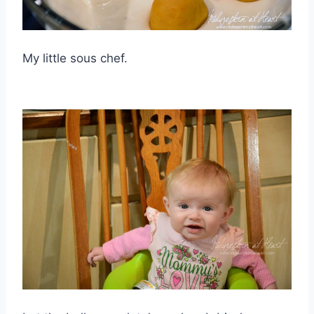
My little sous chef.