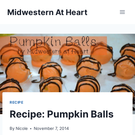
Skip
Midwestern At Heart
to
content
RECIPE
Recipe: Pumpkin Balls
By
Nicole
November 7, 2014