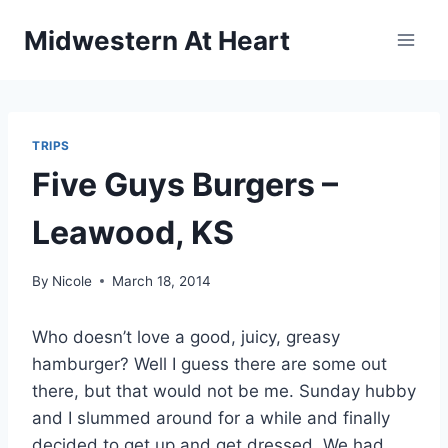
Skip
Midwestern At Heart
to
content
TRIPS
Five Guys Burgers –
Leawood, KS
By
Nicole
March 18, 2014
Who doesn’t love a good, juicy, greasy
hamburger? Well I guess there are some out
there, but that would not be me. Sunday hubby
and I slummed around for a while and finally
decided to get up and get dressed. We had