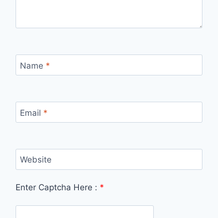
Name
*
Email
*
Website
Enter Captcha Here :
*