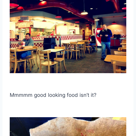
Mmmmm good looking food isn’t it?