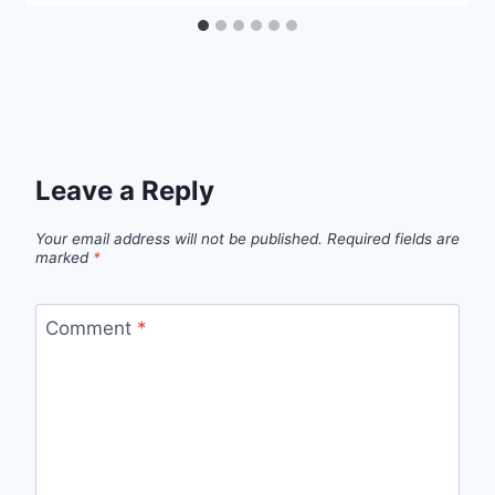
Leave a Reply
Your email address will not be published.
Required fields are
marked
*
Comment
*