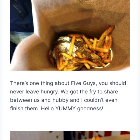
There’s one thing about Five Guys, you should
never leave hungry. We got the fry to share
between us and hubby and I couldn’t even
finish them. Hello YUMMY goodness!