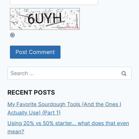
Search
for:
RECENT POSTS
My Favorite Sourdough Tools (And the Ones I
Actually Use) {Part 1}
Using 20% vs 50% starter… what does that even
mean?