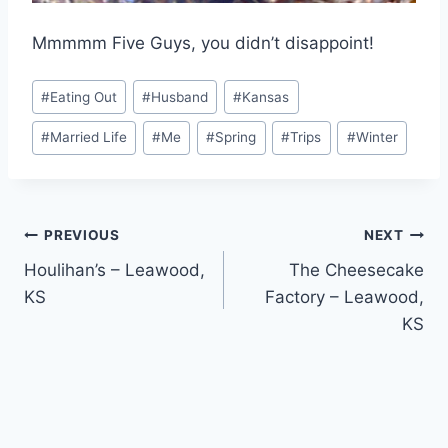
Mmmmm Five Guys, you didn’t disappoint!
Post
#
Eating Out
#
Husband
#
Kansas
Tags:
#
Married Life
#
Me
#
Spring
#
Trips
#
Winter
Post
PREVIOUS
NEXT
Houlihan’s – Leawood,
The Cheesecake
navigation
KS
Factory – Leawood,
KS