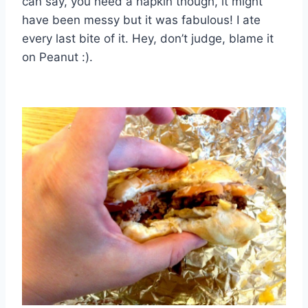
can say, you need a napkin though, it might
have been messy but it was fabulous! I ate
every last bite of it. Hey, don’t judge, blame it
on Peanut :).