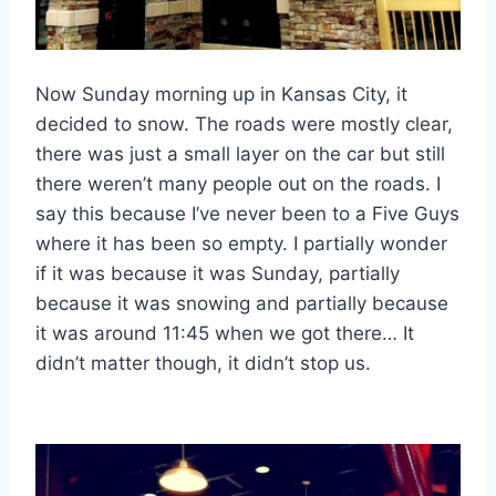
Now Sunday morning up in Kansas City, it
decided to snow. The roads were mostly clear,
there was just a small layer on the car but still
there weren’t many people out on the roads. I
say this because I’ve never been to a Five Guys
where it has been so empty. I partially wonder
if it was because it was Sunday, partially
because it was snowing and partially because
it was around 11:45 when we got there… It
didn’t matter though, it didn’t stop us.