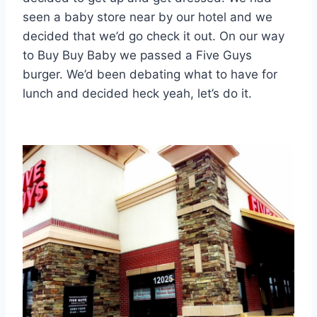
seen a baby store near by our hotel and we
decided that we’d go check it out. On our way
to Buy Buy Baby we passed a Five Guys
burger. We’d been debating what to have for
lunch and decided heck yeah, let’s do it.