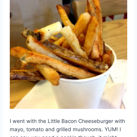
I went with the Little Bacon Cheeseburger with
mayo, tomato and grilled mushrooms. YUM! I