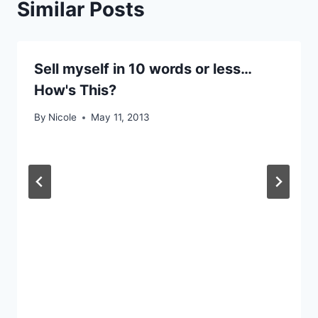
Similar Posts
Sell myself in 10 words or less…
How's This?
By
Nicole
May 11, 2013