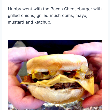
Hubby went with the Bacon Cheeseburger with
grilled onions, grilled mushrooms, mayo,
mustard and ketchup.