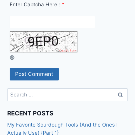
Enter Captcha Here :
*
Search
for:
RECENT POSTS
My Favorite Sourdough Tools (And the Ones I
Actually Use) {Part 1}