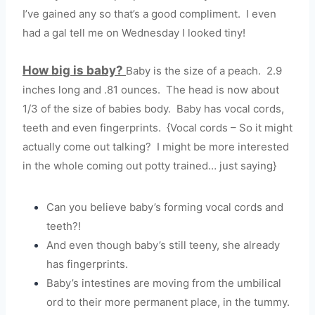
I’ve gained any so that’s a good compliment. I even
had a gal tell me on Wednesday I looked tiny!
How big is baby?
Baby is the size of a peach. 2.9
inches long and .81 ounces. The head is now about
1/3 of the size of babies body. Baby has vocal cords,
teeth and even fingerprints. {Vocal cords – So it might
actually come out talking? I might be more interested
in the whole coming out potty trained… just saying}
Can you believe baby’s forming vocal cords and
teeth?!
And even though baby’s still teeny, she already
has fingerprints.
Baby’s intestines are moving from the umbilical
ord to their more permanent place, in the tummy.