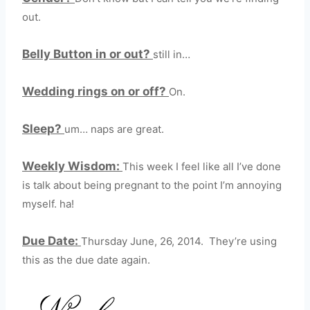
out.
Belly Button in or out?
still in…
Wedding rings on or off?
On.
Sleep?
um… naps are great.
Weekly Wisdom:
This week I feel like all I’ve done
is talk about being pregnant to the point I’m annoying
myself. ha!
Due Date:
Thursday June, 26, 2014. They’re using
this as the due date again.