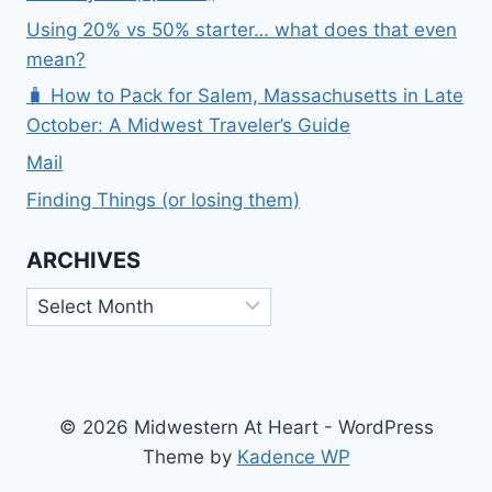
Using 20% vs 50% starter… what does that even
mean?
🧳 How to Pack for Salem, Massachusetts in Late
October: A Midwest Traveler’s Guide
Mail
Finding Things (or losing them)
ARCHIVES
Archives
© 2026 Midwestern At Heart - WordPress
Theme by
Kadence WP