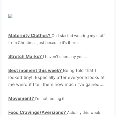
Maternity Clothes?
Oh I started wearing my stuff
from Christmas just because it’s there.
Stretch Marks?
I haven’t seen any yet….
Best moment this week?
Being told that I
looked tiny! Especially after everyone looks at
me weird if I tell them how much I’ve gained….
Movement?
I’m not feeling it…
Food Cravings/Aversions?
Actually this week