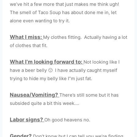
we’ve hit a few more that just makes me think ugh!
The smell of Taco Soup has about done me in, let
alone even wanting to try it.
What I miss:
My clothes fitting. Actually having a lot
of clothes that fit.
What I’m looking forward to:
Not looking like I
have a beer belly 🙁 I have actually caught myself
trying to hide my belly like I”m just fat.
Nausea/Vomiting?
There’s still some but it has
subsided quite a bit this week….
Labor signs?
Oh good heavens no.
Gender?
Don’t know but I can tell you we’re finding