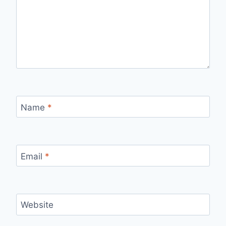
Name
*
Email
*
Website