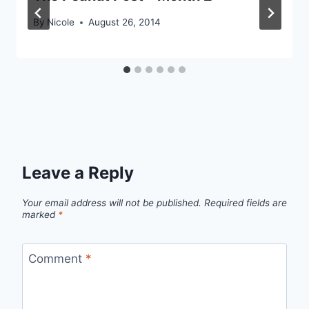
By
Nicole
August 26, 2014
Leave a Reply
Your email address will not be published.
Required fields are
marked
*
Comment
*