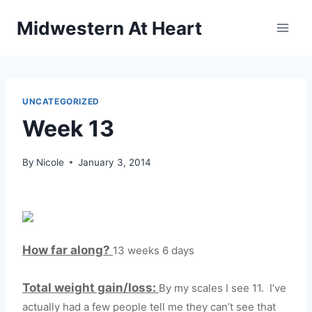
Skip
Midwestern At Heart
to
content
UNCATEGORIZED
Week 13
By
Nicole
January 3, 2014
How far along?
13 weeks 6 days
Total weight gain/loss:
By my scales I see 11. I’ve
actually had a few people tell me they can’t see that