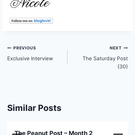
Post
PREVIOUS
NEXT
Exclusive Interview
The Saturday Post
navigation
{30}
Similar Posts
The Peanut Post – Month 2