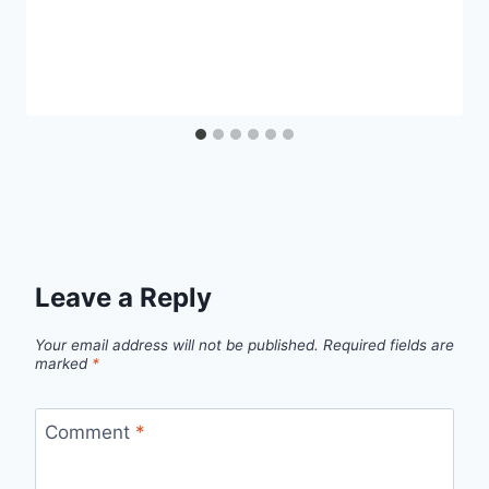
Leave a Reply
Your email address will not be published.
Required fields are
marked
*
Comment
*