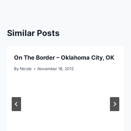
Similar Posts
On The Border – Oklahoma City, OK
By
Nicole
November 18, 2012