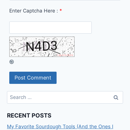
Enter Captcha Here :
*
Search
for:
RECENT POSTS
My Favorite Sourdough Tools (And the Ones I