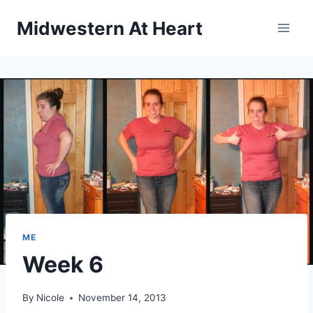
Skip
Midwestern At Heart
to
content
ME
Week 6
By
Nicole
November 14, 2013