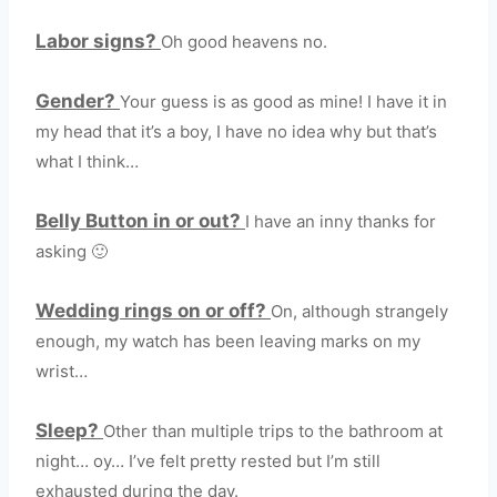
Labor signs?
Oh good heavens no.
Gender?
Your guess is as good as mine! I have it in
my head that it’s a boy, I have no idea why but that’s
what I think…
Belly Button in or out?
I have an inny thanks for
asking 🙂
Wedding rings on or off?
On, although strangely
enough, my watch has been leaving marks on my
wrist…
Sleep?
Other than multiple trips to the bathroom at
night… oy… I’ve felt pretty rested but I’m still
exhausted during the day.