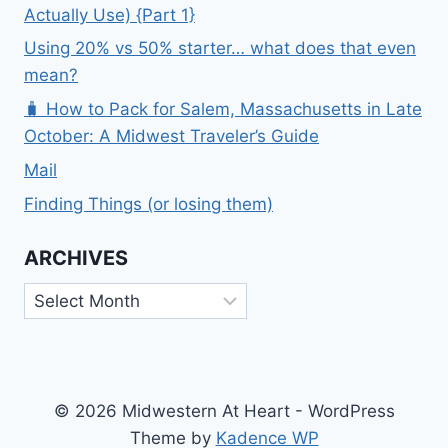
Actually Use) {Part 1}
Using 20% vs 50% starter… what does that even
mean?
🧳 How to Pack for Salem, Massachusetts in Late
October: A Midwest Traveler’s Guide
Mail
Finding Things (or losing them)
ARCHIVES
Archives
© 2026 Midwestern At Heart - WordPress
Theme by
Kadence WP