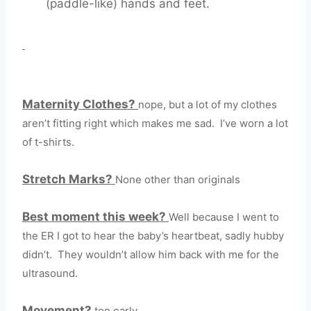
(paddle-like) hands and feet.
Maternity Clothes?
nope, but a lot of my clothes
aren’t fitting right which makes me sad. I’ve worn a lot
of t-shirts.
Stretch Marks?
None other than originals
Best moment this week?
Well because I went to
the ER I got to hear the baby’s heartbeat, sadly hubby
didn’t. They wouldn’t allow him back with me for the
ultrasound.
Movement?
too early