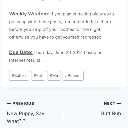
Weekly Wisdom:
If you plan on taking pictures to
go along with these posts, remember to take them
before you strip off your clothes for the night,
otherwise you have to get yourself redressed.
Due Date:
Thursday, June 26, 2014 based on
internet results…
Post
#
Babies
#
Fall
#
Me
#
Peanut
Tags:
Post
PREVIOUS
NEXT
New Puppy, Say
Butt Rub
navigation
What?!?!