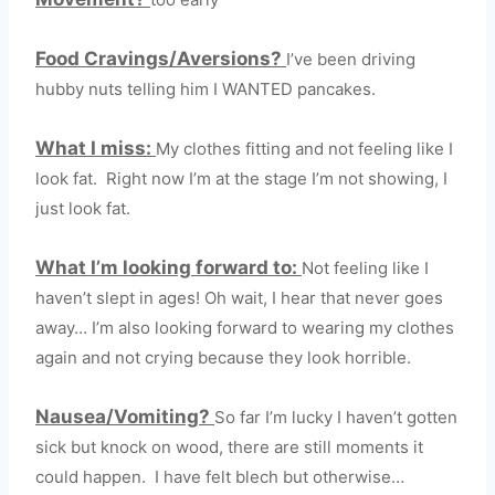
Food Cravings/Aversions?
I’ve been driving
hubby nuts telling him I WANTED pancakes.
What I miss:
My clothes fitting and not feeling like I
look fat. Right now I’m at the stage I’m not showing, I
just look fat.
What I’m looking forward to:
Not feeling like I
haven’t slept in ages! Oh wait, I hear that never goes
away… I’m also looking forward to wearing my clothes
again and not crying because they look horrible.
Nausea/Vomiting?
So far I’m lucky I haven’t gotten
sick but knock on wood, there are still moments it
could happen. I have felt blech but otherwise…