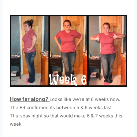
How far along?
Looks like we’re at 6 weeks now.
The ER confirmed its between 5 & 6 weeks last
Thursday night so that would make 6 & 7 weeks this
week.