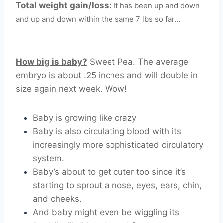
Total weight gain/loss:
It has been up and down
and up and down within the same 7 lbs so far…
How big is baby?
Sweet Pea. The average
embryo is about .25 inches and will double in
size again next week. Wow!
Baby is growing like crazy
Baby is also circulating blood with its
increasingly more sophisticated circulatory
system.
Baby’s about to get cuter too since it’s
starting to sprout a nose, eyes, ears, chin,
and cheeks.
And baby might even be wiggling its