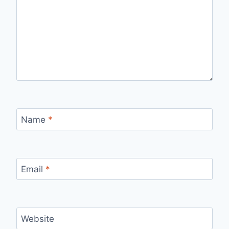
Name
*
Email
*
Website