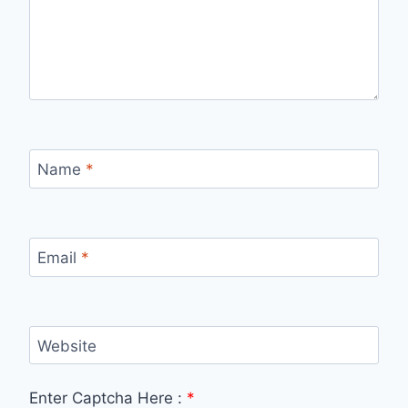
Name
*
Email
*
Website
Enter Captcha Here :
*