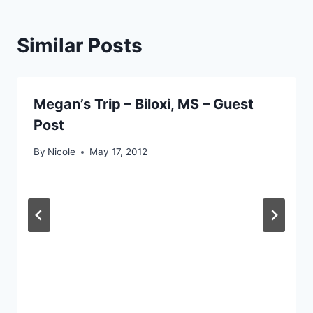
Similar Posts
Megan’s Trip – Biloxi, MS – Guest
Post
By
Nicole
May 17, 2012