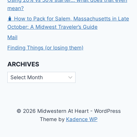
Using 20% vs 50% starter… what does that even
mean?
🧳 How to Pack for Salem, Massachusetts in Late
October: A Midwest Traveler’s Guide
Mail
Finding Things (or losing them)
ARCHIVES
Archives
© 2026 Midwestern At Heart - WordPress
Theme by
Kadence WP