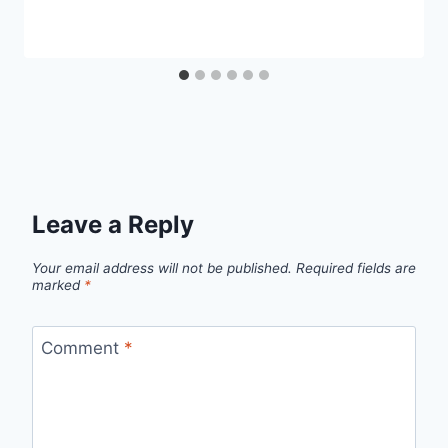
Leave a Reply
Your email address will not be published.
Required fields are
marked
*
Comment
*