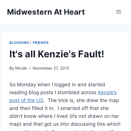
Skip
Midwestern At Heart
to
content
BLOGGING
|
FRIENDS
It's all Kenzie's Fault!
By
Nicole
November 27, 2013
So Monday when I logged in and started
reading blog posts I stumbled across
Kenzie’s
post of the US
. The trick is, she drew the map
and then filled it in. I smarted off that she
didn’t know where I lived (it’s not drawn on her
map) and that got us into discussing this which