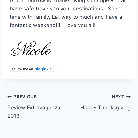
And tomorrow is Thanksgiving so I hope you all
have safe travels to your destinations. Spend
time with family, Eat way to much and have a
fantastic weekend!!! I love you all!
Post
PREVIOUS
NEXT
Review Extravaganza
Happy Thanksgiving
navigation
2013