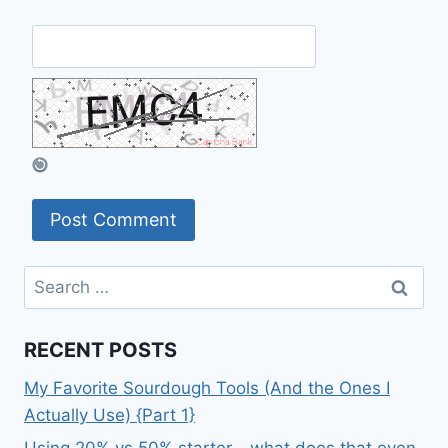
Search
for:
RECENT POSTS
My Favorite Sourdough Tools (And the Ones I
Actually Use) {Part 1}