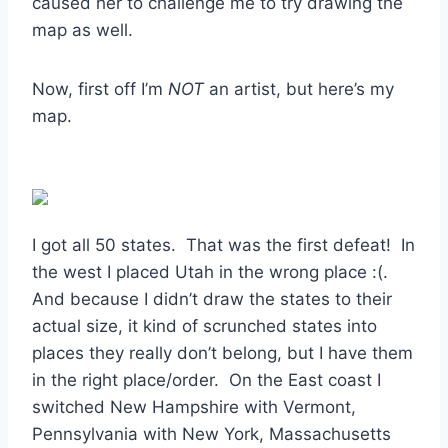
caused her to challenge me to try drawing the
map as well.
Now, first off I’m
NOT
an artist, but here’s my
map.
I got all 50 states. That was the first defeat! In
the west I placed Utah in the wrong place :(.
And because I didn’t draw the states to their
actual size, it kind of scrunched states into
places they really don’t belong, but I have them
in the right place/order. On the East coast I
switched New Hampshire with Vermont,
Pennsylvania with New York, Massachusetts