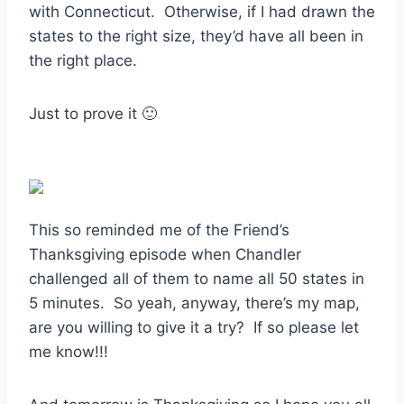
with Connecticut. Otherwise, if I had drawn the
states to the right size, they’d have all been in
the right place.
Just to prove it 🙂
This so reminded me of the Friend’s
Thanksgiving episode when Chandler
challenged all of them to name all 50 states in
5 minutes. So yeah, anyway, there’s my map,
are you willing to give it a try? If so please let
me know!!!