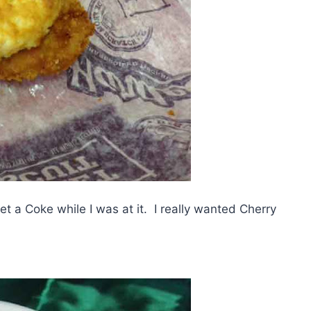
et a Coke while I was at it. I really wanted Cherry