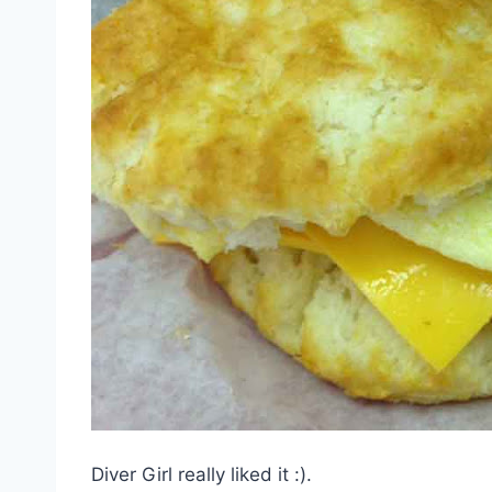
Diver Girl really liked it :).