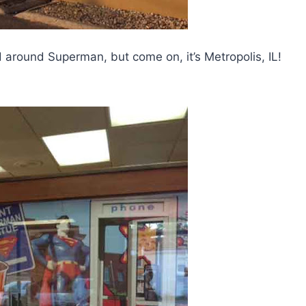
d around Superman, but come on, it’s Metropolis, IL!