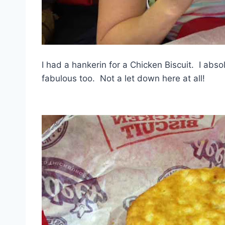
I had a hankerin for a Chicken Biscuit. I abs
fabulous too. Not a let down here at all!