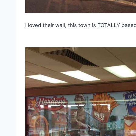
I loved their wall, this town is TOTALLY base