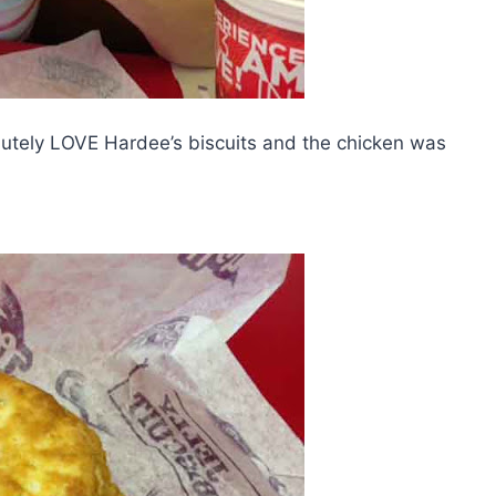
olutely LOVE Hardee’s biscuits and the chicken was