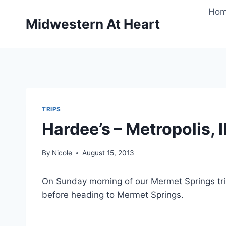
Skip
Ho
to
Midwestern At Heart
content
TRIPS
Hardee’s – Metropolis, I
By
Nicole
August 15, 2013
On Sunday morning of our Mermet Springs tri
before heading to Mermet Springs.