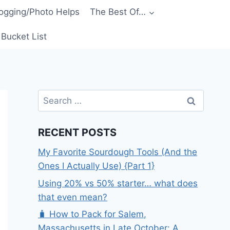
ogging/Photo Helps
The Best Of…
Bucket List
Search
for:
RECENT POSTS
My Favorite Sourdough Tools (And the
Ones I Actually Use) {Part 1}
Using 20% vs 50% starter… what does
that even mean?
🧳 How to Pack for Salem,
Massachusetts in Late October: A