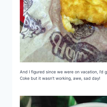
And I figured since we were on vacation, I’d g
Coke but it wasn’t working, awe, sad day!