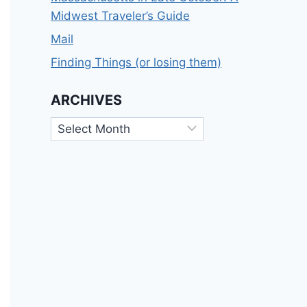
Midwest Traveler’s Guide
Mail
Finding Things (or losing them)
ARCHIVES
Archives