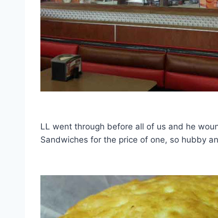
LL went through before all of us and he woun
Sandwiches for the price of one, so hubby and