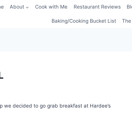
me
About
Cook with Me
Restaurant Reviews
Bl
Baking/Cooking Bucket List
The 
L
p we decided to go grab breakfast at Hardee’s