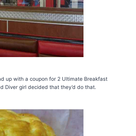
d up with a coupon for 2 Ultimate Breakfast
 Diver girl decided that they’d do that.