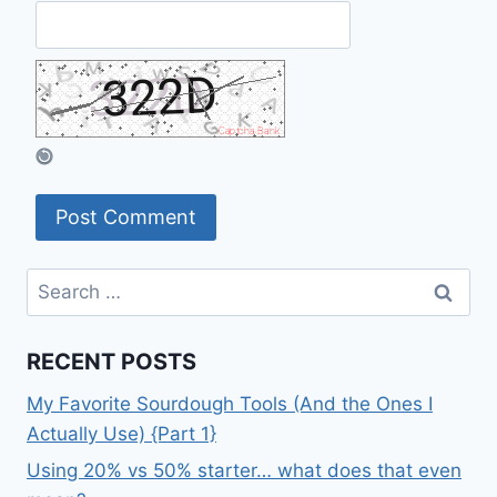
Search
for:
RECENT POSTS
My Favorite Sourdough Tools (And the Ones I
Actually Use) {Part 1}
Using 20% vs 50% starter… what does that even