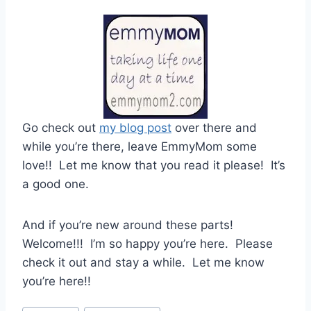
Go check out
my blog post
over there and
while you’re there, leave EmmyMom some
love!! Let me know that you read it please! It’s
a good one.
And if you’re new around these parts!
Welcome!!! I’m so happy you’re here. Please
check it out and stay a while. Let me know
you’re here!!
Post