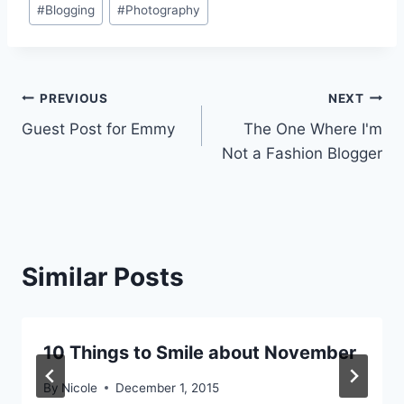
#
Blogging
#
Photography
Tags:
Post
PREVIOUS
NEXT
Guest Post for Emmy
The One Where I'm
navigation
Not a Fashion Blogger
Similar Posts
10 Things to Smile about November
By
Nicole
December 1, 2015