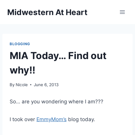
Skip
Midwestern At Heart
to
content
BLOGGING
MIA Today… Find out
why!!
By
Nicole
June 6, 2013
So… are you wondering where I am???
I took over
EmmyMom’s
blog today.