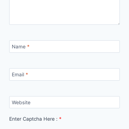
Name
*
Email
*
Website
Enter Captcha Here :
*