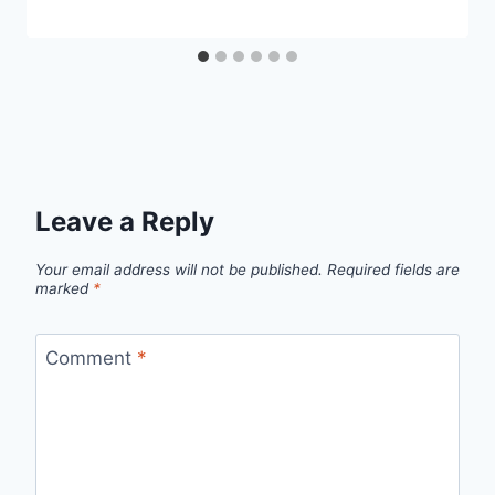
Leave a Reply
Your email address will not be published.
Required fields are
marked
*
Comment
*