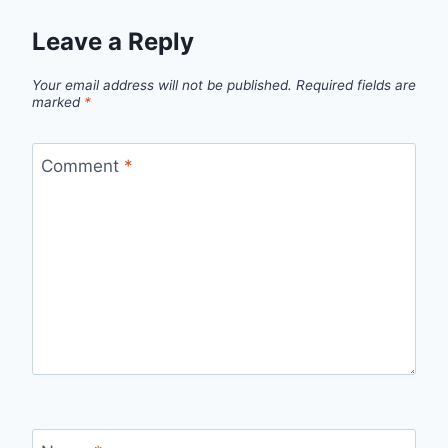
Leave a Reply
Your email address will not be published.
Required fields are
marked
*
Comment
*