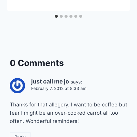
0 Comments
just call me jo
says:
February 7, 2012 at 8:33 am
Thanks for that allegory. I want to be coffee but
fear I might be an over-cooked carrot all too
often. Wonderful reminders!
Reply