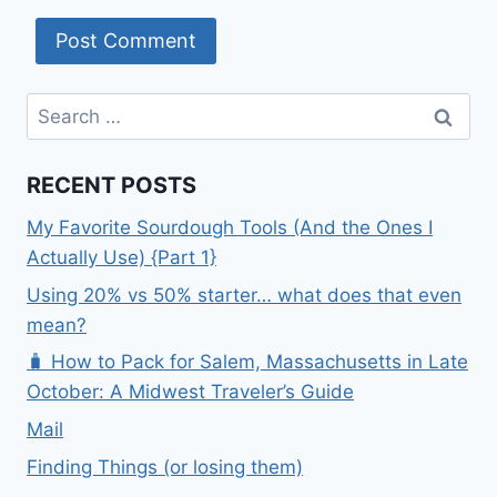
Search
for:
RECENT POSTS
My Favorite Sourdough Tools (And the Ones I
Actually Use) {Part 1}
Using 20% vs 50% starter… what does that even
mean?
🧳 How to Pack for Salem, Massachusetts in Late
October: A Midwest Traveler’s Guide
Mail
Finding Things (or losing them)