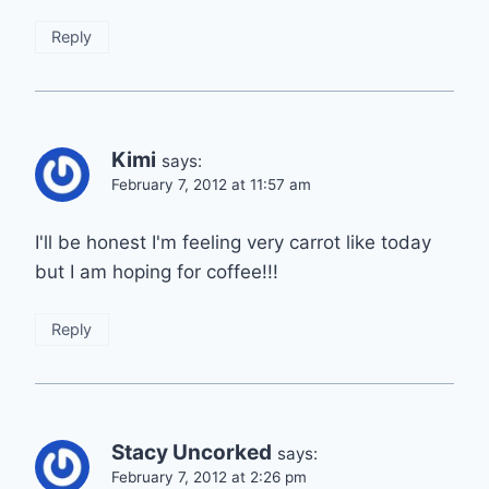
Reply
Kimi
says:
February 7, 2012 at 11:57 am
I'll be honest I'm feeling very carrot like today
but I am hoping for coffee!!!
Reply
Stacy Uncorked
says:
February 7, 2012 at 2:26 pm