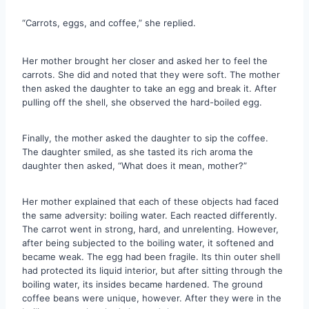
“Carrots, eggs, and coffee,” she replied.
Her mother brought her closer and asked her to feel the
carrots. She did and noted that they were soft. The mother
then asked the daughter to take an egg and break it. After
pulling off the shell, she observed the hard-boiled egg.
Finally, the mother asked the daughter to sip the coffee.
The daughter smiled, as she tasted its rich aroma the
daughter then asked, “What does it mean, mother?”
Her mother explained that each of these objects had faced
the same adversity: boiling water. Each reacted differently.
The carrot went in strong, hard, and unrelenting. However,
after being subjected to the boiling water, it softened and
became weak. The egg had been fragile. Its thin outer shell
had protected its liquid interior, but after sitting through the
boiling water, its insides became hardened. The ground
coffee beans were unique, however. After they were in the