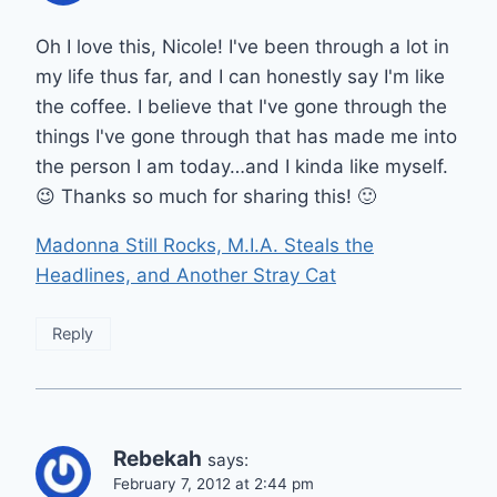
Oh I love this, Nicole! I've been through a lot in
my life thus far, and I can honestly say I'm like
the coffee. I believe that I've gone through the
things I've gone through that has made me into
the person I am today…and I kinda like myself.
😉 Thanks so much for sharing this! 🙂
Madonna Still Rocks, M.I.A. Steals the
Headlines, and Another Stray Cat
Reply
Rebekah
says:
February 7, 2012 at 2:44 pm