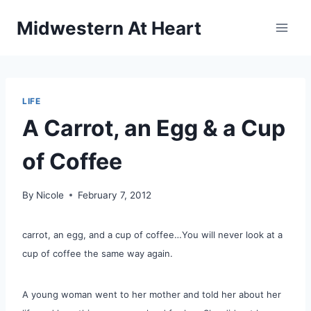
Skip
Midwestern At Heart
to
content
LIFE
A Carrot, an Egg & a Cup
of Coffee
By
Nicole
February 7, 2012
carrot, an egg, and a cup of coffee…You will never look at a
cup of coffee the same way again.
A young woman went to her mother and told her about her