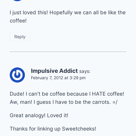
I just loved this! Hopefully we can all be like the
coffee!
Reply
Impulsive Addict
says:
February 7, 2012 at 3:29 pm
Dude! I can't be coffee because I HATE coffee!
Aw, man! I guess I have to be the carrots. =/
Great analogy! Loved it!
Thanks for linking up Sweetcheeks!