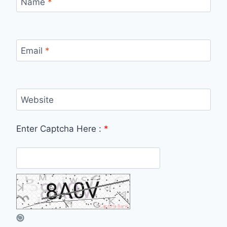
Name
*
Email
*
Website
Enter Captcha Here :
*