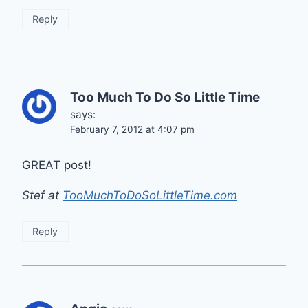
Reply
Too Much To Do So Little Time
says:
February 7, 2012 at 4:07 pm
GREAT post!
Stef at
TooMuchToDoSoLittleTime.com
Reply