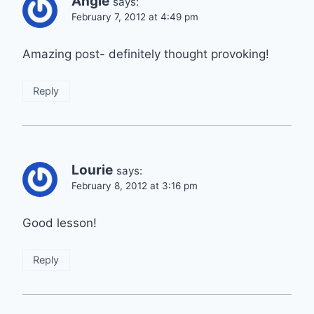
Angie
says:
February 7, 2012 at 4:49 pm
Amazing post- definitely thought provoking!
Reply
Lourie
says:
February 8, 2012 at 3:16 pm
Good lesson!
Reply