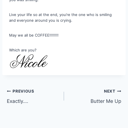
Live your life so at the end, you’re the one who is smiling
and everyone around you is crying.
May we all be COFFEE!!!!!!!!
Which are you?
Post
PREVIOUS
NEXT
Exactly….
Butter Me Up
navigation