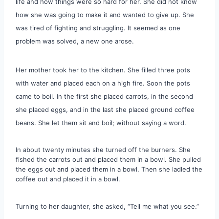
life and how things were so hard for her. She did not know
how she was going to make it and wanted to give up. She
was tired of fighting and struggling. It seemed as one
problem was solved, a new one arose.
Her mother took her to the kitchen. She filled three pots
with water and placed each on a high fire. Soon the pots
came to boil. In the first she placed carrots, in the second
she placed eggs, and in the last she placed ground coffee
beans. She let them sit and boil; without saying a word.
In about twenty minutes she turned off the burners. She
fished the carrots out and placed them in a bowl. She pulled
the eggs out and placed them in a bowl. Then she ladled the
coffee out and placed it in a bowl.
Turning to her daughter, she asked, “Tell me what you see.”