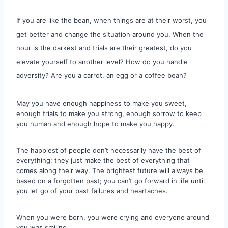
If you are like the bean, when things are at their worst, you
get better and change the situation around you. When the
hour is the darkest and trials are their greatest, do you
elevate yourself to another level? How do you handle
adversity? Are you a carrot, an egg or a coffee bean?
May you have enough happiness to make you sweet,
enough trials to make you strong, enough sorrow to keep
you human and enough hope to make you happy.
The happiest of people don’t necessarily have the best of
everything; they just make the best of everything that
comes along their way. The brightest future will always be
based on a forgotten past; you can’t go forward in life until
you let go of your past failures and heartaches.
When you were born, you were crying and everyone around
you was smiling.