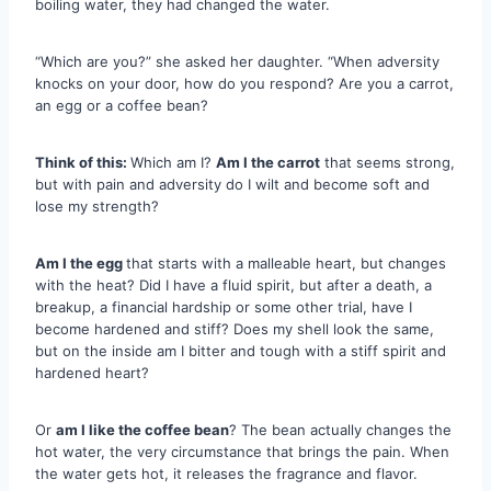
boiling water, they had changed the water.
“Which are you?” she asked her daughter. “When adversity
knocks on your door, how do you respond? Are you a carrot,
an egg or a coffee bean?
Think of this:
Which am I?
Am I the carrot
that seems strong,
but with pain and adversity do I wilt and become soft and
lose my strength?
Am I the egg
that starts with a malleable heart, but changes
with the heat? Did I have a fluid spirit, but after a death, a
breakup, a financial hardship or some other trial, have I
become hardened and stiff? Does my shell look the same,
but on the inside am I bitter and tough with a stiff spirit and
hardened heart?
Or
am I like the coffee bean
? The bean actually changes the
hot water, the very circumstance that brings the pain. When
the water gets hot, it releases the fragrance and flavor.