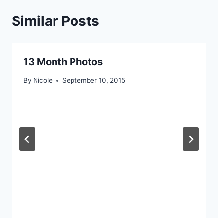
Similar Posts
13 Month Photos
By
Nicole
September 10, 2015