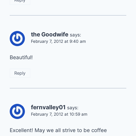
the Goodwife
says:
February 7, 2012 at 9:40 am
Beautiful!
Reply
fernvalley01
says:
February 7, 2012 at 10:59 am
Excellent! May we all strive to be coffee