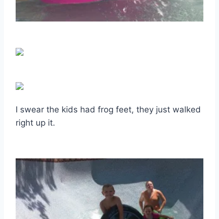
I swear the kids had frog feet, they just walked
right up it.