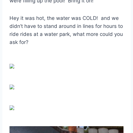
were filling up the pool! Bring it on!
Hey it was hot, the water was COLD! and we
didn’t have to stand around in lines for hours to
ride rides at a water park, what more could you
ask for?