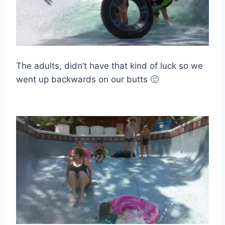
The adults, didn’t have that kind of luck so we
went up backwards on our butts 🙂