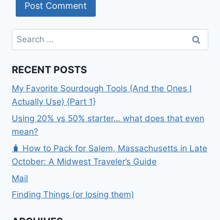
Search
for:
RECENT POSTS
My Favorite Sourdough Tools (And the Ones I
Actually Use) {Part 1}
Using 20% vs 50% starter… what does that even
mean?
🧳 How to Pack for Salem, Massachusetts in Late
October: A Midwest Traveler’s Guide
Mail
Finding Things (or losing them)