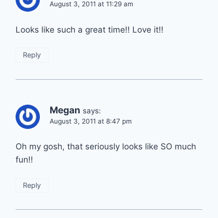
August 3, 2011 at 11:29 am
Looks like such a great time!! Love it!!
Reply
Megan
says:
August 3, 2011 at 8:47 pm
Oh my gosh, that seriously looks like SO much
fun!!
Reply