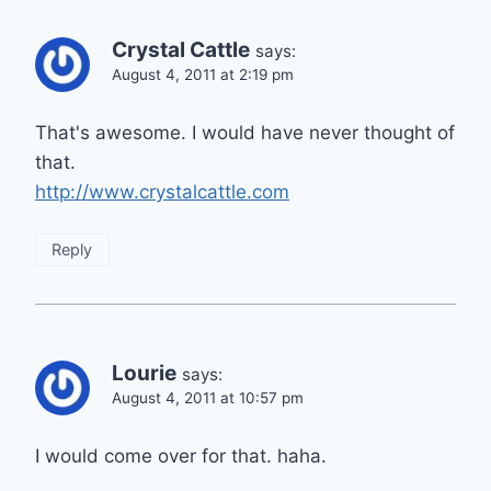
Crystal Cattle
says:
August 4, 2011 at 2:19 pm
That's awesome. I would have never thought of
that.
http://www.crystalcattle.com
Reply
Lourie
says:
August 4, 2011 at 10:57 pm
I would come over for that. haha.