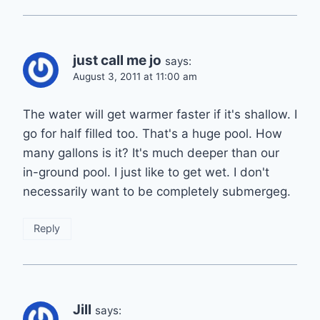
just call me jo
says:
August 3, 2011 at 11:00 am
The water will get warmer faster if it's shallow. I
go for half filled too. That's a huge pool. How
many gallons is it? It's much deeper than our
in-ground pool. I just like to get wet. I don't
necessarily want to be completely submergeg.
Reply
Jill
says: