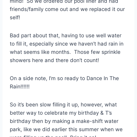
mind! So we ordered our pool liner and had
friends/family come out and we replaced it our
self!
Bad part about that, having to use well water
to fill it, especially since we haven’t had rain in
what seems like months. Those few sprinkle
showers here and there don’t count!
On a side note, I’m so ready to Dance In The
Rain!!!!!!
So it’s been slow filling it up, however, what
better way to celebrate my birthday & T’s
birthday then by making a make-shift water
park, like we did earlier this summer when we