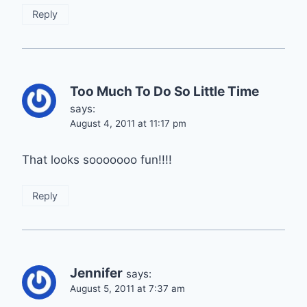
Reply
Too Much To Do So Little Time
says:
August 4, 2011 at 11:17 pm
That looks sooooooo fun!!!!
Reply
Jennifer
says:
August 5, 2011 at 7:37 am