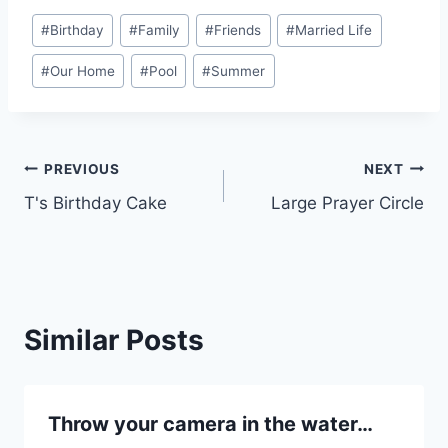
Post
#
Birthday
#
Family
#
Friends
#
Married Life
Tags:
#
Our Home
#
Pool
#
Summer
Post
PREVIOUS
NEXT
T's Birthday Cake
Large Prayer Circle
navigation
Similar Posts
Throw your camera in the water…