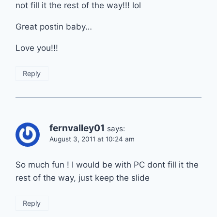
not fill it the rest of the way!!! lol
Great postin baby…
Love you!!!
Reply
fernvalley01
says:
August 3, 2011 at 10:24 am
So much fun ! I would be with PC dont fill it the
rest of the way, just keep the slide
Reply