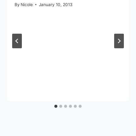
By
Nicole
January 10, 2013