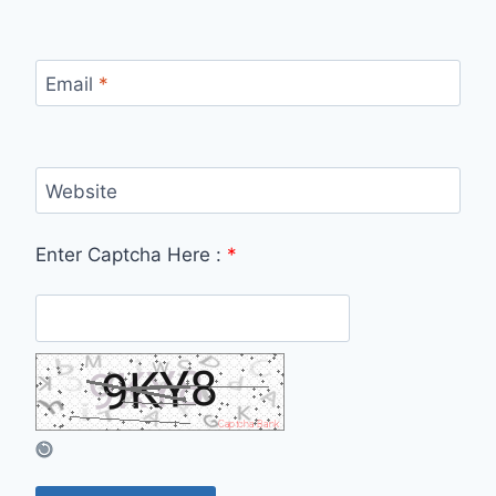
Email
*
Website
Enter Captcha Here :
*