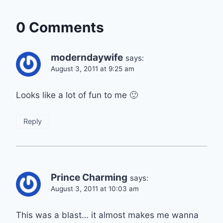
0 Comments
moderndaywife
says:
August 3, 2011 at 9:25 am
Looks like a lot of fun to me 🙂
Reply
Prince Charming
says:
August 3, 2011 at 10:03 am
This was a blast… it almost makes me wanna