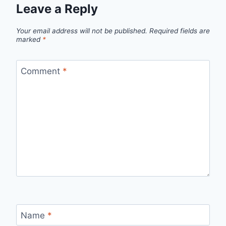
Leave a Reply
Your email address will not be published.
Required fields are
marked
*
Comment
*
Name
*