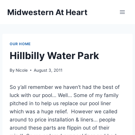
Skip
Midwestern At Heart
to
content
OUR HOME
Hillbilly Water Park
By
Nicole
August 3, 2011
So y’all remember we haven’t had the best of
luck with our pool… Well… Some of my family
pitched in to help us replace our pool liner
which was a huge relief. However we called
around to price installation & liners… people
around these parts are flippin out of their