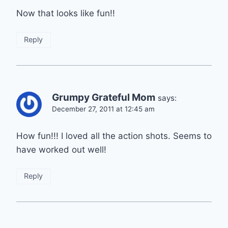
Now that looks like fun!!
Reply
Grumpy Grateful Mom
says:
December 27, 2011 at 12:45 am
How fun!!! I loved all the action shots. Seems to
have worked out well!
Reply