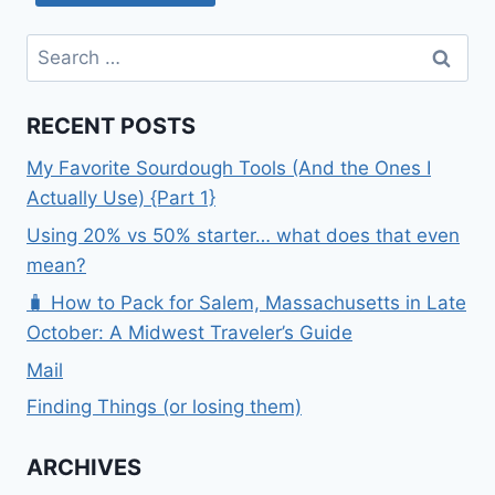
Search
for:
RECENT POSTS
My Favorite Sourdough Tools (And the Ones I
Actually Use) {Part 1}
Using 20% vs 50% starter… what does that even
mean?
🧳 How to Pack for Salem, Massachusetts in Late
October: A Midwest Traveler’s Guide
Mail
Finding Things (or losing them)
ARCHIVES