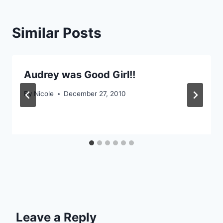
Similar Posts
Audrey was Good Girl!!
By
Nicole
December 27, 2010
Leave a Reply