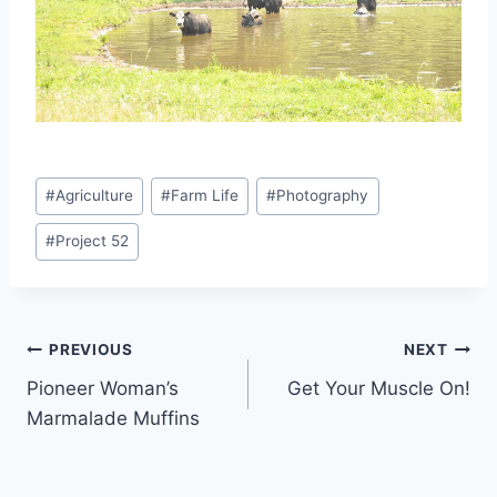
Post
#
Agriculture
#
Farm Life
#
Photography
Tags:
#
Project 52
Post
PREVIOUS
NEXT
Pioneer Woman’s
Get Your Muscle On!
navigation
Marmalade Muffins