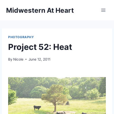
Skip
Midwestern At Heart
to
content
PHOTOGRAPHY
Project 52: Heat
By
Nicole
June 12, 2011