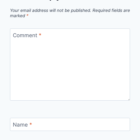
Your email address will not be published.
Required fields are
marked
*
Comment
*
Name
*