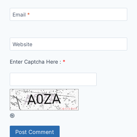
Email
*
Website
Enter Captcha Here :
*