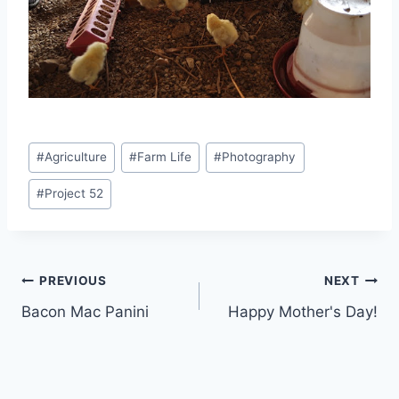
Post
#
Agriculture
#
Farm Life
#
Photography
Tags:
#
Project 52
Post
PREVIOUS
NEXT
Bacon Mac Panini
Happy Mother's Day!
navigation