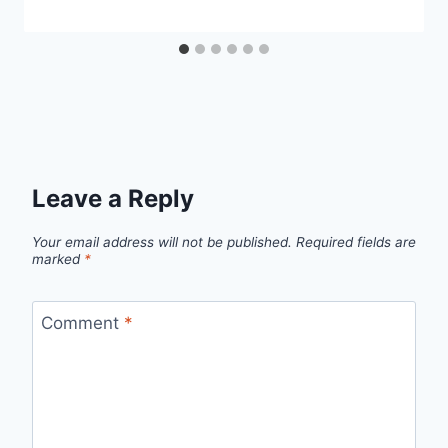
Leave a Reply
Your email address will not be published.
Required fields are
marked
*
Comment
*