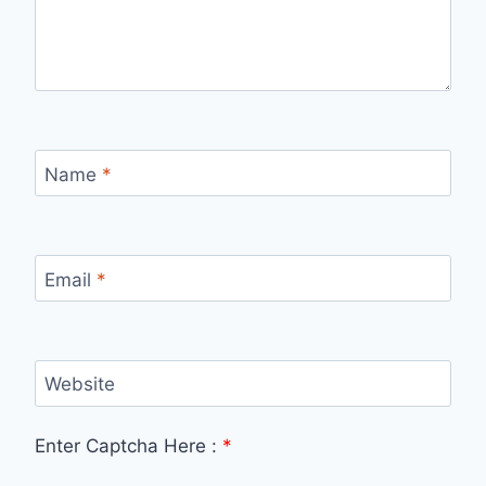
Name
*
Email
*
Website
Enter Captcha Here :
*