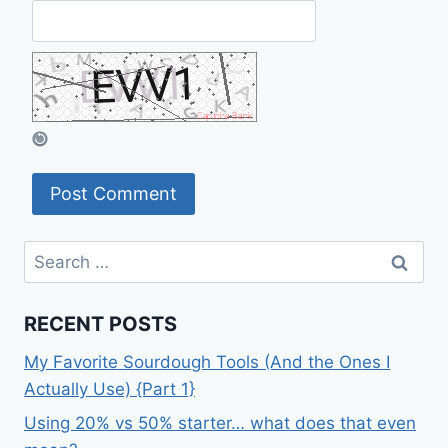
Search
for:
RECENT POSTS
My Favorite Sourdough Tools (And the Ones I
Actually Use) {Part 1}
Using 20% vs 50% starter… what does that even