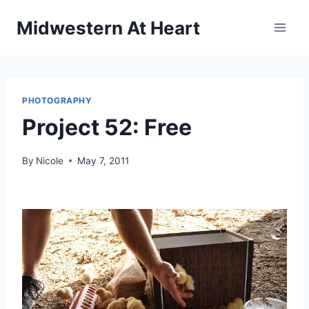
Skip
Midwestern At Heart
to
content
PHOTOGRAPHY
Project 52: Free
By
Nicole
May 7, 2011