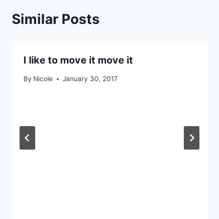
Similar Posts
I like to move it move it
By
Nicole
January 30, 2017