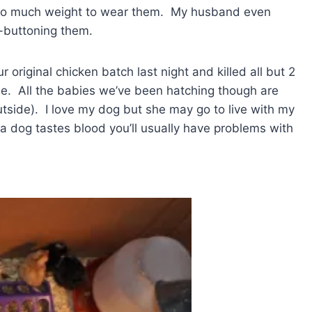
 to much weight to wear them. My husband even
n-buttoning them.
 original chicken batch last night and killed all but 2
se. All the babies we’ve been hatching though are
t outside). I love my dog but she may go to live with my
 dog tastes blood you’ll usually have problems with