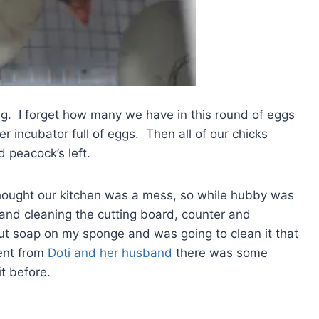
g. I forget how many we have in this round of eggs
 incubator full of eggs. Then all of our chicks
 peacock’s left.
thought our kitchen was a mess, so while hubby was
and cleaning the cutting board, counter and
put soap on my sponge and was going to clean it that
ent from
Doti and her husband
there was some
t before.