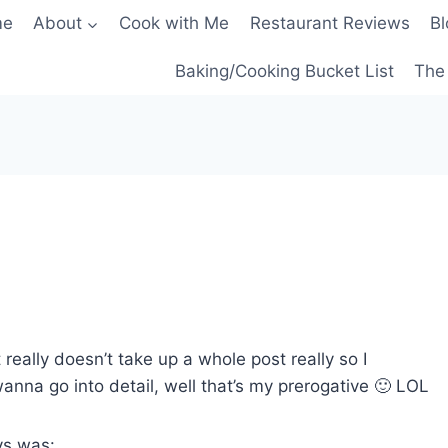
me
About
Cook with Me
Restaurant Reviews
Bl
Baking/Cooking Bucket List
The 
 really doesn’t take up a whole post really so I
 wanna go into detail, well that’s my prerogative 🙂 LOL
ys was: