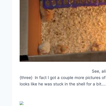
See, al
{three} In fact I got a couple more pictures
looks like he was stuck in the shell for a bit….