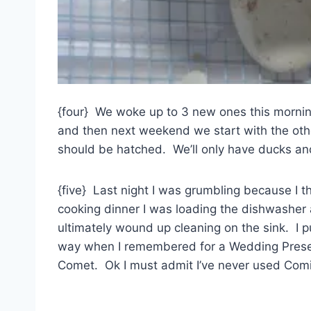
{four} We woke up to 3 new ones this mornin
and then next weekend we start with the other
should be hatched. We’ll only have ducks and
{five} Last night I was grumbling because I 
cooking dinner I was loading the dishwasher 
ultimately wound up cleaning on the sink. I 
way when I remembered for a Wedding Pres
Comet. Ok I must admit I’ve never used Comi