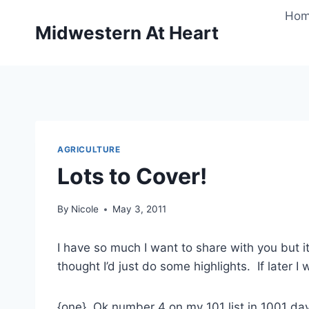
Skip
Ho
to
Midwestern At Heart
content
AGRICULTURE
Lots to Cover!
By
Nicole
May 3, 2011
I have so much I want to share with you but it
thought I’d just do some highlights. If later I
{one} Ok number 4 on my 101 list in 1001 da