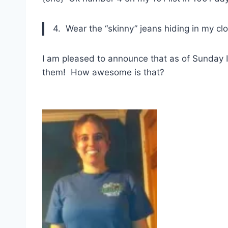
4. Wear the “skinny” jeans hiding in my cl
I am pleased to announce that as of Sunday I 
them! How awesome is that?