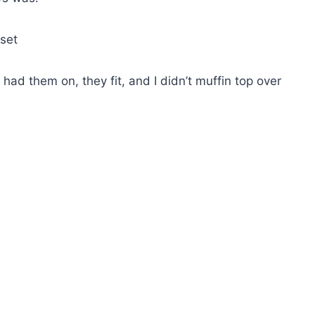
oset
had them on, they fit, and I didn’t muffin top over