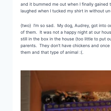
and it bummed me out when I finally gained
laughed when I tucked my shirt in without u
{two} I’m so sad. My dog, Audrey, got into our
of them. It was not a happy night at our hou
still in the box in the house (too little to pu
parents. They don’t have chickens and once a
them and that type of animal :(.