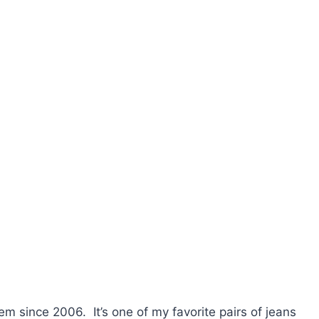
hem since 2006. It’s one of my favorite pairs of jeans