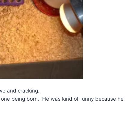
ive and cracking.
 of one being born. He was kind of funny because he