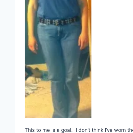
This to me is a goal. I don’t think I’ve worn t