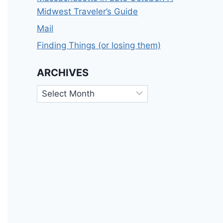
Midwest Traveler’s Guide
Mail
Finding Things (or losing them)
ARCHIVES
Archives