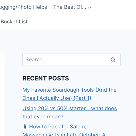
ogging/Photo Helps
The Best Of…
Bucket List
Search
for:
RECENT POSTS
My Favorite Sourdough Tools (And the
Ones I Actually Use) {Part 1}
Using 20% vs 50% starter… what does
that even mean?
🧳 How to Pack for Salem,
Massachusetts in Late October: A