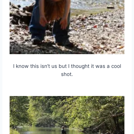
I know this isn’t us but I thought it was a cool
shot.