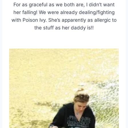
For as graceful as we both are, I didn’t want
her falling! We were already dealing/fighting
with Poison Ivy. She’s apparently as allergic to
the stuff as her daddy is!!