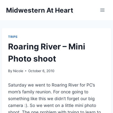
Skip
Midwestern At Heart
to
content
TRIPS
Roaring River – Mini
Photo shoot
By
Nicole
October 6, 2010
Saturday we went to Roaring River for PC’s
mom’s family reunion. For once going to
something like this we didn’t forget our big
camera :). So we went on a little mini photo
shoot. The one problem with trying to learn to