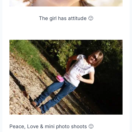
The girl has attitude 🙂
Peace, Love & mini photo shoots 🙂