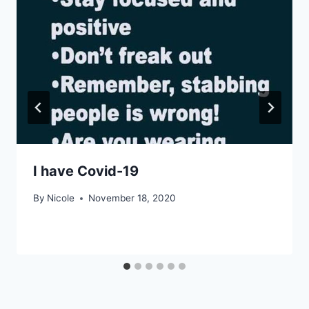
I have Covid-19
By
Nicole
November 18, 2020