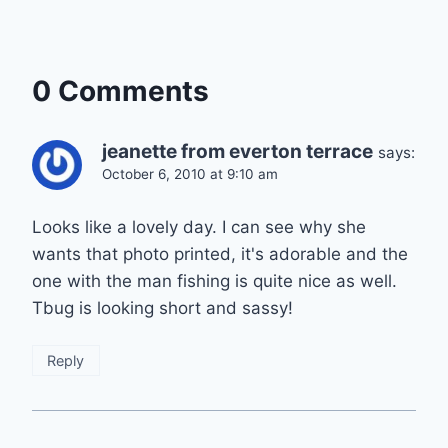
0 Comments
jeanette from everton terrace
says:
October 6, 2010 at 9:10 am
Looks like a lovely day. I can see why she
wants that photo printed, it's adorable and the
one with the man fishing is quite nice as well.
Tbug is looking short and sassy!
Reply