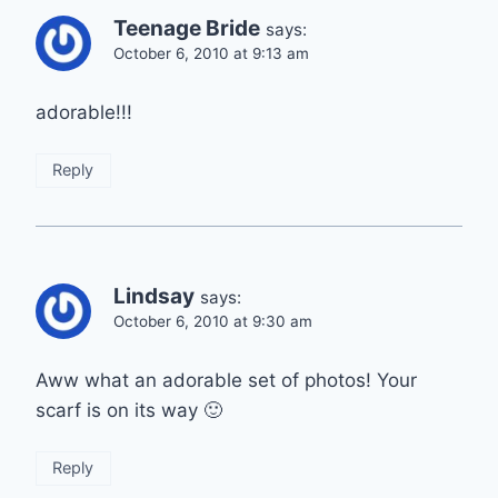
Teenage Bride
says:
October 6, 2010 at 9:13 am
adorable!!!
Reply
Lindsay
says:
October 6, 2010 at 9:30 am
Aww what an adorable set of photos! Your
scarf is on its way 🙂
Reply