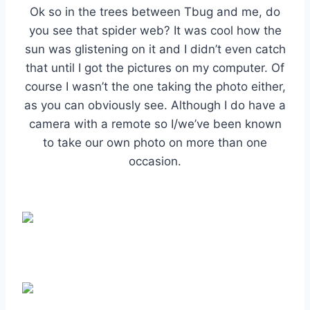
Ok so in the trees between Tbug and me, do
you see that spider web? It was cool how the
sun was glistening on it and I didn’t even catch
that until I got the pictures on my computer. Of
course I wasn’t the one taking the photo either,
as you can obviously see. Although I do have a
camera with a remote so I/we’ve been known
to take our own photo on more than one
occasion.