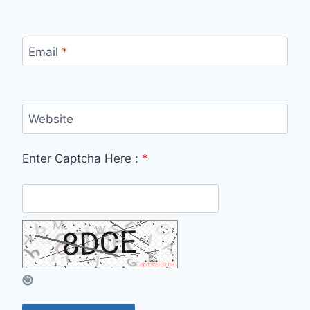
Email
*
Website
Enter Captcha Here :
*