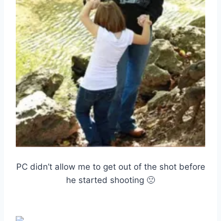
PC didn’t allow me to get out of the shot before
he started shooting 🙁