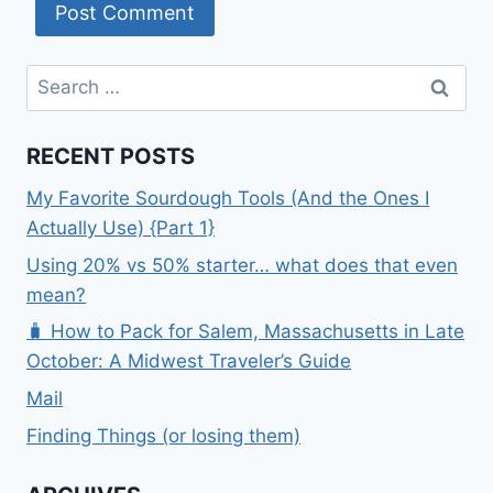
Search
for:
RECENT POSTS
My Favorite Sourdough Tools (And the Ones I
Actually Use) {Part 1}
Using 20% vs 50% starter… what does that even
mean?
🧳 How to Pack for Salem, Massachusetts in Late
October: A Midwest Traveler’s Guide
Mail
Finding Things (or losing them)