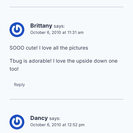
Brittany
says:
October 6, 2010 at 11:31 am
SOOO cute! I love all the pictures
Tbug is adorable! I love the upside down one
too!
Reply
Dancy
says:
October 6, 2010 at 12:52 pm