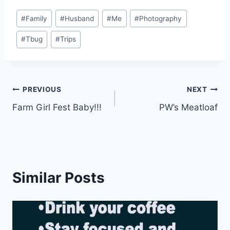
Post
#
Family
#
Husband
#
Me
#
Photography
Tags:
#
Tbug
#
Trips
Post
PREVIOUS
NEXT
Farm Girl Fest Baby!!!
PW’s Meatloaf
navigation
Similar Posts