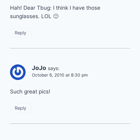
Hah! Dear Tbug: I think I have those
sunglasses. LOL 🙂
Reply
JoJo
says:
October 6, 2010 at 8:30 pm
Such great pics!
Reply