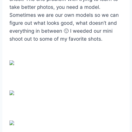
take better photos, you need a model.
Sometimes we are our own models so we can
figure out what looks good, what doesn’t and
everything in between 🙂 I weeded our mini
shoot out to some of my favorite shots.