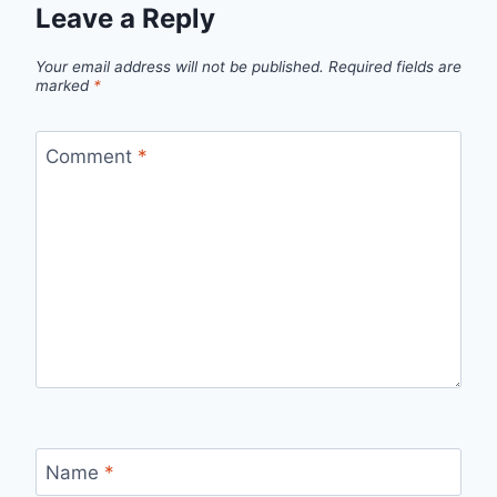
Leave a Reply
Your email address will not be published.
Required fields are
marked
*
Comment
*
Name
*