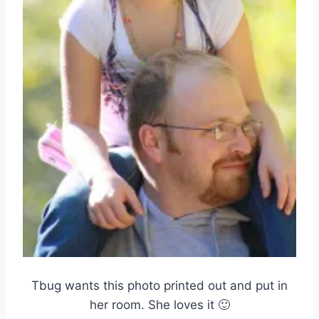
Tbug wants this photo printed out and put in
her room. She loves it 🙂