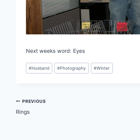
Next weeks word: Eyes
Post
#
Husband
#
Photography
#
Winter
Tags:
Post
PREVIOUS
Rings
navigation