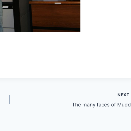
NEXT
The many faces of Mudd!