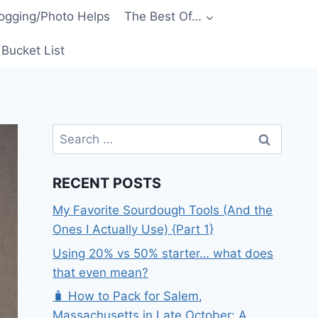
ogging/Photo Helps
The Best Of…
Bucket List
Search
for:
RECENT POSTS
My Favorite Sourdough Tools (And the
Ones I Actually Use) {Part 1}
Using 20% vs 50% starter… what does
that even mean?
🧳 How to Pack for Salem,
Massachusetts in Late October: A