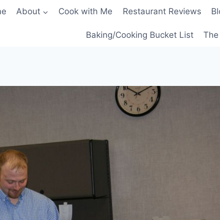
me
About
Cook with Me
Restaurant Reviews
Bl
Baking/Cooking Bucket List
The 