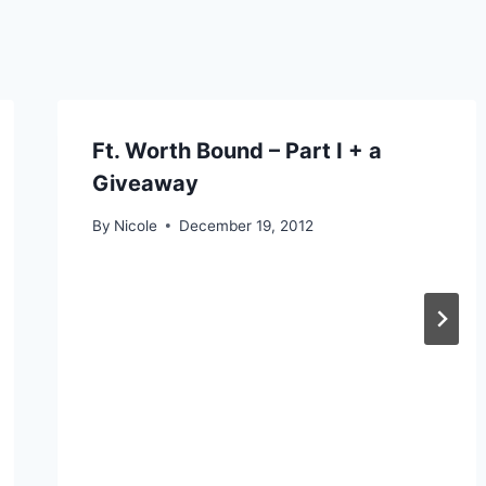
Ft. Worth Bound – Part I + a
Giveaway
By
Nicole
December 19, 2012