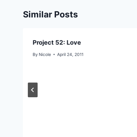
Similar Posts
Project 52: Love
By
Nicole
April 24, 2011