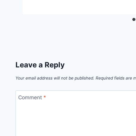
Leave a Reply
Your email address will not be published.
Required fields are
Comment
*