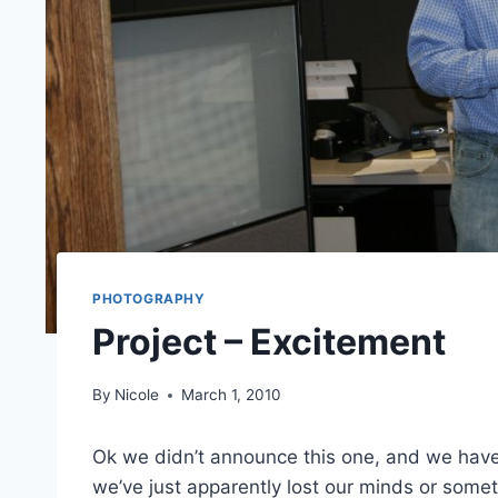
PHOTOGRAPHY
Project – Excitement
By
Nicole
March 1, 2010
Ok we didn’t announce this one, and we haven’t 
we’ve just apparently lost our minds or some