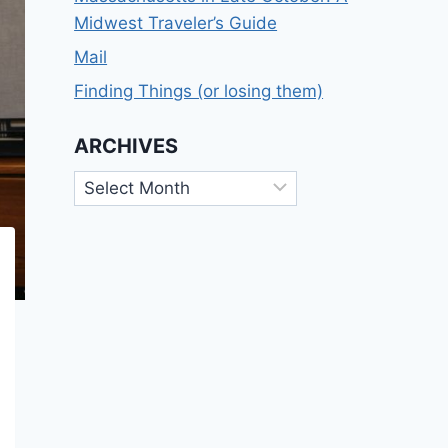
Midwest Traveler’s Guide
Mail
Finding Things (or losing them)
ARCHIVES
Archives