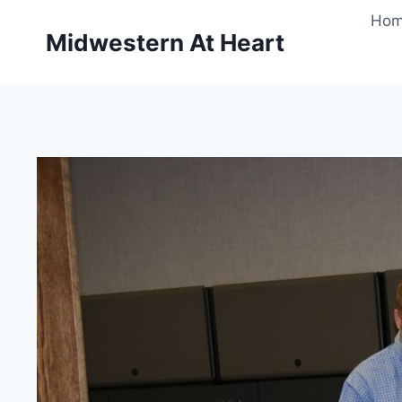
Skip
Ho
to
Midwestern At Heart
content