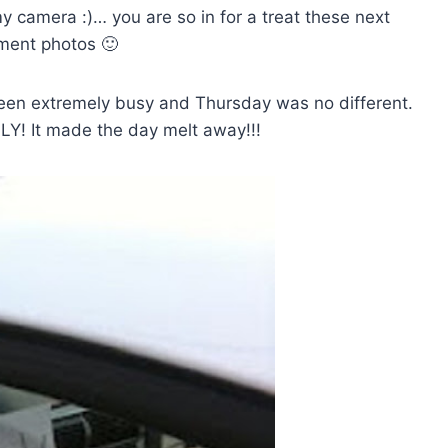
y camera :)… you are so in for a treat these next
ement photos 🙂
een extremely busy and Thursday was no different.
LY! It made the day melt away!!!