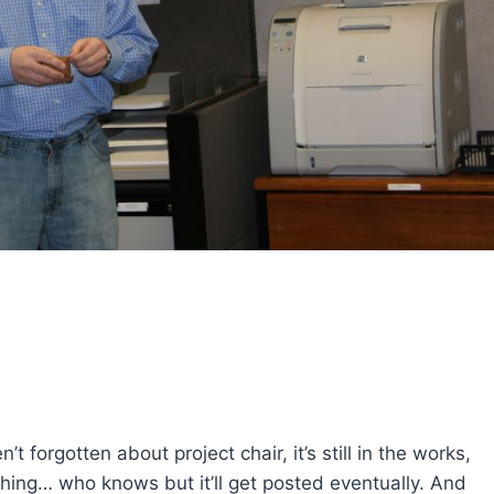
forgotten about project chair, it’s still in the works,
thing… who knows but it’ll get posted eventually. And