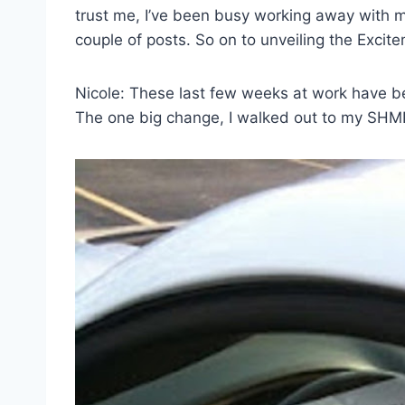
trust me, I’ve been busy working away with m
couple of posts. So on to unveiling the Excit
Nicole: These last few weeks at work have b
The one big change, I walked out to my SHMI