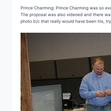
Prince Charming: Prince Charming was so exci
The proposal was also videoed and there wa
photo b/c that really would have been his, try