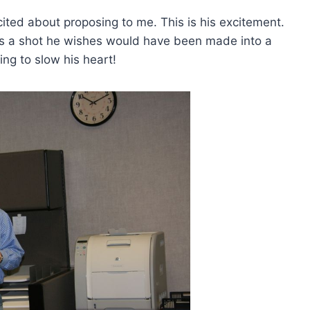
ted about proposing to me. This is his excitement.
s a shot he wishes would have been made into a
ing to slow his heart!