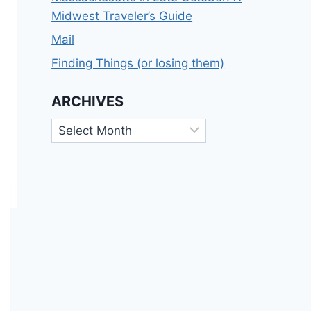
Midwest Traveler’s Guide
Mail
Finding Things (or losing them)
ARCHIVES
Archives