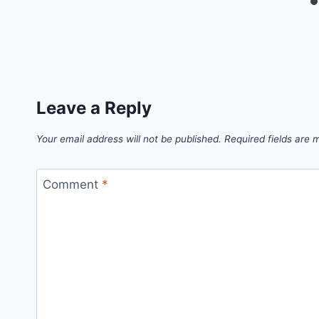
Leave a Reply
Your email address will not be published.
Required fields are
Comment
*