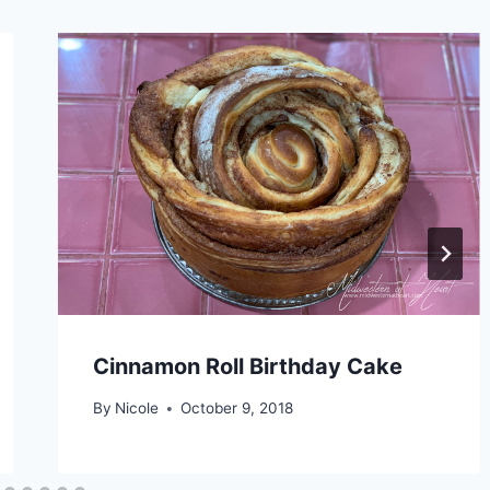
Cinnamon Roll Birthday Cake
By
Nicole
October 9, 2018