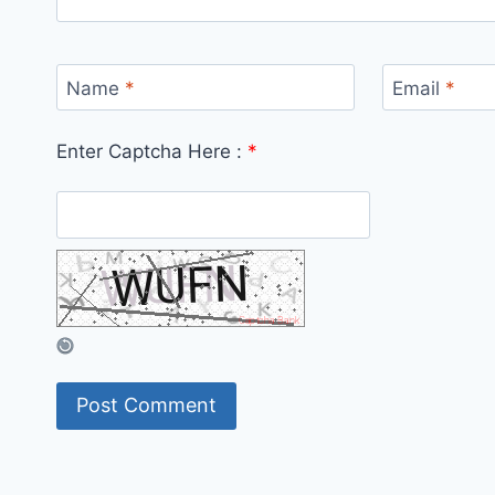
Name
*
Email
*
Enter Captcha Here :
*