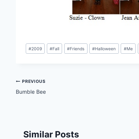
Post
#
2009
#
Fall
#
Friends
#
Halloween
#
Me
Tags:
Post
PREVIOUS
Bumble Bee
navigation
Similar Posts