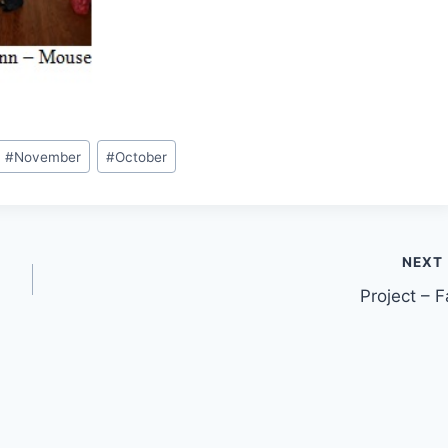
#
November
#
October
NEXT
Project – Fa