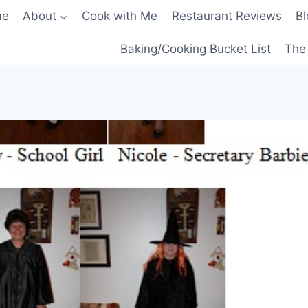
me
About
Cook with Me
Restaurant Reviews
Bl
Baking/Cooking Bucket List
The 