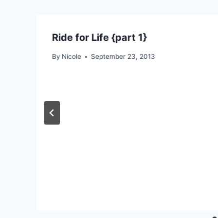
Ride for Life {part 1}
By
Nicole
September 23, 2013