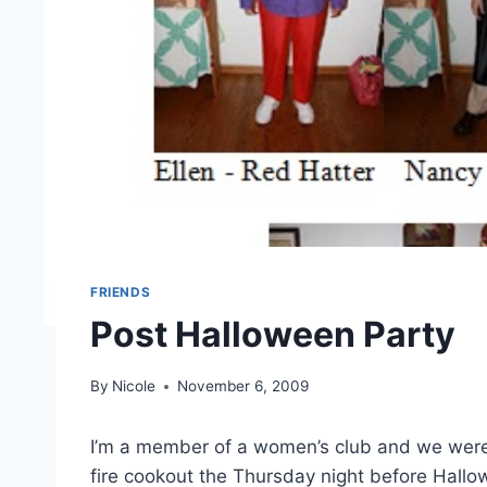
FRIENDS
Post Halloween Party
By
Nicole
November 6, 2009
I’m a member of a women’s club and we wer
fire cookout the Thursday night before Hal