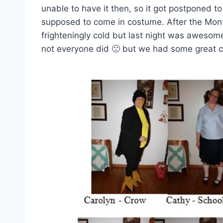
unable to have it then, so it got postponed t
supposed to come in costume. After the Month
frighteningly cold but last night was aweso
not everyone did 🙁 but we had some great c