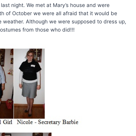
o last night. We met at Mary’s house and were
 of October we were all afraid that it would be
me weather. Although we were supposed to dress up,
ostumes from those who did!!!