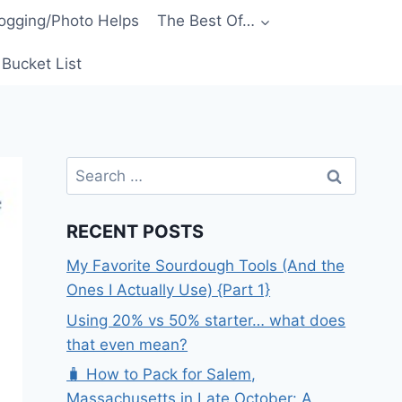
ogging/Photo Helps
The Best Of…
Bucket List
Search
for:
RECENT POSTS
My Favorite Sourdough Tools (And the
Ones I Actually Use) {Part 1}
Using 20% vs 50% starter… what does
that even mean?
🧳 How to Pack for Salem,
Massachusetts in Late October: A