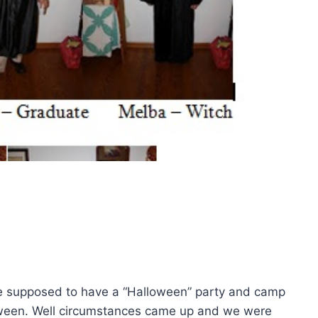
e supposed to have a “Halloween” party and camp
loween. Well circumstances came up and we were