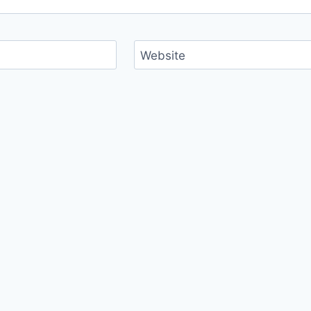
Website