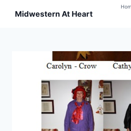
Skip
Ho
to
Midwestern At Heart
content