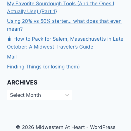
My Favorite Sourdough Tools (And the Ones I
Actually Use) {Part 1}
Using 20% vs 50% starter… what does that even
mean?
🧳 How to Pack for Salem, Massachusetts in Late
October: A Midwest Traveler’s Guide
Mail
Finding Things (or losing them)
ARCHIVES
Archives
© 2026 Midwestern At Heart - WordPress