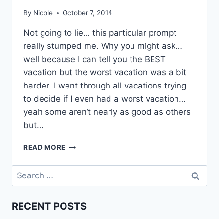
By
Nicole
October 7, 2014
Not going to lie… this particular prompt
really stumped me. Why you might ask…
well because I can tell you the BEST
vacation but the worst vacation was a bit
harder. I went through all vacations trying
to decide if I even had a worst vacation…
yeah some aren’t nearly as good as others
but…
BEST/WORST
READ MORE
VACATION
|
Search
BLOGTOBER
for:
’14
RECENT POSTS