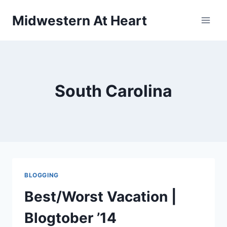
Skip
Midwestern At Heart
to
content
South Carolina
BLOGGING
Best/Worst Vacation |
Blogtober ’14