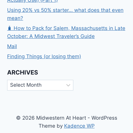
Actually Use) {Part 1}
Using 20% vs 50% starter… what does that even
mean?
🧳 How to Pack for Salem, Massachusetts in Late
October: A Midwest Traveler’s Guide
Mail
Finding Things (or losing them)
ARCHIVES
Archives
© 2026 Midwestern At Heart - WordPress
Theme by
Kadence WP