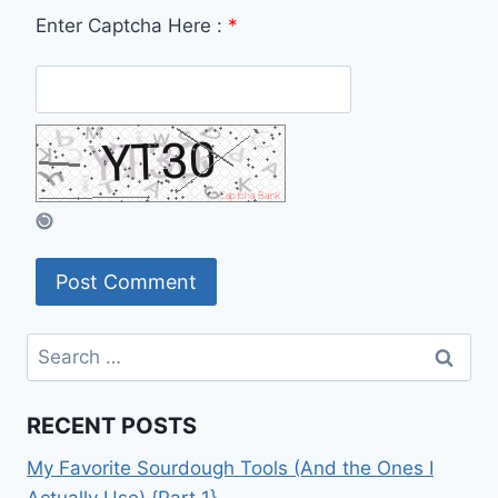
Enter Captcha Here :
*
Search
for:
RECENT POSTS
My Favorite Sourdough Tools (And the Ones I