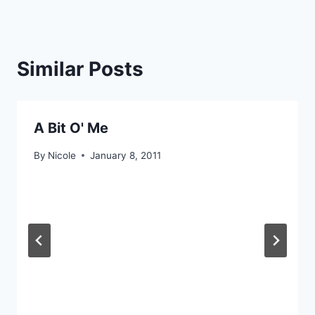
Similar Posts
A Bit O' Me
By
Nicole
January 8, 2011