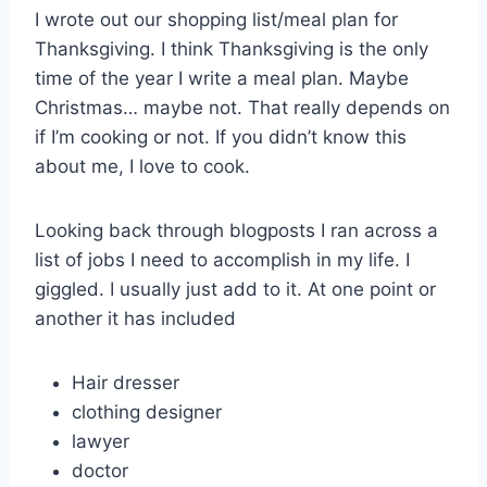
I wrote out our shopping list/meal plan for
Thanksgiving. I think Thanksgiving is the only
time of the year I write a meal plan. Maybe
Christmas… maybe not. That really depends on
if I’m cooking or not. If you didn’t know this
about me, I love to cook.
Looking back through blogposts I ran across a
list of jobs I need to accomplish in my life. I
giggled. I usually just add to it. At one point or
another it has included
Hair dresser
clothing designer
lawyer
doctor