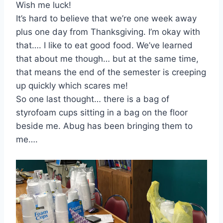
Wish me luck!
It’s hard to believe that we’re one week away
plus one day from Thanksgiving. I’m okay with
that…. I like to eat good food. We’ve learned
that about me though… but at the same time,
that means the end of the semester is creeping
up quickly which scares me!
So one last thought… there is a bag of
styrofoam cups sitting in a bag on the floor
beside me. Abug has been bringing them to
me….