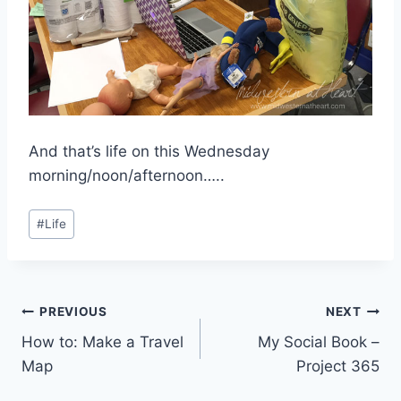
And that’s life on this Wednesday
morning/noon/afternoon…..
Post
#
Life
Tags:
Post
PREVIOUS
NEXT
How to: Make a Travel
My Social Book –
navigation
Map
Project 365