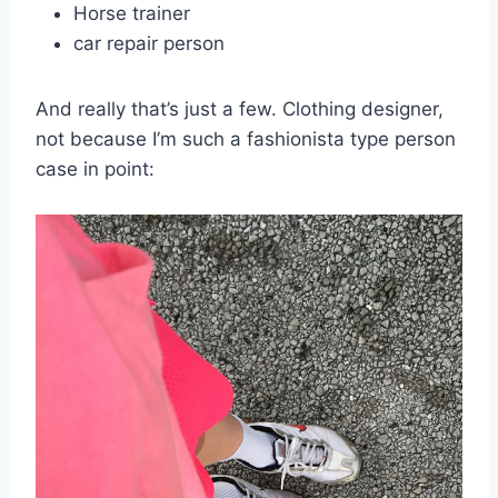
Horse trainer
car repair person
And really that’s just a few. Clothing designer,
not because I’m such a fashionista type person
case in point: