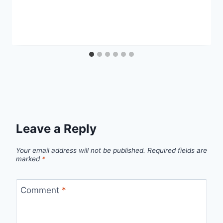
Leave a Reply
Your email address will not be published.
Required fields are
marked
*
Comment
*