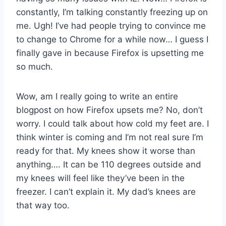
constantly, I’m talking constantly freezing up on
me. Ugh! I’ve had people trying to convince me
to change to Chrome for a while now… I guess I
finally gave in because Firefox is upsetting me
so much.
Wow, am I really going to write an entire
blogpost on how Firefox upsets me? No, don’t
worry. I could talk about how cold my feet are. I
think winter is coming and I’m not real sure I’m
ready for that. My knees show it worse than
anything…. It can be 110 degrees outside and
my knees will feel like they’ve been in the
freezer. I can’t explain it. My dad’s knees are
that way too.