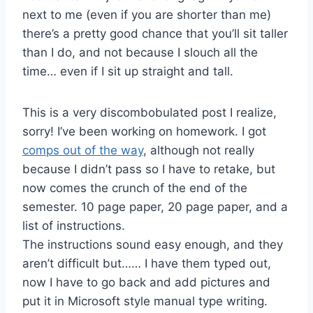
next to me (even if you are shorter than me)
there’s a pretty good chance that you’ll sit taller
than I do, and not because I slouch all the
time… even if I sit up straight and tall.
This is a very discombobulated post I realize,
sorry! I’ve been working on homework. I got
comps out of the way
, although not really
because I didn’t pass so I have to retake, but
now comes the crunch of the end of the
semester. 10 page paper, 20 page paper, and a
list of instructions.
The instructions sound easy enough, and they
aren’t difficult but…… I have them typed out,
now I have to go back and add pictures and
put it in Microsoft style manual type writing.