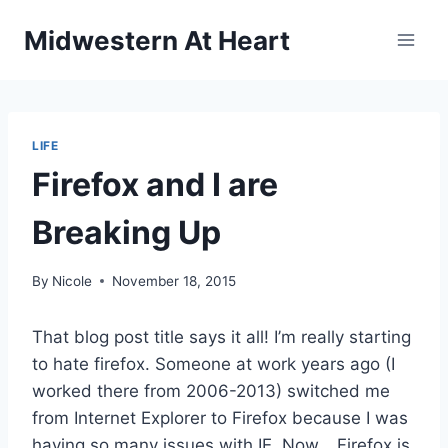
Skip
Midwestern At Heart
to
content
LIFE
Firefox and I are
Breaking Up
By
Nicole
November 18, 2015
That blog post title says it all! I’m really starting
to hate firefox. Someone at work years ago (I
worked there from 2006-2013) switched me
from Internet Explorer to Firefox because I was
having so many issues with IE. Now… Firefox is