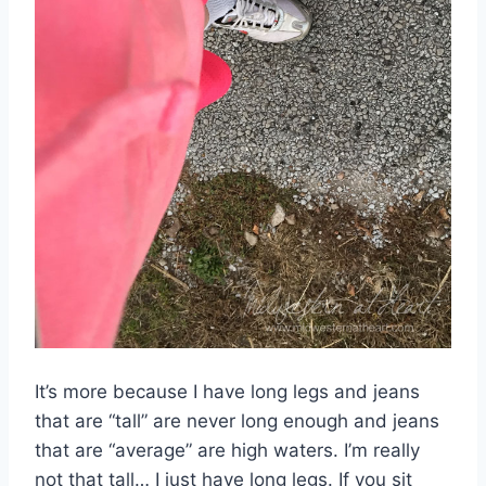
It’s more because I have long legs and jeans
that are “tall” are never long enough and jeans
that are “average” are high waters. I’m really
not that tall… I just have long legs. If you sit