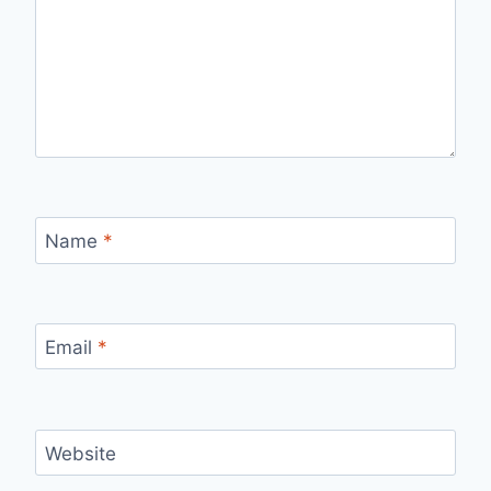
Name
*
Email
*
Website