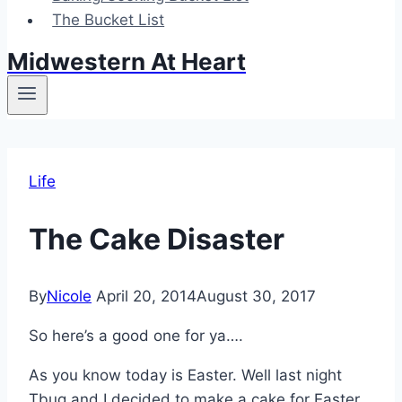
The Bucket List
Midwestern At Heart
Life
The Cake Disaster
By
Nicole
April 20, 2014
August 30, 2017
So here’s a good one for ya….
As you know today is Easter. Well last night
Tbug and I decided to make a cake for Easter