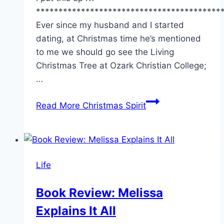
*****************************************
Ever since my husband and I started
dating, at Christmas time he’s mentioned
to me we should go see the Living
Christmas Tree at Ozark Christian College;
…
Read More
Christmas Spirit
Life
Book Review: Melissa
Explains It All