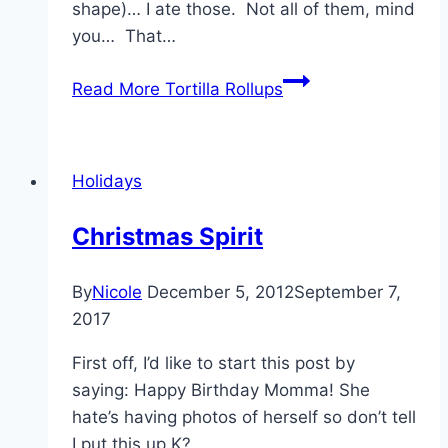
shape)… I ate those. Not all of them, mind
you… That…
Read More
Tortilla Rollups
Holidays
Christmas Spirit
By
Nicole
December 5, 2012
September 7,
2017
First off, I’d like to start this post by
saying: Happy Birthday Momma! She
hate’s having photos of herself so don’t tell
I put this up K?