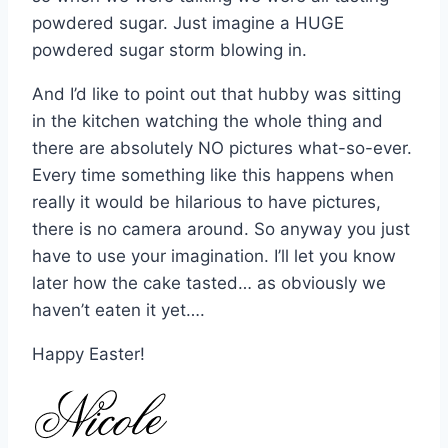
powdered sugar. Just imagine a HUGE
powdered sugar storm blowing in.
And I’d like to point out that hubby was sitting
in the kitchen watching the whole thing and
there are absolutely NO pictures what-so-ever.
Every time something like this happens when
really it would be hilarious to have pictures,
there is no camera around. So anyway you just
have to use your imagination. I’ll let you know
later how the cake tasted… as obviously we
haven’t eaten it yet….
Happy Easter!