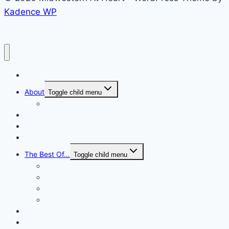
Kadence WP
Home
About
Toggle child menu
Contact
Cook with Me
Restaurant Reviews
Blogging/Photo Helps
The Best Of…
Toggle child menu
#Blog Updates
Sugar Cookies
Beautiful Cakes
Cupcakes
Baking/Cooking Bucket List
The Bucket List