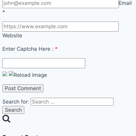
Email
*
Website
Enter Captcha Here :
*
Search for: