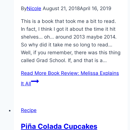
By
Nicole
August 21, 2018
April 16, 2019
This is a book that took me a bit to read.
In fact, I think I got it about the time it hit
shelves… oh… around 2013 maybe 2014.
So why did it take me so long to read…
Well, if you remember, there was this thing
called Grad School. If, and that is a…
Read More
Book Review: Melissa Explains
It All
Recipe
Piña Colada Cupcakes