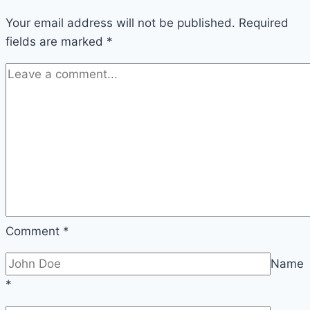
Your email address will not be published.
Required
fields are marked
*
Comment
*
Name
*