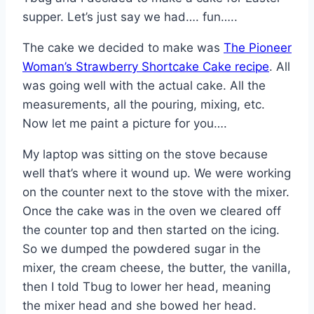
supper. Let’s just say we had…. fun…..
The cake we decided to make was
The Pioneer
Woman’s Strawberry Shortcake Cake recipe
. All
was going well with the actual cake. All the
measurements, all the pouring, mixing, etc.
Now let me paint a picture for you….
My laptop was sitting on the stove because
well that’s where it wound up. We were working
on the counter next to the stove with the mixer.
Once the cake was in the oven we cleared off
the counter top and then started on the icing.
So we dumped the powdered sugar in the
mixer, the cream cheese, the butter, the vanilla,
then I told Tbug to lower her head, meaning
the mixer head and she bowed her head.