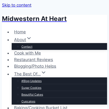
Skip to content
Midwestern At Heart
Home
About
Contact
Cook with Me
Restaurant Reviews
Blogging/Photo Helps
The Best Of…
#Blog Updates
Sugar Cookies
Beautiful Cakes
Cupcakes
Baking/Cooking Bucket List