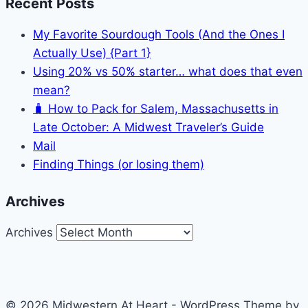
Recent Posts
My Favorite Sourdough Tools (And the Ones I
Actually Use) {Part 1}
Using 20% vs 50% starter… what does that even
mean?
🧳 How to Pack for Salem, Massachusetts in
Late October: A Midwest Traveler’s Guide
Mail
Finding Things (or losing them)
Archives
Archives
© 2026 Midwestern At Heart - WordPress Theme by