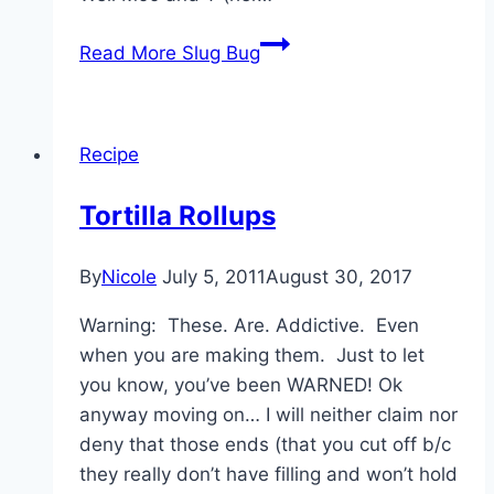
Read More
Slug Bug
Recipe
Tortilla Rollups
By
Nicole
July 5, 2011
August 30, 2017
Warning: These. Are. Addictive. Even
when you are making them. Just to let
you know, you’ve been WARNED! Ok
anyway moving on… I will neither claim nor
deny that those ends (that you cut off b/c
they really don’t have filling and won’t hold