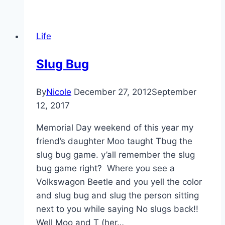
Life
Slug Bug
By
Nicole
December 27, 2012
September
12, 2017
Memorial Day weekend of this year my
friend’s daughter Moo taught Tbug the
slug bug game. y’all remember the slug
bug game right? Where you see a
Volkswagon Beetle and you yell the color
and slug bug and slug the person sitting
next to you while saying No slugs back!!
Well Moo and T (her…