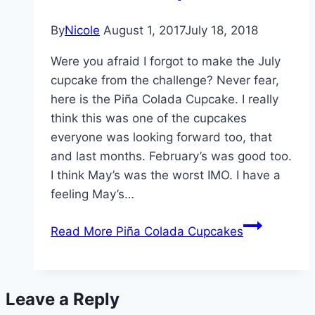
By
Nicole
August 1, 2017
July 18, 2018
Were you afraid I forgot to make the July
cupcake from the challenge? Never fear,
here is the Piña Colada Cupcake. I really
think this was one of the cupcakes
everyone was looking forward too, that
and last months. February’s was good too.
I think May’s was the worst IMO. I have a
feeling May’s…
Read More
Piña Colada Cupcakes
Leave a Reply