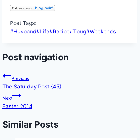
Post Tags:
#
Husband
#
Life
#
Recipe
#
Tbug
#
Weekends
Post navigation
Previous
The Saturday Post {45}
Next
Easter 2014
Similar Posts