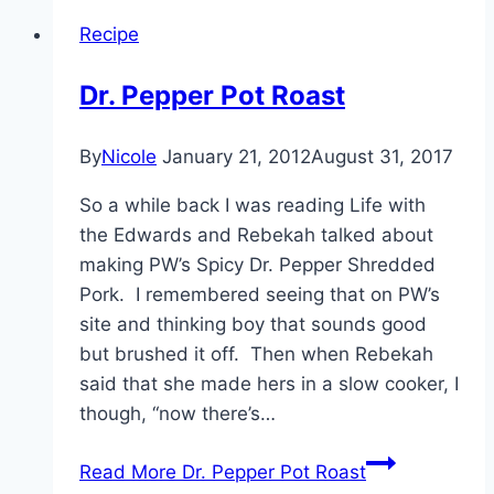
Recipe
Dr. Pepper Pot Roast
By
Nicole
January 21, 2012
August 31, 2017
So a while back I was reading Life with
the Edwards and Rebekah talked about
making PW’s Spicy Dr. Pepper Shredded
Pork. I remembered seeing that on PW’s
site and thinking boy that sounds good
but brushed it off. Then when Rebekah
said that she made hers in a slow cooker, I
though, “now there’s…
Read More
Dr. Pepper Pot Roast