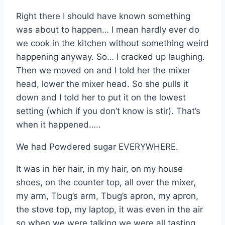
Right there I should have known something
was about to happen… I mean hardly ever do
we cook in the kitchen without something weird
happening anyway. So… I cracked up laughing.
Then we moved on and I told her the mixer
head, lower the mixer head. So she pulls it
down and I told her to put it on the lowest
setting (which if you don’t know is stir). That’s
when it happened…..
We had Powdered sugar EVERYWHERE.
It was in her hair, in my hair, on my house
shoes, on the counter top, all over the mixer,
my arm, Tbug’s arm, Tbug’s apron, my apron,
the stove top, my laptop, it was even in the air
so when we were talking we were all tasting