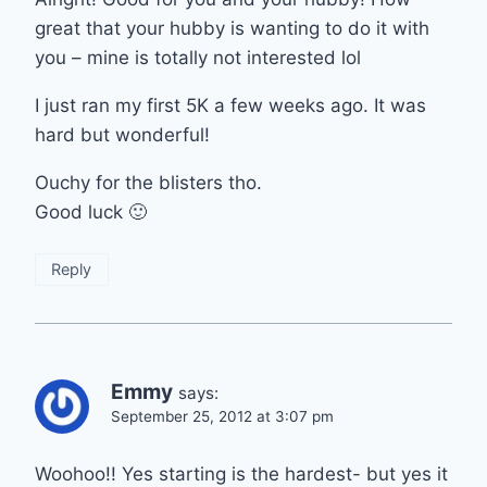
great that your hubby is wanting to do it with
you – mine is totally not interested lol
I just ran my first 5K a few weeks ago. It was
hard but wonderful!
Ouchy for the blisters tho.
Good luck 🙂
Reply
Emmy
says:
September 25, 2012 at 3:07 pm
Woohoo!! Yes starting is the hardest- but yes it