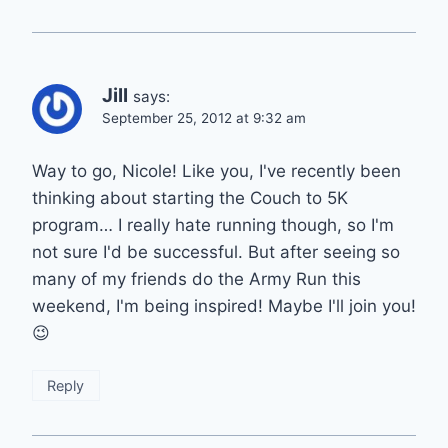
Jill
says:
September 25, 2012 at 9:32 am
Way to go, Nicole! Like you, I've recently been
thinking about starting the Couch to 5K
program… I really hate running though, so I'm
not sure I'd be successful. But after seeing so
many of my friends do the Army Run this
weekend, I'm being inspired! Maybe I'll join you!
😉
Reply