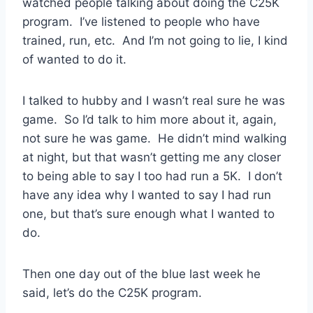
watched people talking about doing the C25K
program. I’ve listened to people who have
trained, run, etc. And I’m not going to lie, I kind
of wanted to do it.
I talked to hubby and I wasn’t real sure he was
game. So I’d talk to him more about it, again,
not sure he was game. He didn’t mind walking
at night, but that wasn’t getting me any closer
to being able to say I too had run a 5K. I don’t
have any idea why I wanted to say I had run
one, but that’s sure enough what I wanted to
do.
Then one day out of the blue last week he
said, let’s do the C25K program.