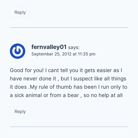
Reply
fernvalley01
says:
September 25, 2012 at 11:35 pm
Good for you! I cant tell you it gets easier as I
have never done it , but I suspect like all things
it does .My rule of thumb has been I run only to
a sick animal or from a bear , so no help at all
Reply