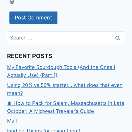
Search
for:
RECENT POSTS
My Favorite Sourdough Tools (And the Ones I
Actually Use) {Part 1}
Using 20% vs 50% starter… what does that even
mean?
🧳 How to Pack for Salem, Massachusetts in Late
October: A Midwest Traveler’s Guide
Mail
Finding Things (or losing them)