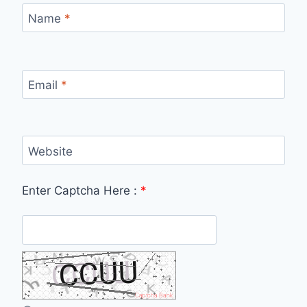
Name
*
Email
*
Website
Enter Captcha Here :
*