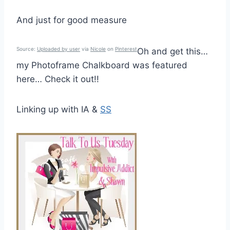
And just for good measure
Source:
Uploaded by user
via
Nicole
on
Pinterest
Oh and get this…
my Photoframe Chalkboard was featured
here… Check it out!!
Linking up with IA &
SS