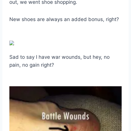
out, we went shoe shopping.
New shoes are always an added bonus, right?
Sad to say I have war wounds, but hey, no
pain, no gain right?