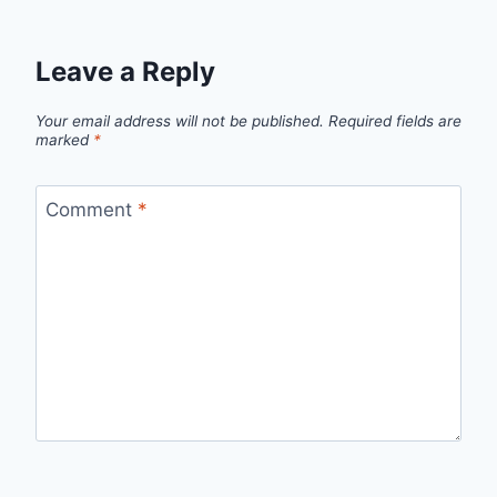
Leave a Reply
Your email address will not be published.
Required fields are
marked
*
Comment
*