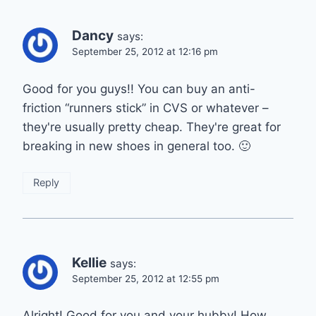
Dancy
says:
September 25, 2012 at 12:16 pm
Good for you guys!! You can buy an anti-
friction “runners stick” in CVS or whatever –
they're usually pretty cheap. They're great for
breaking in new shoes in general too. 🙂
Reply
Kellie
says:
September 25, 2012 at 12:55 pm
Alright! Good for you and your hubby! How