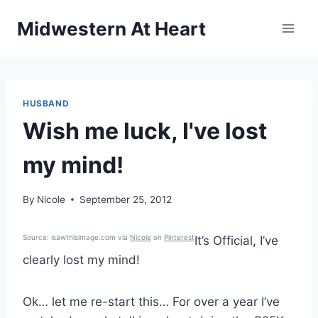
Skip
Midwestern At Heart
to
content
HUSBAND
Wish me luck, I've lost
my mind!
By
Nicole
September 25, 2012
Source: isawthisimage.com via
Nicole
on
Pinterest
It’s Official, I’ve
clearly lost my mind!
Ok… let me re-start this… For over a year I’ve