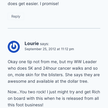
does get easier. I promise!
Reply
Lourie
says:
September 25, 2012 at 11:12 pm
Okay one tip not from me, but my WW Leader
who does 5K and 24hour cancer walks and so
on, mole skin for the blisters. She says they are
awesome and available at the dollar tree.
Now…You two rock! I just might try and get Rich
on board with this when he is released from all
this foot business!