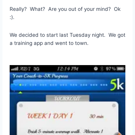
Really? What? Are you out of your mind? Ok
:).
We decided to start last Tuesday night. We got
a training app and went to town.