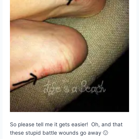
So please tell me it gets easier! Oh, and that
these stupid battle wounds go away 🙂