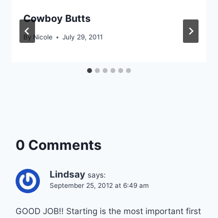
Cowboy Butts
By
Nicole
July 29, 2011
0 Comments
Lindsay
says:
September 25, 2012 at 6:49 am
GOOD JOB!! Starting is the most important first