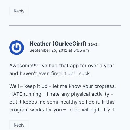
Reply
Heather (GurleeGirrl)
says:
September 25, 2012 at 8:05 am
Awesome!!!! I've had that app for over a year
and haven't even fired it up! I suck.
Well – keep it up – let me know your progress. I
HATE running – I hate any physical activiity –
but it keeps me semi-healthy so I do it. If this
program works for you – I'd be willing to try it.
Reply