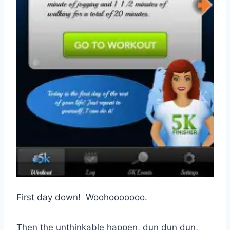
First day down! Woohooooooo.
Then the unthinkable happen, dun dun dun,