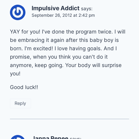
Impulsive Addict
says:
September 26, 2012 at 2:42 pm
YAY for you! I've done the program twice. I will
be embracing it again after this baby boy is
born. I'm excited! I love having goals. And I
promise, when you think you can't do it
anymore, keep going. Your body will surprise
you!
Good luck!!
Reply
Janna Renee
says: