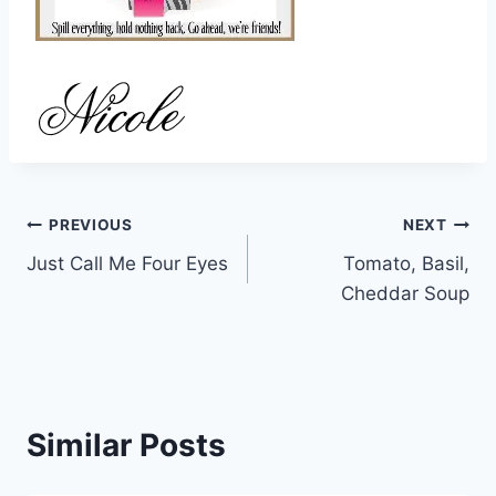
Post
PREVIOUS
NEXT
Just Call Me Four Eyes
Tomato, Basil,
navigation
Cheddar Soup
Similar Posts