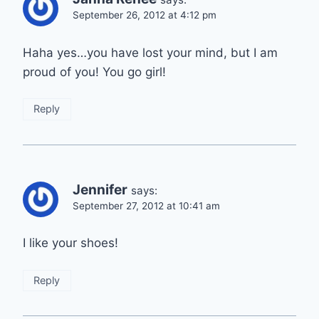
September 26, 2012 at 4:12 pm
Haha yes…you have lost your mind, but I am
proud of you! You go girl!
Reply
Jennifer
says:
September 27, 2012 at 10:41 am
I like your shoes!
Reply