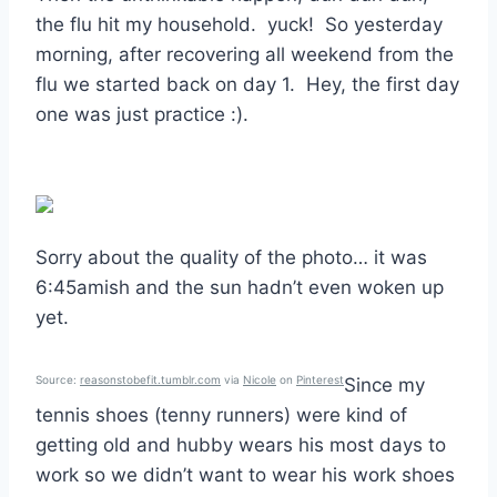
the flu hit my household. yuck! So yesterday
morning, after recovering all weekend from the
flu we started back on day 1. Hey, the first day
one was just practice :).
Sorry about the quality of the photo… it was
6:45amish and the sun hadn’t even woken up
yet.
Source:
reasonstobefit.tumblr.com
via
Nicole
on
Pinterest
Since my
tennis shoes (tenny runners) were kind of
getting old and hubby wears his most days to
work so we didn’t want to wear his work shoes