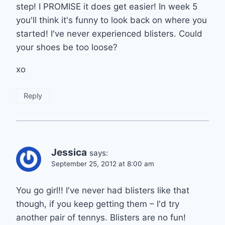
step! I PROMISE it does get easier! In week 5
you'll think it's funny to look back on where you
started! I've never experienced blisters. Could
your shoes be too loose?
xo
Reply
Jessica
says:
September 25, 2012 at 8:00 am
You go girl!! I've never had blisters like that
though, if you keep getting them – I'd try
another pair of tennys. Blisters are no fun!