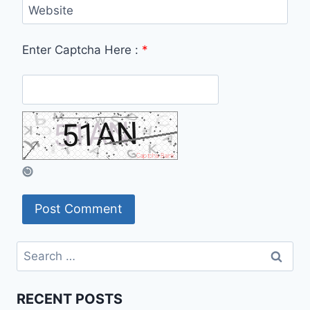
Website
Enter Captcha Here :
*
Search
for:
RECENT POSTS