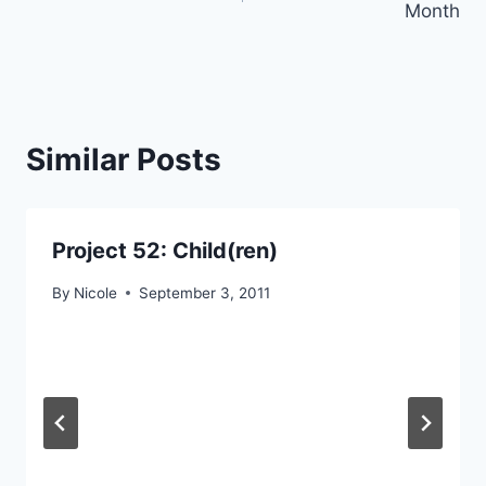
Month
Similar Posts
Project 52: Child(ren)
By
Nicole
September 3, 2011