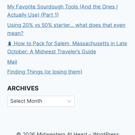
My Favorite Sourdough Tools (And the Ones I
Actually Use) {Part 1}
Using 20% vs 50% starter… what does that even
mean?
🧳 How to Pack for Salem, Massachusetts in Late
October: A Midwest Traveler’s Guide
Mail
Finding Things (or losing them)
ARCHIVES
Archives
© 2026 Midwestern At Heart - WordPress