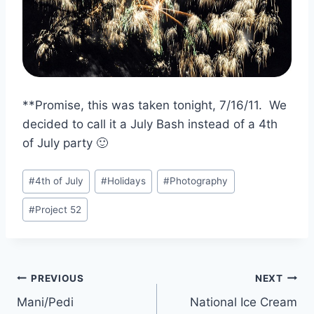
**Promise, this was taken tonight, 7/16/11. We
decided to call it a July Bash instead of a 4th
of July party 🙂
Post
#
4th of July
#
Holidays
#
Photography
Tags:
#
Project 52
Post
PREVIOUS
NEXT
Mani/Pedi
National Ice Cream
navigation