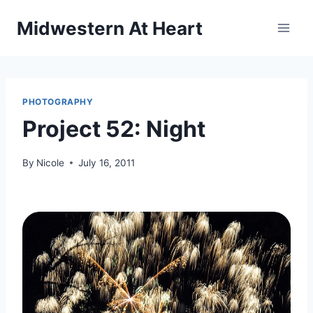
Skip
Midwestern At Heart
to
content
PHOTOGRAPHY
Project 52: Night
By
Nicole
July 16, 2011