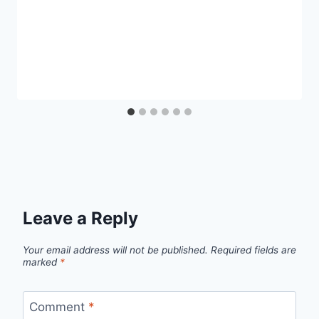
Leave a Reply
Your email address will not be published.
Required fields are
marked
*
Comment
*