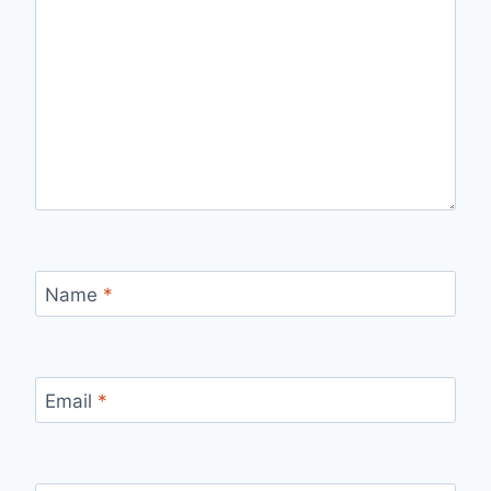
Name
*
Email
*