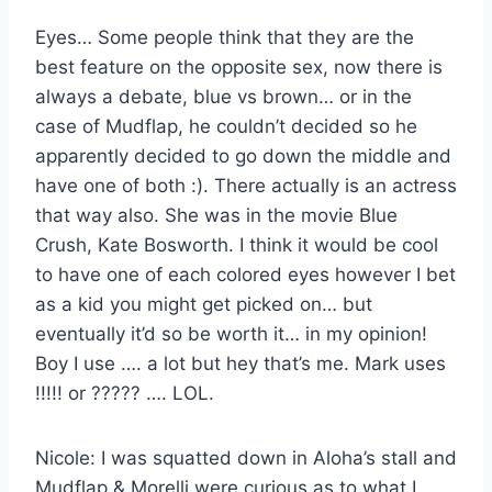
Eyes… Some people think that they are the
best feature on the opposite sex, now there is
always a debate, blue vs brown… or in the
case of Mudflap, he couldn’t decided so he
apparently decided to go down the middle and
have one of both :). There actually is an actress
that way also. She was in the movie Blue
Crush, Kate Bosworth. I think it would be cool
to have one of each colored eyes however I bet
as a kid you might get picked on… but
eventually it’d so be worth it… in my opinion!
Boy I use …. a lot but hey that’s me. Mark uses
!!!!! or ????? …. LOL.
Nicole: I was squatted down in Aloha’s stall and
Mudflap & Morelli were curious as to what I