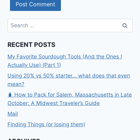
Search
for:
RECENT POSTS
My Favorite Sourdough Tools (And the Ones I
Actually Use) {Part 1}
Using 20% vs 50% starter… what does that even
mean?
🧳 How to Pack for Salem, Massachusetts in Late
October: A Midwest Traveler’s Guide
Mail
Finding Things (or losing them)