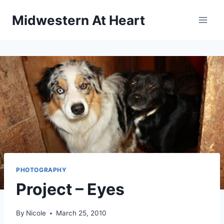
Skip
Midwestern At Heart
to
content
PHOTOGRAPHY
Project – Eyes
By
Nicole
March 25, 2010