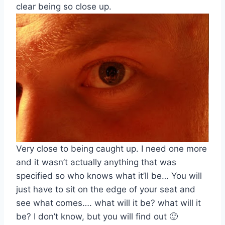
clear being so close up.
Very close to being caught up. I need one more
and it wasn’t actually anything that was
specified so who knows what it’ll be… You will
just have to sit on the edge of your seat and
see what comes…. what will it be? what will it
be? I don’t know, but you will find out 🙂