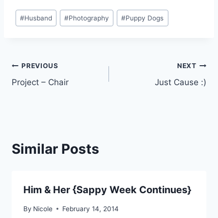
Post
#
Husband
#
Photography
#
Puppy Dogs
Tags:
Post
PREVIOUS
NEXT
Project – Chair
Just Cause :)
navigation
Similar Posts
Him & Her {Sappy Week Continues}
By
Nicole
February 14, 2014