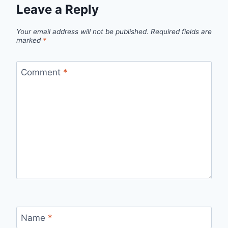
Leave a Reply
Your email address will not be published.
Required fields are
marked
*
Comment
*
Name
*