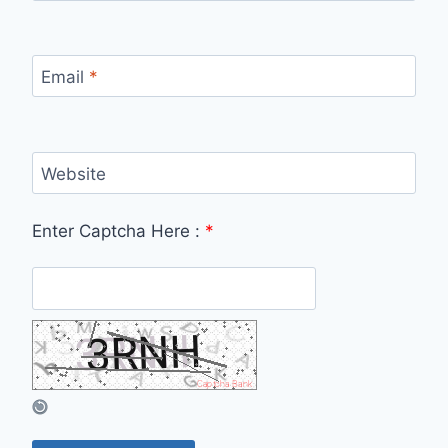
Email
*
Website
Enter Captcha Here :
*