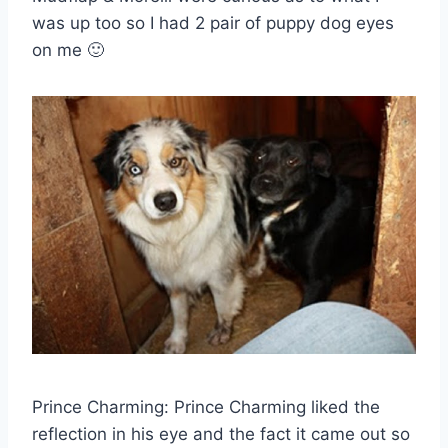
was up too so I had 2 pair of puppy dog eyes
on me 🙂
Prince Charming: Prince Charming liked the
reflection in his eye and the fact it came out so