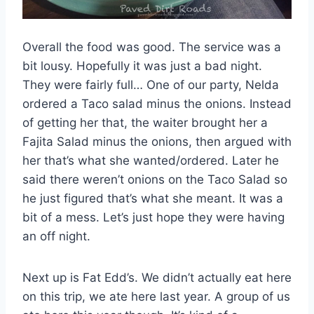
Overall the food was good. The service was a
bit lousy. Hopefully it was just a bad night.
They were fairly full… One of our party, Nelda
ordered a Taco salad minus the onions. Instead
of getting her that, the waiter brought her a
Fajita Salad minus the onions, then argued with
her that’s what she wanted/ordered. Later he
said there weren’t onions on the Taco Salad so
he just figured that’s what she meant. It was a
bit of a mess. Let’s just hope they were having
an off night.
Next up is Fat Edd’s. We didn’t actually eat here
on this trip, we ate here last year. A group of us