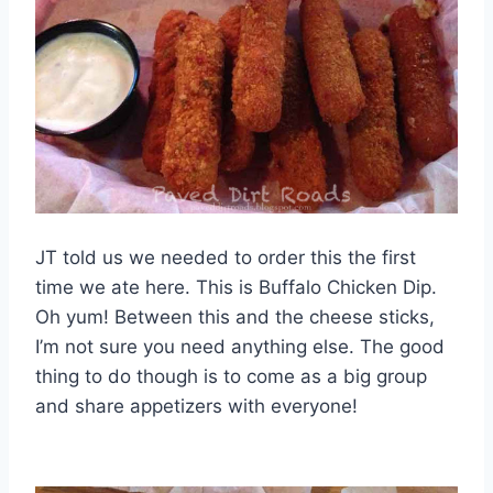
JT told us we needed to order this the first
time we ate here. This is Buffalo Chicken Dip.
Oh yum! Between this and the cheese sticks,
I’m not sure you need anything else. The good
thing to do though is to come as a big group
and share appetizers with everyone!