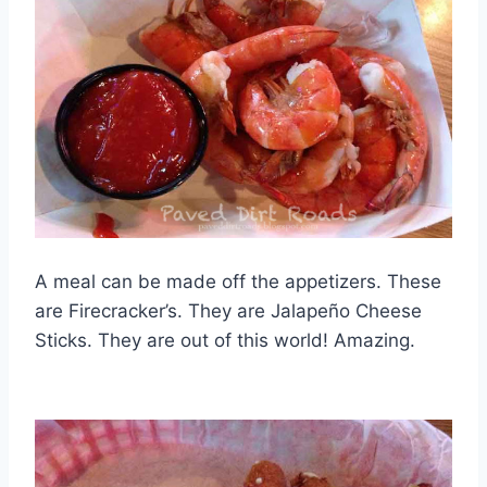
A meal can be made off the appetizers. These
are Firecracker’s. They are Jalapeño Cheese
Sticks. They are out of this world! Amazing.