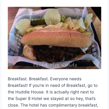
Breakfast. Breakfast. Everyone needs
Breakfast! If you’re in need of Breakfast, go to
the Huddle House. It is actually right next to
the Super 8 Hotel we stayed at so hey, that’s
close. The hotel has complimentary breakfast,