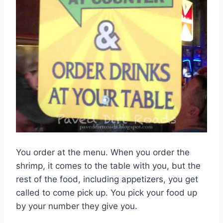
You order at the menu. When you order the
shrimp, it comes to the table with you, but the
rest of the food, including appetizers, you get
called to come pick up. You pick your food up
by your number they give you.