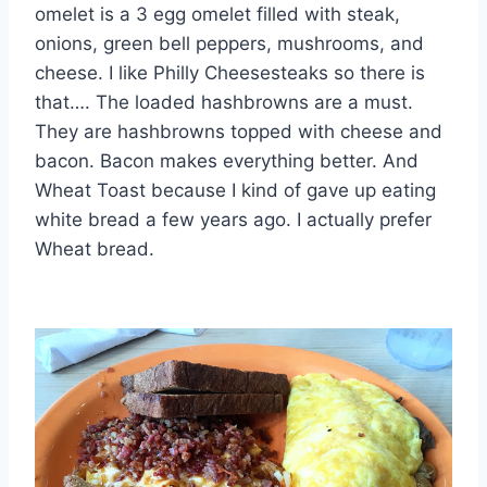
omelet is a 3 egg omelet filled with steak,
onions, green bell peppers, mushrooms, and
cheese. I like Philly Cheesesteaks so there is
that…. The loaded hashbrowns are a must.
They are hashbrowns topped with cheese and
bacon. Bacon makes everything better. And
Wheat Toast because I kind of gave up eating
white bread a few years ago. I actually prefer
Wheat bread.