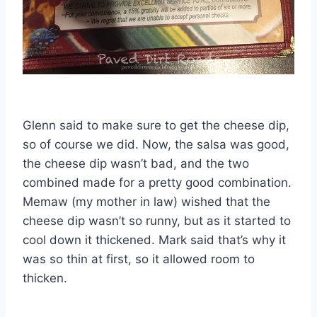
Glenn said to make sure to get the cheese dip,
so of course we did. Now, the salsa was good,
the cheese dip wasn’t bad, and the two
combined made for a pretty good combination.
Memaw (my mother in law) wished that the
cheese dip wasn’t so runny, but as it started to
cool down it thickened. Mark said that’s why it
was so thin at first, so it allowed room to
thicken.