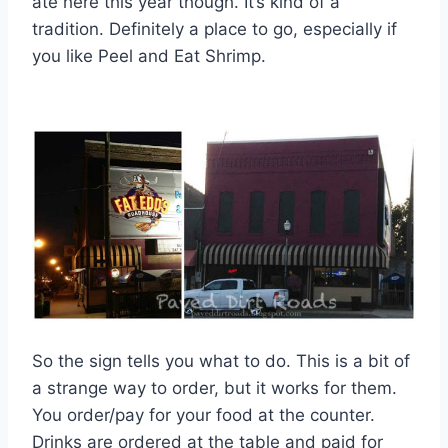
ate here this year though. It’s kind of a
tradition. Definitely a place to go, especially if
you like Peel and Eat Shrimp.
So the sign tells you what to do. This is a bit of
a strange way to order, but it works for them.
You order/pay for your food at the counter.
Drinks are ordered at the table and paid for