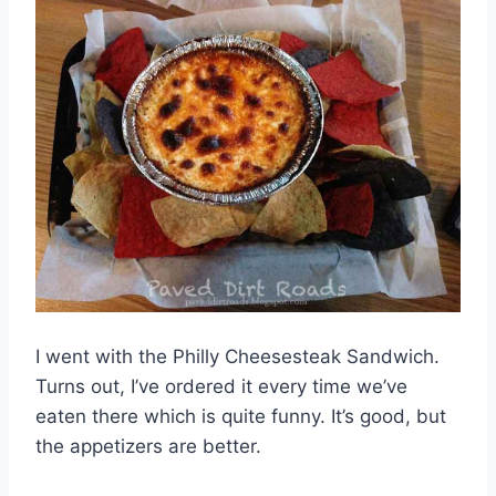
I went with the Philly Cheesesteak Sandwich.
Turns out, I’ve ordered it every time we’ve
eaten there which is quite funny. It’s good, but
the appetizers are better.