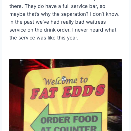
there. They do have a full service bar, so
maybe that’s why the separation? I don’t know.
In the past we’ve had really bad waitress
service on the drink order. I never heard what
the service was like this year.