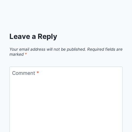
Leave a Reply
Your email address will not be published.
Required fields are
marked
*
Comment
*