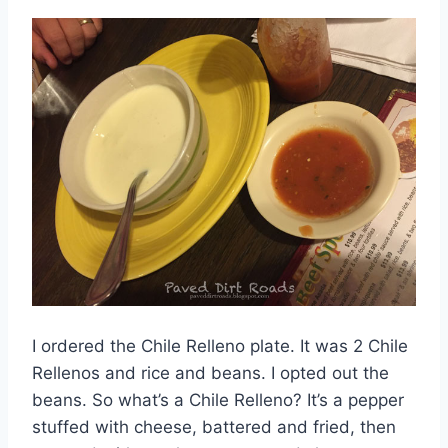
I ordered the Chile Relleno plate. It was 2 Chile
Rellenos and rice and beans. I opted out the
beans. So what’s a Chile Relleno? It’s a pepper
stuffed with cheese, battered and fried, then