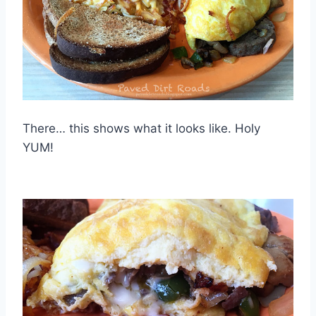
There… this shows what it looks like. Holy
YUM!