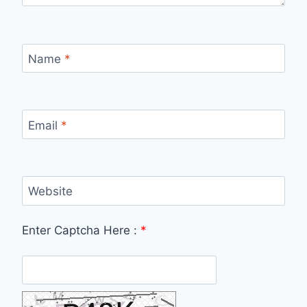
Name
*
Email
*
Website
Enter Captcha Here :
*