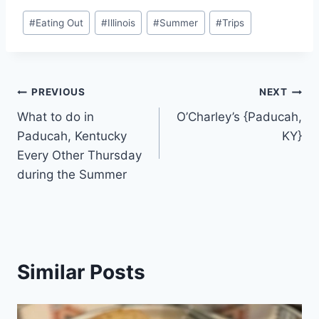
Post
#
Eating Out
#
Illinois
#
Summer
#
Trips
Tags:
Post
PREVIOUS
NEXT
What to do in
O’Charley’s {Paducah,
navigation
Paducah, Kentucky
KY}
Every Other Thursday
during the Summer
Similar Posts