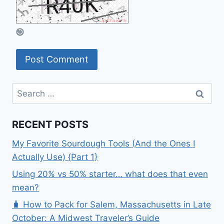
Search
for:
RECENT POSTS
My Favorite Sourdough Tools (And the Ones I
Actually Use) {Part 1}
Using 20% vs 50% starter… what does that even
mean?
🧳 How to Pack for Salem, Massachusetts in Late
October: A Midwest Traveler’s Guide