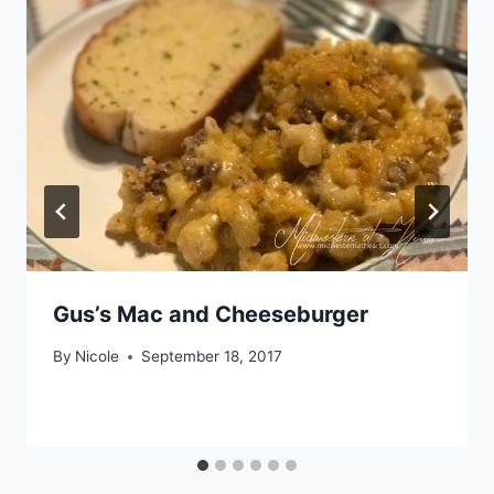
Gus’s Mac and Cheeseburger
By
Nicole
September 18, 2017