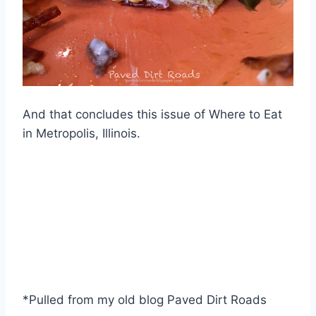
And that concludes this issue of Where to Eat
in Metropolis, Illinois.
*Pulled from my old blog Paved Dirt Roads