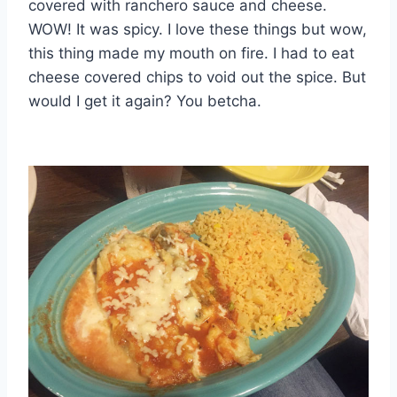
covered with ranchero sauce and cheese.
WOW! It was spicy. I love these things but wow,
this thing made my mouth on fire. I had to eat
cheese covered chips to void out the spice. But
would I get it again? You betcha.