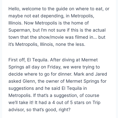
Hello, welcome to the guide on where to eat, or
maybe not eat depending, in Metropolis,
Illinois. Now Metropolis is the home of
Superman, but I’m not sure if this is the actual
town that the show/movie was filmed in… but
it’s Metropolis, Illinois, none the less.
First off, El Tequila. After diving at Mermet
Springs all day on Friday, we were trying to
decide where to go for dinner. Mark and Jared
asked Glenn, the owner of Mermet Springs for
suggestions and he said El Tequila in
Metropolis. If that’s a suggestion, of course
we’ll take it! It had a 4 out of 5 stars on Trip
advisor, so that’s good, right?