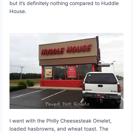
but it’s definitely nothing compared to Huddle
House.
I went with the Philly Cheesesteak Omelet,
loaded hasbrowns, and wheat toast. The