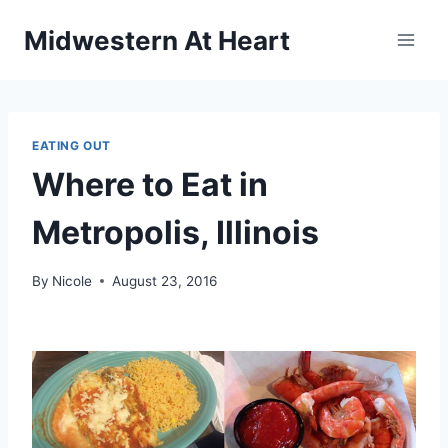
Skip
Midwestern At Heart
to
content
EATING OUT
Where to Eat in
Metropolis, Illinois
By
Nicole
August 23, 2016