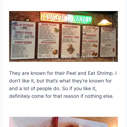
They are known for their Peel and Eat Shrimp. I
don’t like it, but that’s what they’re known for
and a lot of people do. So if you like it,
definitely come for that reason if nothing else.